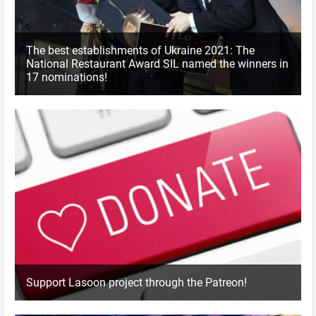
The best establishments of Ukraine 2021: The
National Restaurant Award SIL named the winners in
17 nominations!
Support Lasoon project through the Patreon!