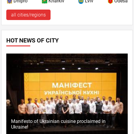
Dnipro
Kharkiv
Lviv
Odesa
all cities/regions
HOT NEWS OF CITY
Manifesto of Ukrainian cuisine proclaimed in
Ukraine!