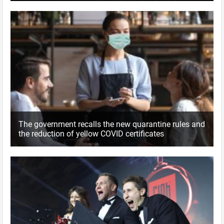
The government recalls the new quarantine rules and
the reduction of yellow COVID certificates