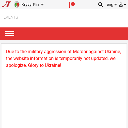
Kryvyi Rih
eng
EVENTS
Due to the military aggression of Mordor against Ukraine,
the website information is temporarily not updated, we
apologize. Glory to Ukraine!