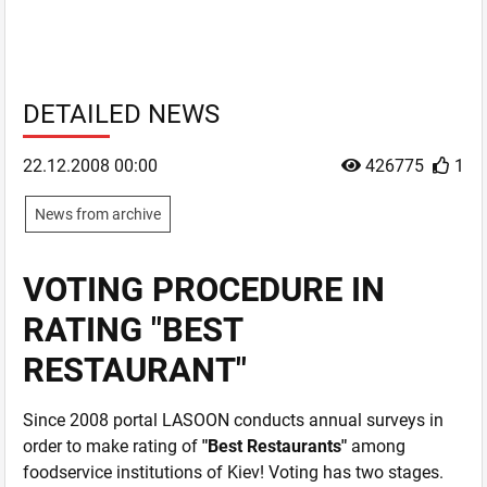
DETAILED NEWS
22.12.2008 00:00
426775
1
News from archive
VOTING PROCEDURE IN
RATING "BEST
RESTAURANT"
Since 2008 portal LASOON conducts annual surveys in
order to make rating of
"Best Restaurants"
among
foodservice institutions of Kiev! Voting has two stages.