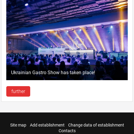
Ukrainian Gastro Show has taken place!
further
Site map
Add establishment
Change data of establishment
Contacts