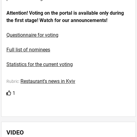
Attention! Voting on the portal is available only during
the first stage! Watch for our announcements!
Questionnaire for voting
Full list of nominees
Statistics for the current voting
Restaurant's news in Kyiv
Rubric:
1
VIDEO