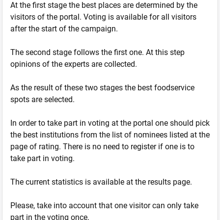
At the first stage the best places are determined by the
visitors of the portal. Voting is available for all visitors
after the start of the campaign.
The second stage follows the first one. At this step
opinions of the experts are collected.
As the result of these two stages the best foodservice
spots are selected.
In order to take part in voting at the portal one should pick
the best institutions from the list of nominees listed at the
page of rating. There is no need to register if one is to
take part in voting.
The current statistics is available at the results page.
Please, take into account that one visitor can only take
part in the voting once.