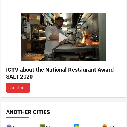
ICTV about the National Restaurant Award
SALT 2020
another
ANOTHER CITIES