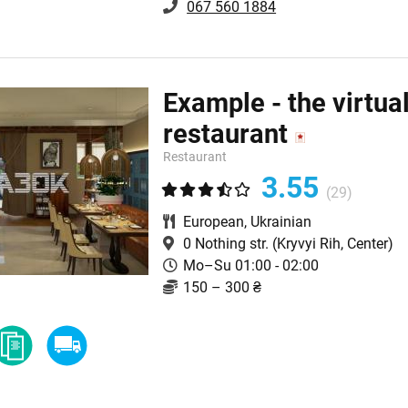
067 560 1884
Example - the virtua
restaurant
Restaurant
3.55
(29)
European
,
Ukrainian
0 Nothing str.
(Kryvyi Rih, Center)
Mo–Su 01:00 - 02:00
150 – 300 ₴