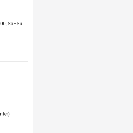
4:00, Sa–Su
nter)