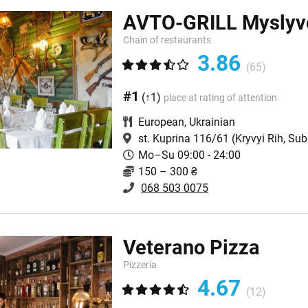
AVTO-GRILL Myslyv
Chain оf restaurants
3.86
(65)
#1
(↑1)
place at rating of attention
European
,
Ukrainian
st. Kuprina 116/61
(Kryvyi Rih, Su
Mo–Su 09:00 - 24:00
150 – 300 ₴
068 503 0075
Veterano Pizza
Pizzeria
4.67
(12)