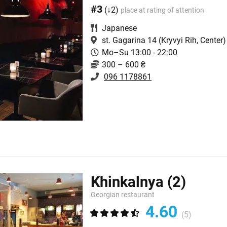
#3
(↓2)
place at rating of attention
Japanese
st. Gagarina 14
(Kryvyi Rih, Center)
Mo–Su 13:00 - 22:00
300 – 600 ₴
096 1178861
Khinkalnya
(2)
Georgian restaurant
4.60
(5)