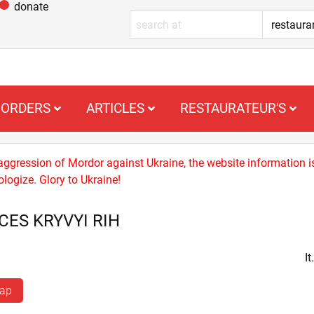
donate
ORDERS
ARTICLES
RESTAURATEUR'S
 aggression of Mordor against Ukraine, the website information i
logize. Glory to Ukraine!
CES KRYVYI RIH
I
map