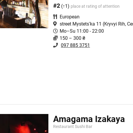
#2
(↑1)
place at rating of attention
European
street Mystetsʹka 11
(Kryvyi Rih, Ce
Mo–Su 11:00 - 22:00
150 – 300 ₴
097 885 3751
Amagama Izakaya
Restaurant Sushi Bar