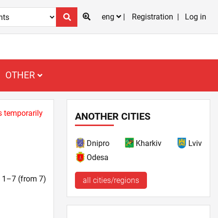
eng
Registration
Log in
OTHER
s temporarily
ANOTHER CITIES
Dnipro
Kharkiv
Lviv
Odesa
t. 1–7 (from 7)
all cities/regions