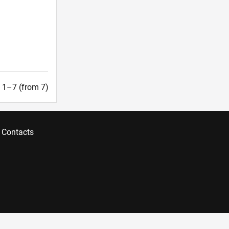
t. 1–7 (from 7)
Contacts