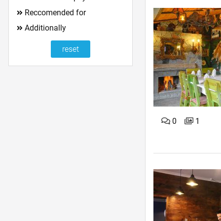
Reccomended for
Additionally
0
1