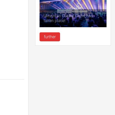
Ukrainian Gastro Show has
taken place!
further