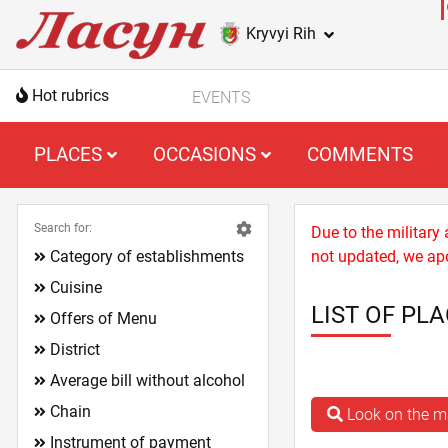
Kryvyi Rih
Hot rubrics
EVENTS
PLACES
OCCASIONS
COMMENTS
Search for:
Due to the military
Category of establishments
not updated, we apo
Cuisine
LIST OF PLA
Offers of Menu
District
Average bill without alcohol
Chain
Look on the 
Instrument of payment