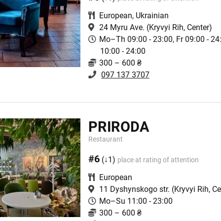
European
,
Ukrainian
24 Myru Ave.
(Kryvyi Rih, Center)
Mo–Th 09:00 - 23:00, Fr 09:00 - 2
10:00 - 24:00
300 – 600 ₴
097 137 3707
PRIRODA
Restaurant
#6
(↓1)
place at rating of attention
European
11 Dyshynskogo str.
(Kryvyi Rih, Ce
Mo–Su 11:00 - 23:00
300 – 600 ₴