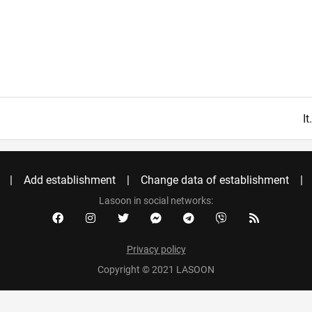
I
Add establishment
Change data of establishment
Lasoon in social networks:
Privacy policy
Copyright © 2021 LASOON