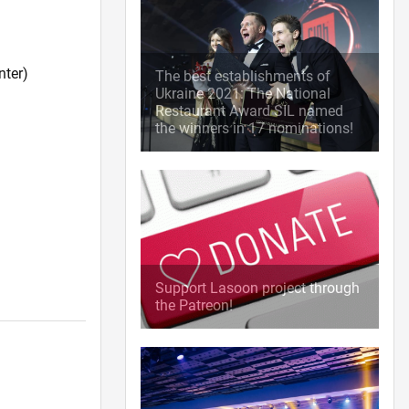
nter)
The best establishments of
Ukraine 2021: The National
Restaurant Award SIL named
the winners in 17 nominations!
Support Lasoon project through
the Patreon!