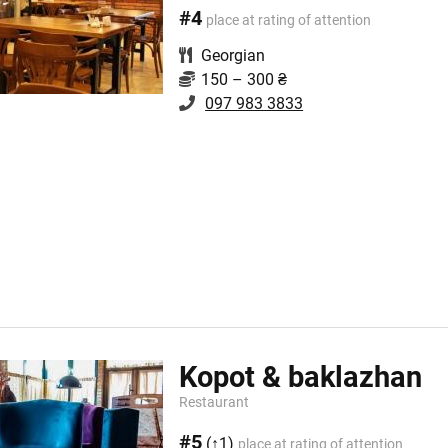
#4
place at rating of attention
Georgian
150 – 300 ₴
097 983 3833
Kopot & baklazhan
Restaurant
#5
(↑1)
place at rating of attention