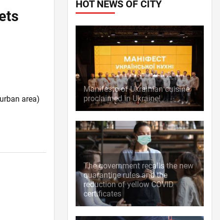
HOT NEWS OF CITY
ets
Manifesto of Ukrainian cuisine
proclaimed in Ukraine!
burban area)
The government recalls the new
quarantine rules and the
reduction of yellow COVID
certificates