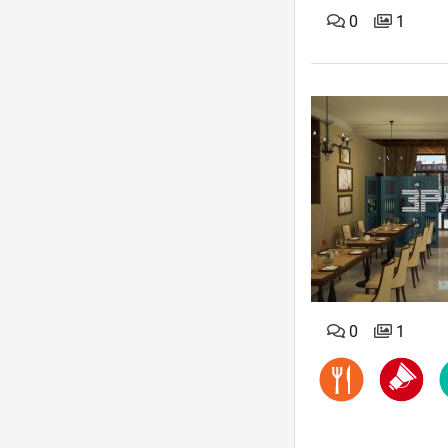
0
1
0
1