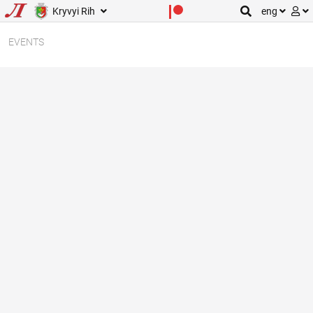
Kryvyi Rih
eng
EVENTS