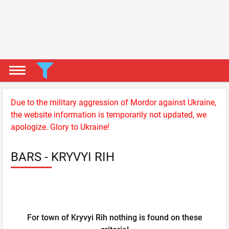
Due to the military aggression of Mordor against Ukraine,
the website information is temporarily not updated, we
apologize. Glory to Ukraine!
BARS - KRYVYI RIH
For town of Kryvyi Rih nothing is found on these