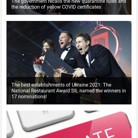
The government recalls the new quarantine rules and
the reduction of yellow COVID certificates
The best establishments of Ukraine 2021: The
National Restaurant Award SIL named the winners in
17 nominations!