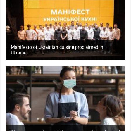
Manifesto of Ukrainian cuisine proclaimed in
Ukraine!