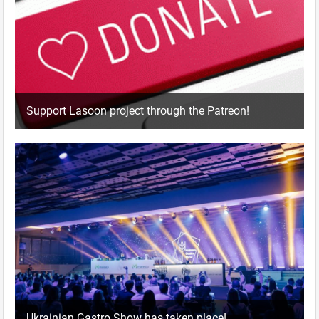
Support Lasoon project through the Patreon!
Ukrainian Gastro Show has taken place!