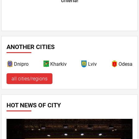
criteria!
ANOTHER CITIES
Dnipro
Kharkiv
Lviv
Odesa
all cities/regions
HOT NEWS OF CITY