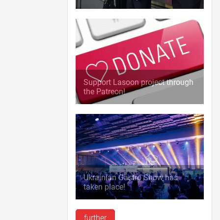
Support Lasoon project through
the Patreon!
Ukrainian Gastro Show has
taken place!
further