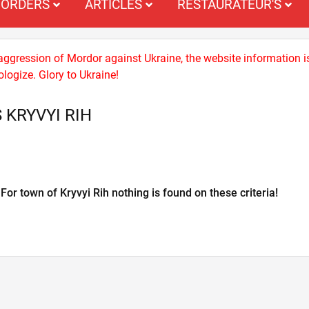
ORDERS
ARTICLES
RESTAURATEUR'S
 aggression of Mordor against Ukraine, the website information i
logize. Glory to Ukraine!
 KRYVYI RIH
For town of Kryvyi Rih nothing is found on these criteria!