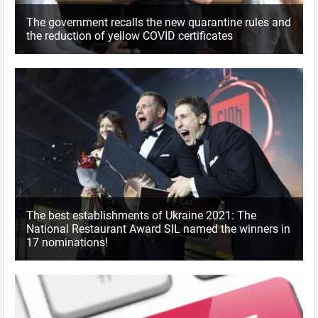
The government recalls the new quarantine rules and
the reduction of yellow COVID certificates
The best establishments of Ukraine 2021: The
National Restaurant Award SIL named the winners in
17 nominations!