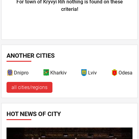
For town of Kryvyi Rih nothing is found on these
criteria!
ANOTHER CITIES
Dnipro
Kharkiv
Lviv
Odesa
all cities/regions
HOT NEWS OF CITY