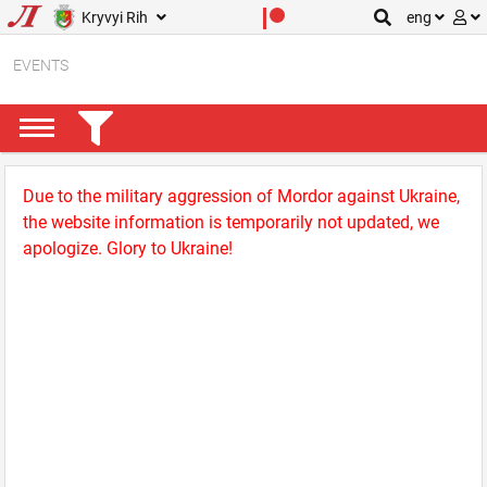
Kryvyi Rih
eng
EVENTS
Due to the military aggression of Mordor against Ukraine,
the website information is temporarily not updated, we
apologize. Glory to Ukraine!