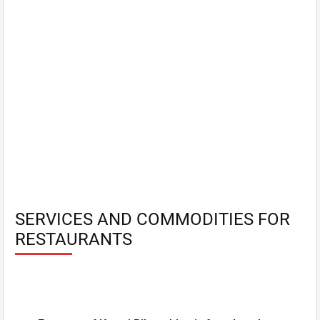
SERVICES AND COMMODITIES FOR
RESTAURANTS