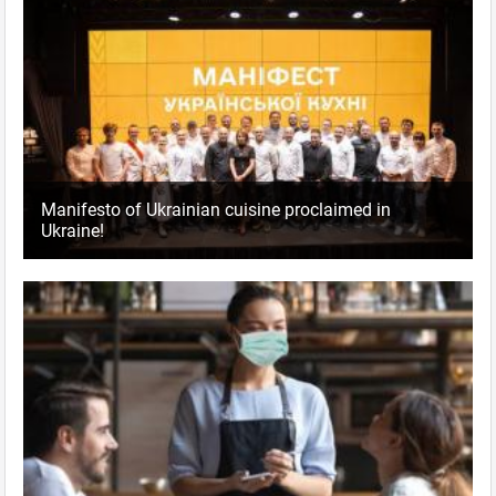
Manifesto of Ukrainian cuisine proclaimed in
Ukraine!