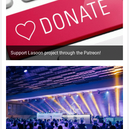
Support Lasoon project through the Patreon!