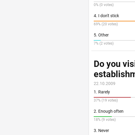
0% (0 votes)
4. I don't stick
69% (20 votes)
5. Other
7% (2 votes)
Do you vis
establishm
22.10.2009
1. Rarely
37% (19 votes)
2. Enough often
18% (9 votes)
3. Never