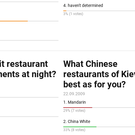
4. haven't determined
3% (1 votes)
it restaurant
What Chinese
ents at night?
restaurants of Kie
best as for you?
22.09.2009
1. Mandarin
29% (7 votes)
2. China White
33% (8 votes)