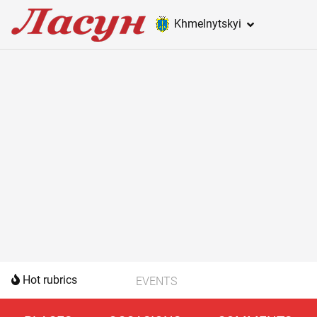
Khmelnytskyi
Hot rubrics
EVENTS