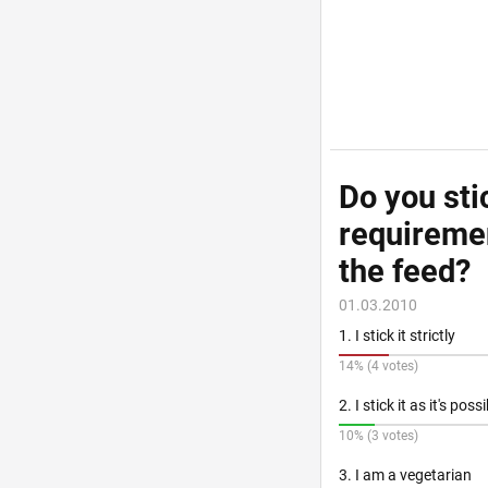
Do you sti
requiremen
the feed?
01.03.2010
1. I stick it strictly
14% (4 votes)
2. I stick it as it's poss
10% (3 votes)
3. I am a vegetarian