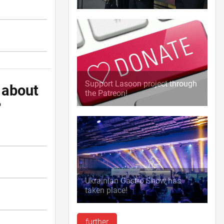
Support Lasoon project through
 about
the Patreon!
?
Ukrainian Gastro Show has
taken place!
further