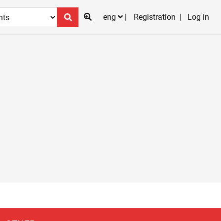
eng
Registration
Log in