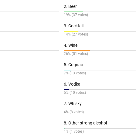
2. Beer
19% (37 votes)
3. Cocktail
14% (27 votes)
4. Wine
26% (51 votes)
5. Cognac
7% (13 votes)
6. Vodka
5% (10 votes)
7. Whisky
4% (8 votes)
8. Other strong alcohol
1% (1 votes)