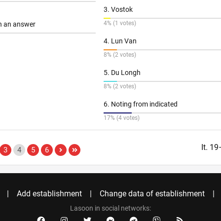
3. Vostok
4% (1 votes)
th an answer
4. Lun Van
8% (2 votes)
5. Du Longh
8% (2 votes)
6. Noting from indicated
17% (4 votes)
It. 1
3
4
5
6
Add establishment
Change data of establishment
Lasoon in social networks: