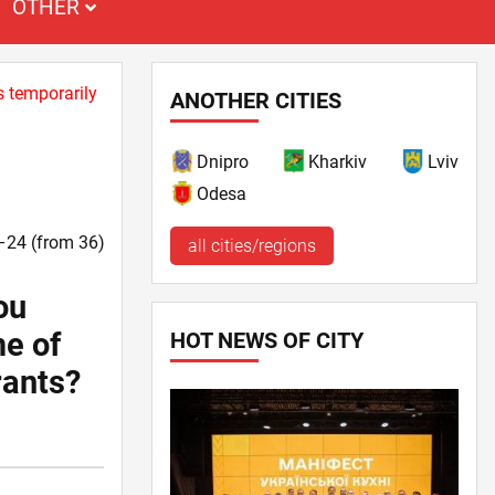
OTHER
s temporarily
ANOTHER CITIES
Dnipro
Kharkiv
Lviv
Odesa
9–24 (from 36)
all cities/regions
ou
me of
HOT NEWS OF CITY
rants?