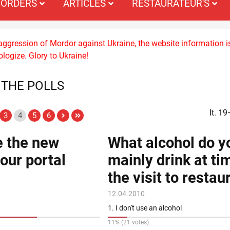
ORDERS
ARTICLES
RESTAURATEUR'S
 aggression of Mordor against Ukraine, the website information i
logize. Glory to Ukraine!
 THE POLLS
It. 1
3
4
5
6
e the new
What alcohol do y
 our portal
mainly drink at ti
the visit to restau
12.04.2010
1. I don't use an alcohol
11% (21 votes)