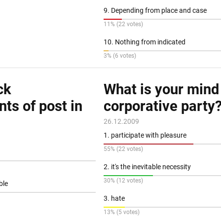
9. Depending from place and case
11% (22 votes)
10. Nothing from indicated
3% (6 votes)
ck
What is your mind
ts of post in
corporative party
26.12.2009
1. participate with pleasure
55% (22 votes)
2. it's the inevitable necessity
30% (12 votes)
ible
3. hate
13% (5 votes)