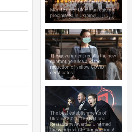
Manifesto of Ukrainian cuisine
proclaimed in Ukraine!
The government recalls the new
quarantine rules and the
reduction of yellow COVID
certificates
The best establishments of
Ukraine 2021: The National
Restaurant Award SIL named
the winners in 17 nominations!