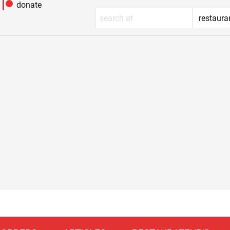
donate