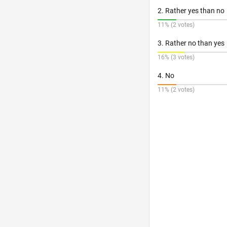
2. Rather yes than no
11% (2 votes)
3. Rather no than yes
16% (3 votes)
4. No
11% (2 votes)