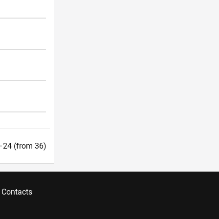
9–24 (from 36)
Contacts