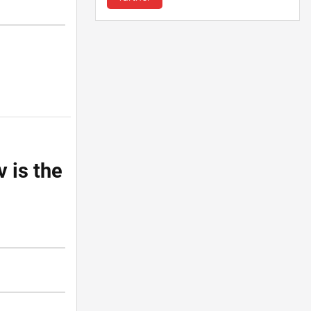
v is the