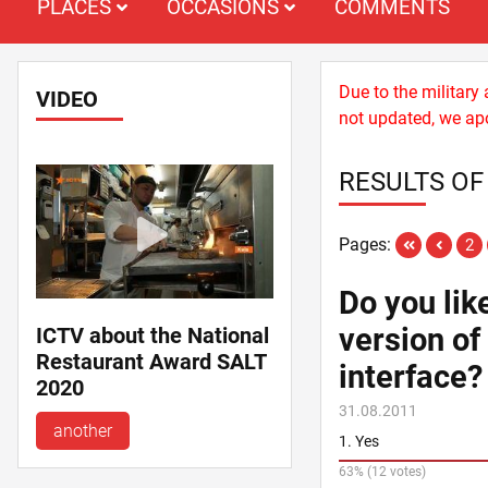
PLACES
OCCASIONS
COMMENTS
Due to the military
VIDEO
not updated, we apo
RESULTS OF
Pages:
2
Do you lik
version of
ICTV about the National
Restaurant Award SALT
interface?
2020
31.08.2011
another
1. Yes
63% (12 votes)