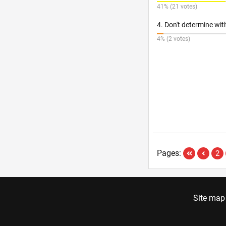
41% (21 votes)
4. Don't determine wi
4% (2 votes)
Pages:
2
Site map