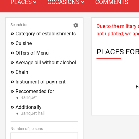
PLACES
OCCASIONS
COMMENTS
Search for:
Due to the military
Category of establishments
not updated, we apo
Cuisine
PLACES FOR
Offers of Menu
Average bill without alcohol
Chain
Instrument of payment
F
Reccomended for
Banquet
Additionally
Banquet hall
Number of persons