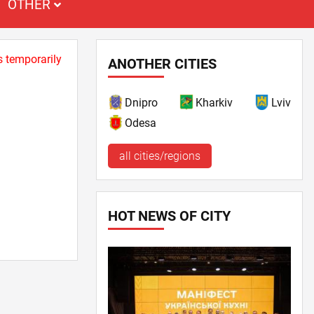
OTHER
s temporarily
ANOTHER CITIES
Dnipro
Kharkiv
Lviv
Odesa
all cities/regions
HOT NEWS OF CITY