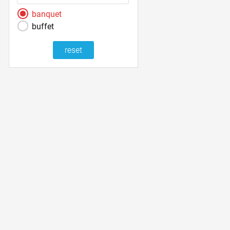
banquet
buffet