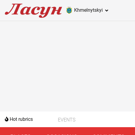
Khmelnytskyi
Hot rubrics
EVENTS