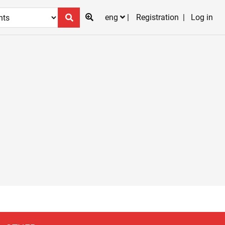
eng
Registration
Log in