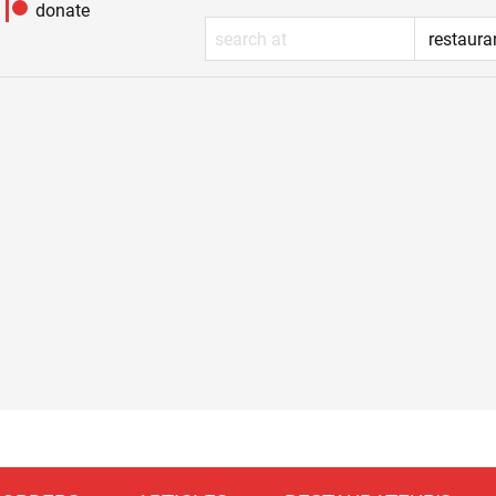
donate