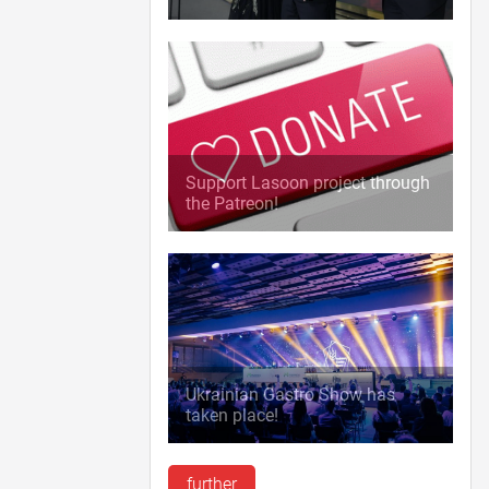
Support Lasoon project through
the Patreon!
Ukrainian Gastro Show has
taken place!
further