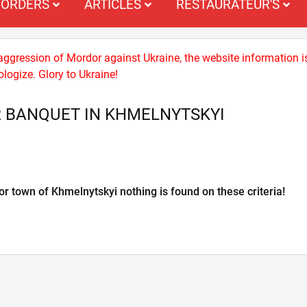
ORDERS
ARTICLES
RESTAURATEUR'S
 aggression of Mordor against Ukraine, the website information i
logize. Glory to Ukraine!
 BANQUET IN KHMELNYTSKYI
or town of Khmelnytskyi nothing is found on these criteria!