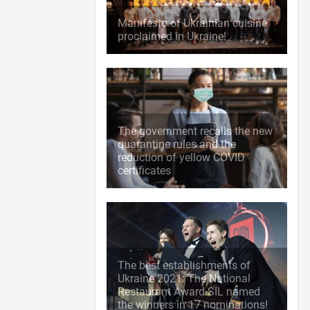
Manifesto of Ukrainian cuisine
proclaimed in Ukraine!
The government recalls the new
quarantine rules and the
reduction of yellow COVID
certificates
The best establishments of
Ukraine 2021: The National
Restaurant Award SIL named
the winners in 17 nominations!