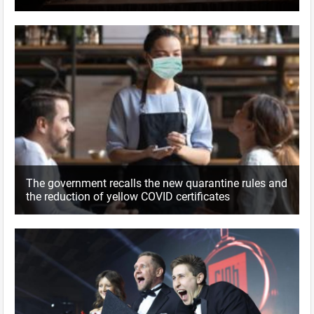
The government recalls the new quarantine rules and
the reduction of yellow COVID certificates