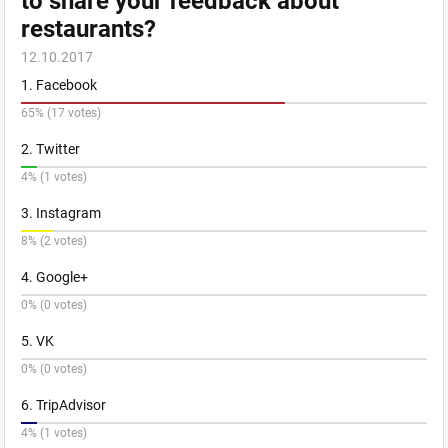
to share your feedback about
restaurants?
12.10.2017
1. Facebook
65% (17 votes)
2. Twitter
4% (1 votes)
3. Instagram
8% (2 votes)
4. Google+
0% (0 votes)
5. VK
0% (0 votes)
6. TripAdvisor
4% (1 votes)