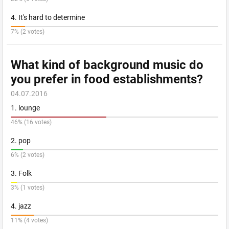
4. It's hard to determine
7% (2 votes)
What kind of background music do
you prefer in food establishments?
04.07.2016
1. lounge
46% (16 votes)
2. pop
6% (2 votes)
3. Folk
3% (1 votes)
4. jazz
11% (4 votes)