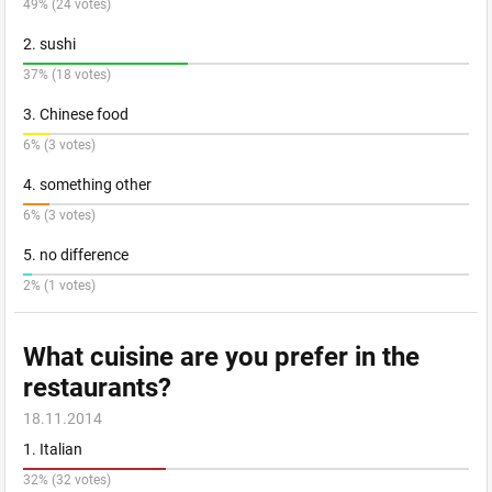
49% (24 votes)
2. sushi
37% (18 votes)
3. Chinese food
6% (3 votes)
4. something other
6% (3 votes)
5. no difference
2% (1 votes)
What cuisine are you prefer in the
restaurants?
18.11.2014
1. Italian
32% (32 votes)