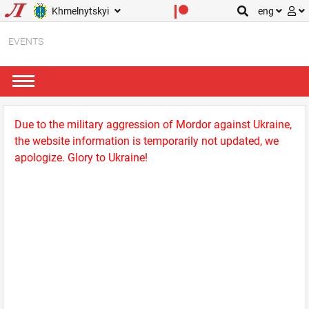
Khmelnytskyi
eng
EVENTS
Due to the military aggression of Mordor against Ukraine,
the website information is temporarily not updated, we
apologize. Glory to Ukraine!