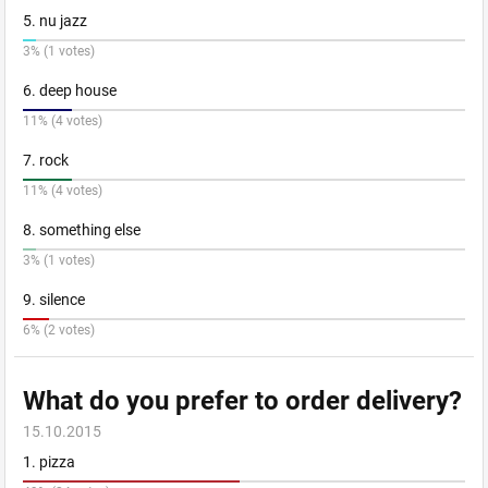
5. nu jazz
3% (1 votes)
6. deep house
11% (4 votes)
7. rock
11% (4 votes)
8. something else
3% (1 votes)
9. silence
6% (2 votes)
What do you prefer to order delivery?
15.10.2015
1. pizza