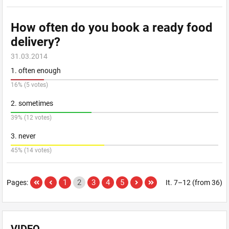
How often do you book a ready food
delivery?
31.03.2014
1. often enough
16% (5 votes)
2. sometimes
39% (12 votes)
3. never
45% (14 votes)
1
2
3
4
5
Pages:
It. 7–12 (from 36)
VIDEO