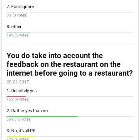
7. Foursquare
0% (0 votes)
8. other
19% (5 votes)
You do take into account the
feedback on the restaurant on the
internet before going to a restaurant?
20.01.2017
1. Definitely yes
15% (4 votes)
2. Rather yes than no
56% (15 votes)
3. No, it's all PR
22% (6 votes)