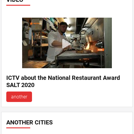
ICTV about the National Restaurant Award
SALT 2020
another
ANOTHER CITIES