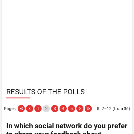
RESULTS OF THE POLLS
1
2
3
4
5
Pages:
It. 7–12 (from 36)
In which social network do you prefer