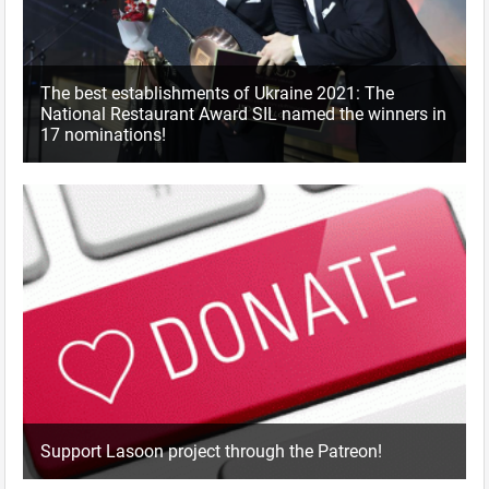
The best establishments of Ukraine 2021: The
National Restaurant Award SIL named the winners in
17 nominations!
Support Lasoon project through the Patreon!