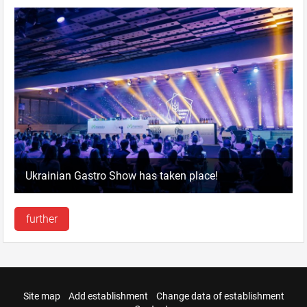
Ukrainian Gastro Show has taken place!
further
Site map
Add establishment
Change data of establishment