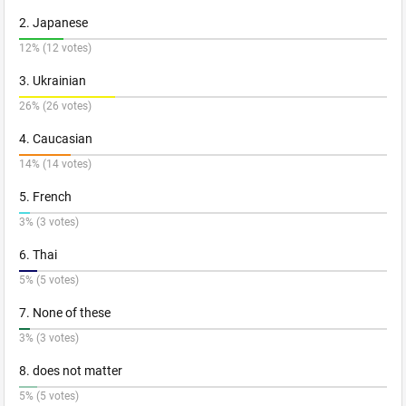
2. Japanese
12% (12 votes)
3. Ukrainian
26% (26 votes)
4. Caucasian
14% (14 votes)
5. French
3% (3 votes)
6. Thai
5% (5 votes)
7. None of these
3% (3 votes)
8. does not matter
5% (5 votes)