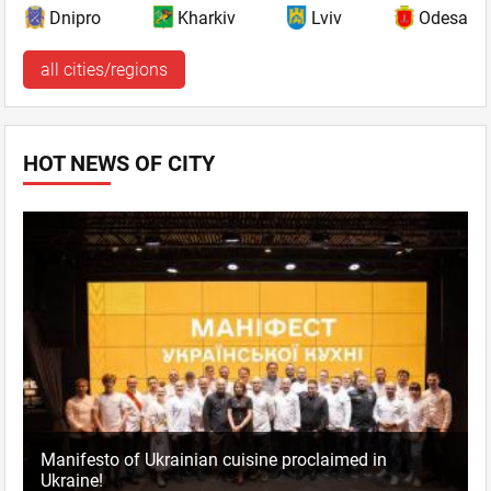
Dnipro
Kharkiv
Lviv
Odesa
all cities/regions
HOT NEWS OF CITY
Manifesto of Ukrainian cuisine proclaimed in
Ukraine!