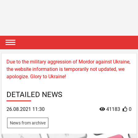
Due to the military aggression of Mordor against Ukraine,
the website information is temporarily not updated, we
apologize. Glory to Ukraine!
DETAILED NEWS
26.08.2021 11:30
41183
0
News from archive