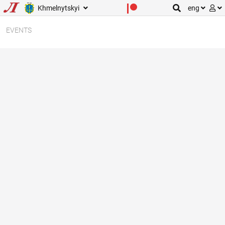
Khmelnytskyi
eng
EVENTS