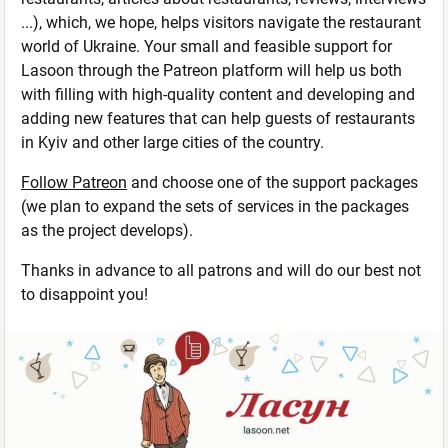
...), which, we hope, helps visitors navigate the restaurant
world of Ukraine. Your small and feasible support for
Lasoon through the Patreon platform will help us both
with filling with high-quality content and developing and
adding new features that can help guests of restaurants
in Kyiv and other large cities of the country.
Follow Patreon
and choose one of the support packages
(we plan to expand the sets of services in the packages
as the project develops).
Thanks in advance to all patrons and will do our best not
to disappoint you!