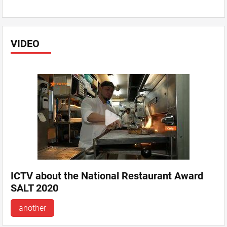
VIDEO
ICTV about the National Restaurant Award
SALT 2020
another