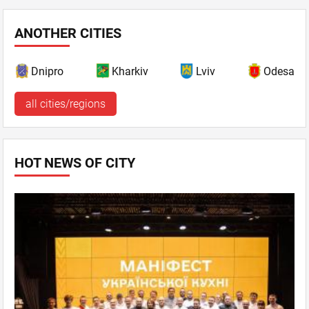
ANOTHER CITIES
Dnipro
Kharkiv
Lviv
Odesa
all cities/regions
HOT NEWS OF CITY