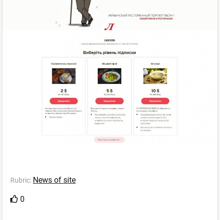
News of site
Rubric:
0