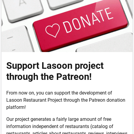
Support Lasoon project
through the Patreon!
From now on, you can support the development of
Lasoon Restaurant Project through the Patreon donation
platform!
Our project generates a fairly large amount of free
information independent of restaurants (catalog of
restaurants, articles about restaurants, reviews, interviews