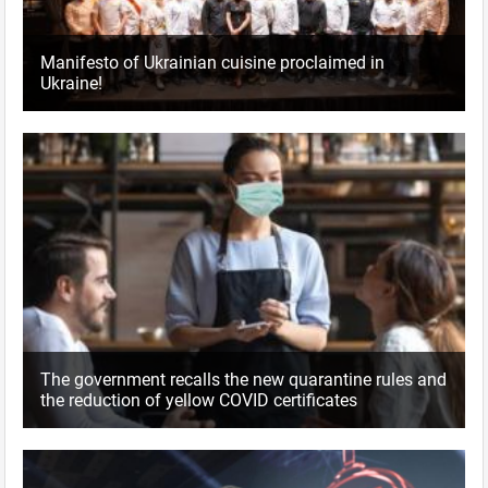
Manifesto of Ukrainian cuisine proclaimed in
Ukraine!
The government recalls the new quarantine rules and
the reduction of yellow COVID certificates