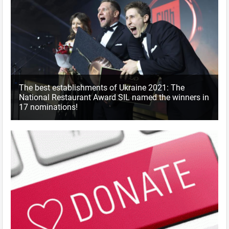
The best establishments of Ukraine 2021: The
National Restaurant Award SIL named the winners in
17 nominations!