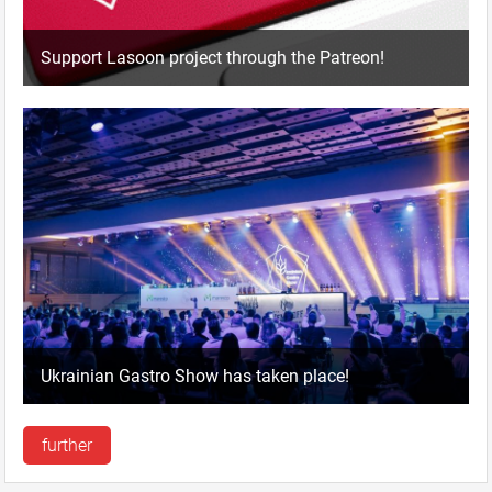
Support Lasoon project through the Patreon!
Ukrainian Gastro Show has taken place!
further