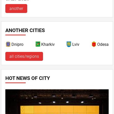
another
ANOTHER CITIES
Dnipro
Kharkiv
Lviv
Odesa
all cities/regions
HOT NEWS OF CITY