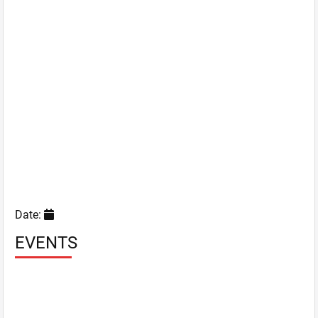
Date:
EVENTS