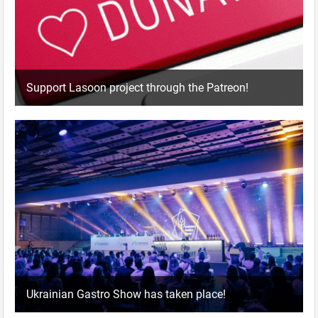
Support Lasoon project through the Patreon!
Ukrainian Gastro Show has taken place!