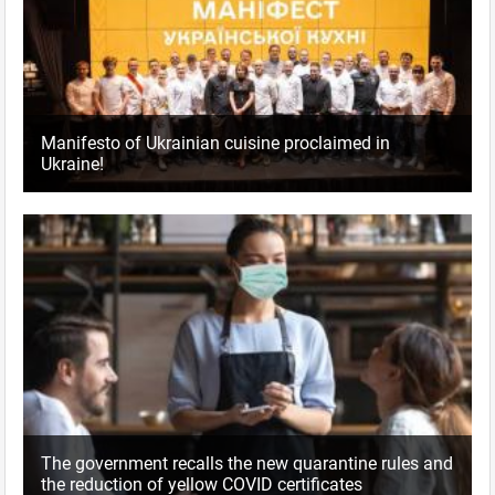
Manifesto of Ukrainian cuisine proclaimed in
Ukraine!
The government recalls the new quarantine rules and
the reduction of yellow COVID certificates