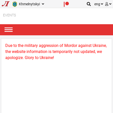
Khmelnytskyi
eng
EVENTS
Due to the military aggression of Mordor against Ukraine,
the website information is temporarily not updated, we
apologize. Glory to Ukraine!