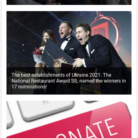
The best establishments of Ukraine 2021: The
National Restaurant Award SIL named the winners in
17 nominations!