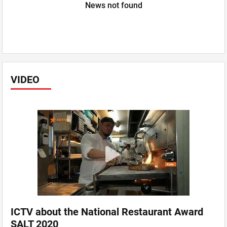
News not found
VIDEO
ICTV about the National Restaurant Award
SALT 2020