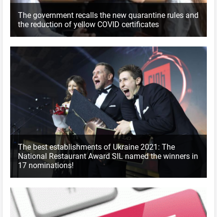
The government recalls the new quarantine rules and
the reduction of yellow COVID certificates
The best establishments of Ukraine 2021: The
National Restaurant Award SIL named the winners in
17 nominations!