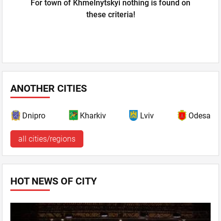
For town of Khmelnytskyi nothing is found on
these criteria!
ANOTHER CITIES
Dnipro
Kharkiv
Lviv
Odesa
all cities/regions
HOT NEWS OF CITY