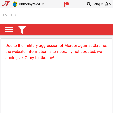
Khmelnytskyi
eng
EVENTS
Due to the military aggression of Mordor against Ukraine,
the website information is temporarily not updated, we
apologize. Glory to Ukraine!