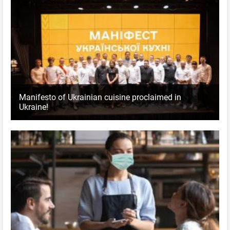
Manifesto of Ukrainian cuisine proclaimed in
Ukraine!