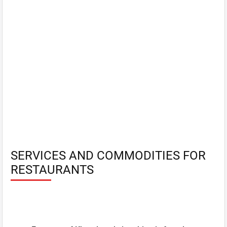
SERVICES AND COMMODITIES FOR
RESTAURANTS