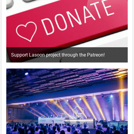
Support Lasoon project through the Patreon!