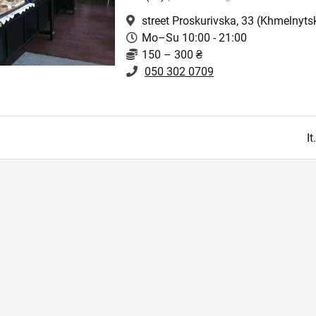
street Proskurivska, 33
(Khmelnytsk
Mo–Su 10:00 - 21:00
150 – 300 ₴
050 302 0709
I