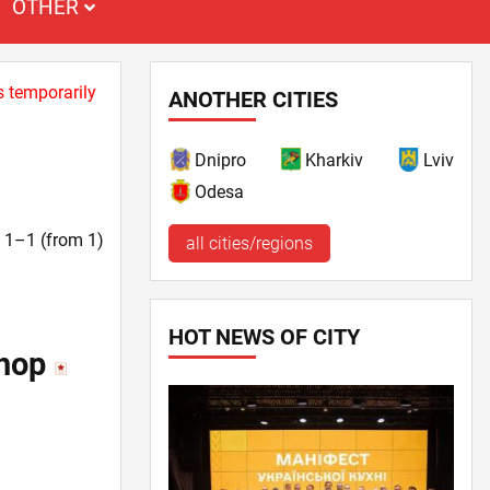
OTHER
s temporarily
ANOTHER CITIES
Dnipro
Kharkiv
Lviv
Odesa
t. 1–1 (from 1)
all cities/regions
HOT NEWS OF CITY
shop