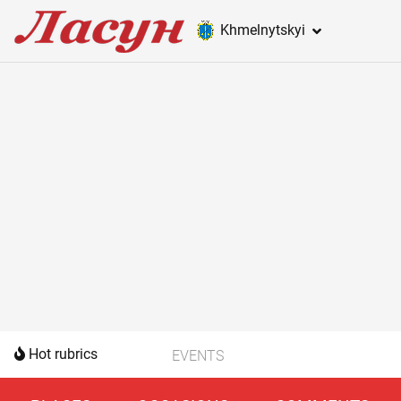
Khmelnytskyi
Hot rubrics
EVENTS