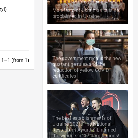
yi)
Manifesto of Ukrainian cuisine
proclaimed in Ukraine!
The government recalls the new
t. 1–1 (from 1)
quarantine rules and the
reduction of yellow COVID
certificates
The best establishments of
Ukraine 2021: The National
Restaurant Award SIL named
the winners in 17 nominations!