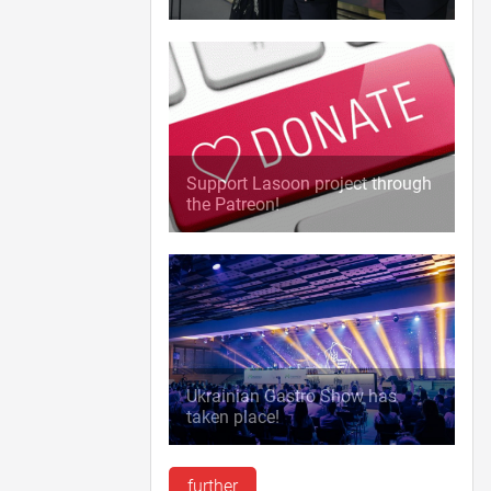
Support Lasoon project through
the Patreon!
Ukrainian Gastro Show has
taken place!
further