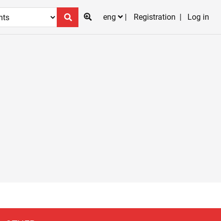
eng
Registration
Log in