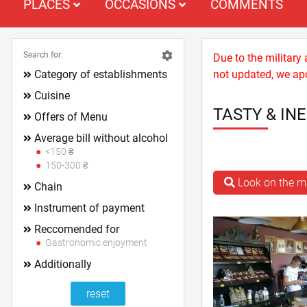
PLACES
OCCASIONS
COMMENTS
Search for:
Due to the military
Category of establishments
not updated, we apo
Cuisine
TASTY & IN
Offers of Menu
Average bill without alcohol
<150 ₴
150-300 ₴
Look on the 
Chain
Instrument of payment
Reccomended for
Gastronomic enjoyment
Additionally