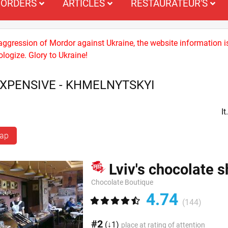
ORDERS
ARTICLES
RESTAURATEUR'S
 aggression of Mordor against Ukraine, the website information i
logize. Glory to Ukraine!
EXPENSIVE - KHMELNYTSKYI
I
map
Lviv's chocolate 
Chocolate Boutique
4.74
(144)
#2
(↓1)
place at rating of attention