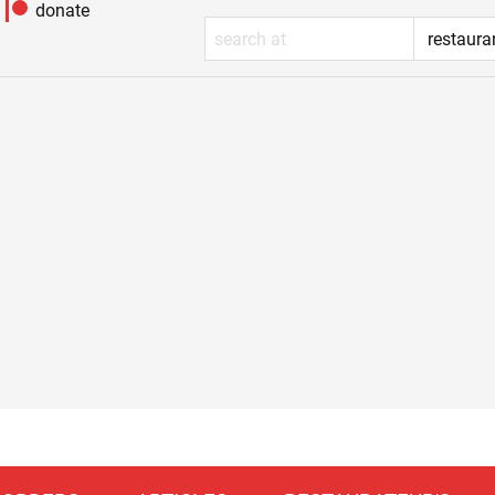
donate