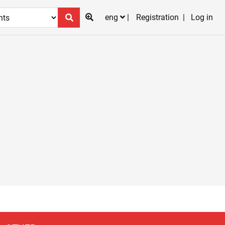
eng
Registration
Log in