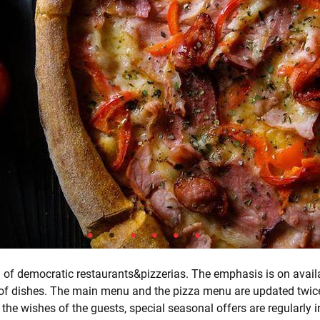
in of democratic restaurants&pizzerias. The emphasis is on availa
 of dishes. The main menu and the pizza menu are updated twice
 the wishes of the guests, special seasonal offers are regularly 