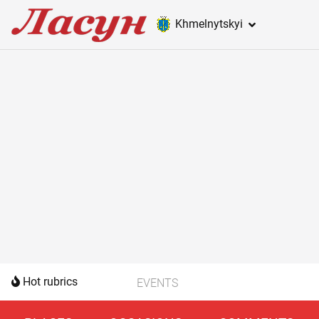
Khmelnytskyi
Hot rubrics
EVENTS