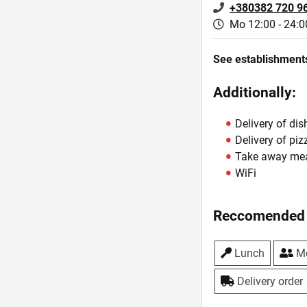
+380382 720 9
Mo 12:00 - 24:0
See establishments
Additionally:
Delivery of dis
Delivery of piz
Take away me
WiFi
Reccomended 
Lunch
Me
Delivery order