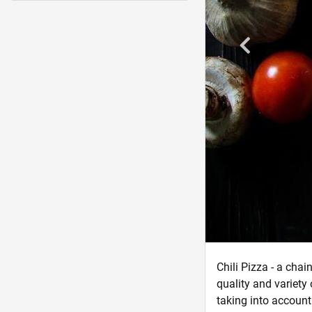
Chili Pizza - a cha
quality and variety
taking into account