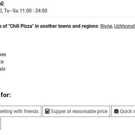
60
0,
Tu–Su 11:00 - 24:00
 of "Chili Pizza" in another towns and regions
:
Rivne
,
Uzhhorod
hes
za
als
for:
eting with friends
Supper at reasonable price
Quick 