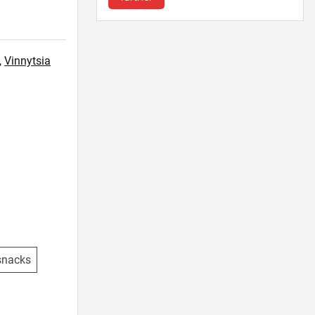
,
Vinnytsia
snacks