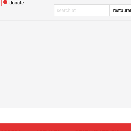
donate