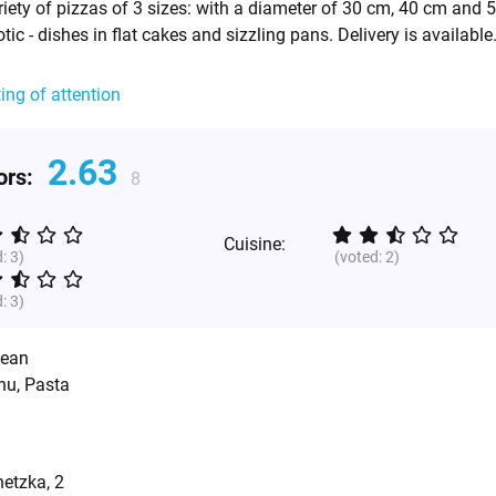
ety of pizzas of 3 sizes: with a diameter of 30 cm, 40 cm and 
ic - dishes in flat cakes and sizzling pans. Delivery is available
ting of attention
2.63
tors:
8
Cuisine:
d:
3
)
(voted:
2
)
d:
3
)
pean
nu, Pasta
etzka, 2