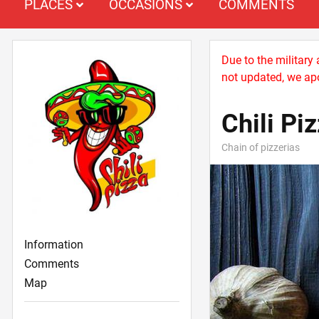
PLACES
OCCASIONS
COMMENTS
Due to the military
not updated, we apo
Chili Pi
Chain of pizzerias
Information
Comments
Map