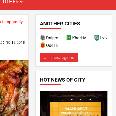
OTHER
s temporarily
ANOTHER CITIES
Dnipro
Kharkiv
Lviv
10.12.2018
Odesa
all cities/regions
HOT NEWS OF CITY