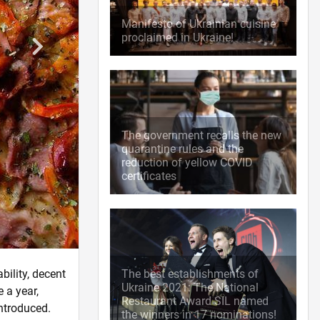
Manifesto of Ukrainian cuisine
proclaimed in Ukraine!
The government recalls the new
quarantine rules and the
reduction of yellow COVID
certificates
bility, decent
The best establishments of
Ukraine 2021: The National
 a year,
Restaurant Award SIL named
introduced.
the winners in 17 nominations!