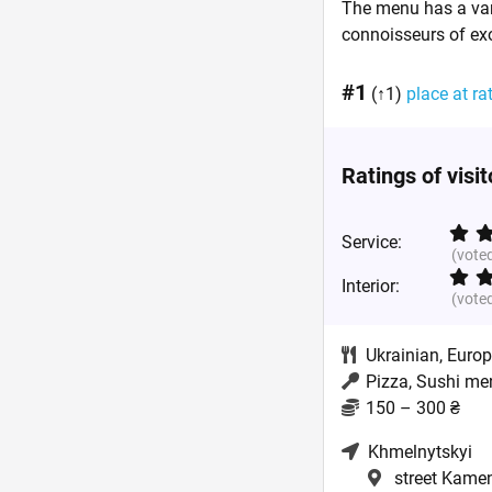
The menu has a vari
connoisseurs of exot
#1
(↑1)
place at ra
Ratings of visi
Service:
(vote
Interior:
(vote
Ukrainian
,
Euro
Pizza, Sushi me
150 – 300 ₴
Khmelnytskyi
street Kamen