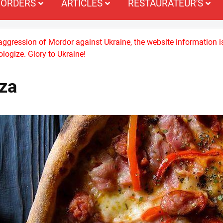
ORDERS
ARTICLES
RESTAURATEUR'S
 aggression of Mordor against Ukraine, the website information i
logize. Glory to Ukraine!
zza