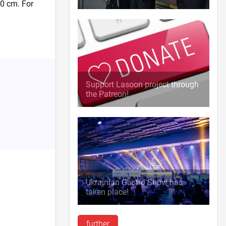
50 cm. For
.
Support Lasoon project through
the Patreon!
Ukrainian Gastro Show has
taken place!
further