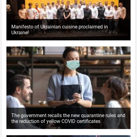
Manifesto of Ukrainian cuisine proclaimed in
Ukraine!
The government recalls the new quarantine rules and
the reduction of yellow COVID certificates