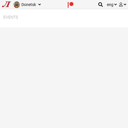
Donetsk
eng
EVENTS