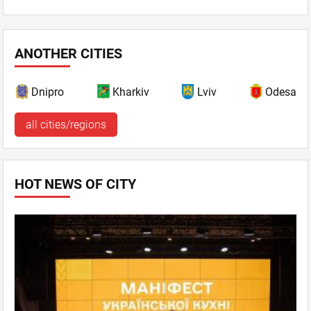
ANOTHER CITIES
Dnipro
Kharkiv
Lviv
Odesa
all cities/regions
HOT NEWS OF CITY