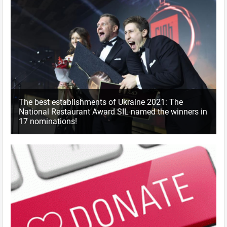
The best establishments of Ukraine 2021: The
National Restaurant Award SIL named the winners in
17 nominations!