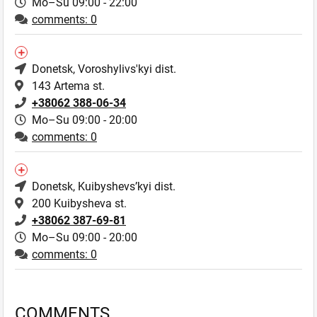
Mo–Su 09:00 - 22:00
comments: 0
Donetsk
, Voroshylivs'kyi dist.
143 Artema st.
+38062 388-06-34
Mo–Su 09:00 - 20:00
comments: 0
Donetsk
, Kuibyshevs’kyi dist.
200 Kuibysheva st.
+38062 387-69-81
Mo–Su 09:00 - 20:00
comments: 0
COMMENTS