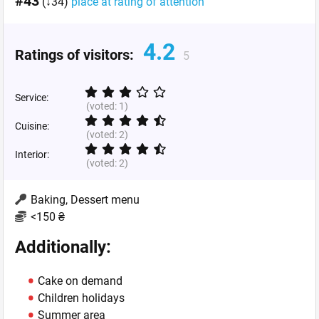
#43
(↓34)
place at rating of attention
4.2
Ratings of visitors:
5
Service:
(voted:
1
)
Cuisine:
(voted:
2
)
Interior:
(voted:
2
)
Baking, Dessert menu
<150 ₴
Additionally:
Cake on demand
Children holidays
Summer area