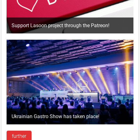
Support Lasoon project through the Patreon!
Ukrainian Gastro Show has taken place!
further