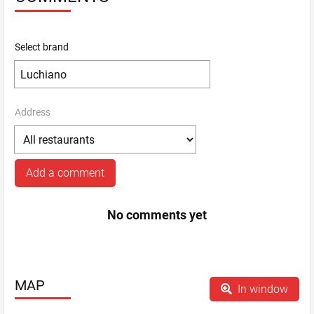
Select brand
Address
Add a comment
No comments yet
MAP
In window