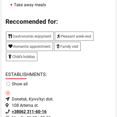
Take away meals
Reccomended for:
Gastronomic enjoyment
Pleasant week-end
Romantic appointment
Family visit
Child's holiday
ESTABLISHMENTS:
Show all
Donetsk
, Kyivs’kyi dist.
108 Artema st.
+38062 311-60-16