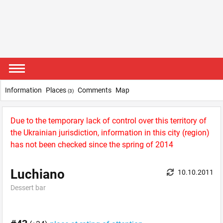
Information
Places
Comments
Map
(3)
Due to the temporary lack of control over this territory of
the Ukrainian jurisdiction, information in this city (region)
has not been checked since the spring of 2014
Luchiano
10.10.2011
Dessert bar