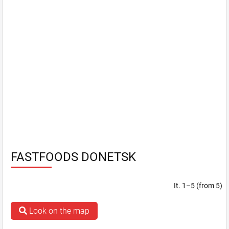
FASTFOODS DONETSK
It. 1–5 (from 5)
Look on the map