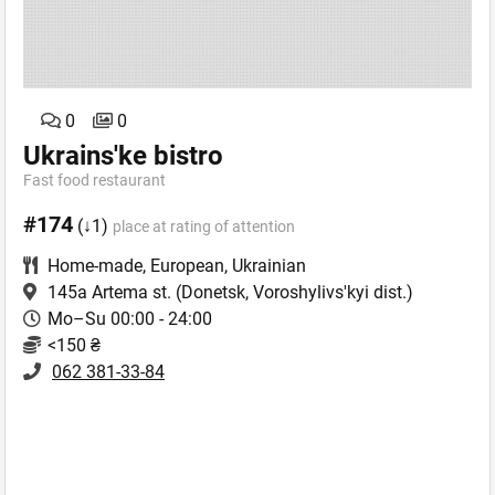
0
0
Ukrains'ke bistro
Fast food restaurant
#174
(↓1)
place at rating of attention
Home-made
,
European
,
Ukrainian
145a Artema st.
(Donetsk, Voroshylivs'kyi dist.)
Mo–Su 00:00 - 24:00
<150 ₴
062 381-33-84