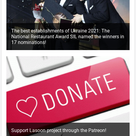
The best establishments of Ukraine 2021: The
National Restaurant Award SIL named the winners in
17 nominations!
Support Lasoon project through the Patreon!