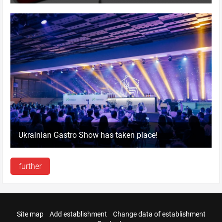
Ukrainian Gastro Show has taken place!
further
Site map
Add establishment
Change data of establishment