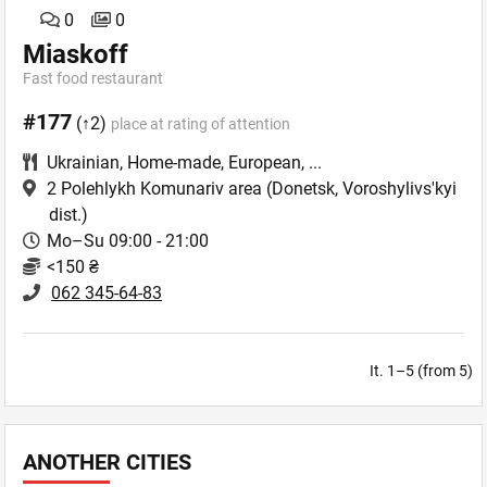
0
0
Miaskoff
Fast food restaurant
#177
(↑2)
place at rating of attention
Ukrainian
,
Home-made
,
European
,
...
2 Polehlykh Komunariv area
(Donetsk, Voroshylivs'kyi
dist.)
Mo–Su 09:00 - 21:00
<150 ₴
062 345-64-83
It. 1–5 (from 5)
ANOTHER CITIES