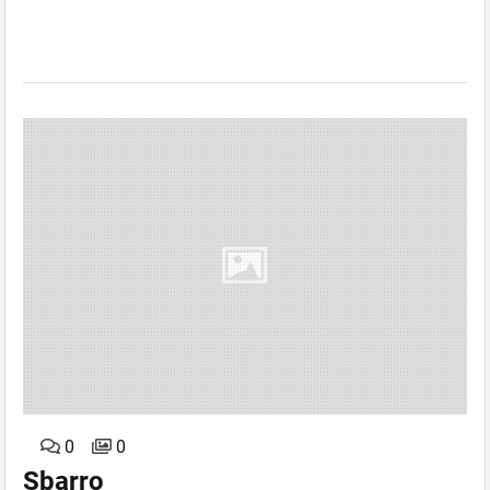
0
0
Sbarro