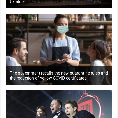
Ukraine!
The government recalls the new quarantine rules and
the reduction of yellow COVID certificates