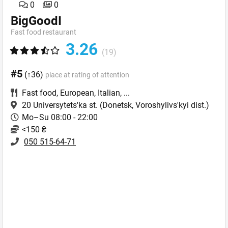
0
0
BigGoodI
Fast food restaurant
3.26
(19)
#5
(↑36)
place at rating of attention
Fast food
,
European
,
Italian
,
...
20 Universytets'ka st.
(Donetsk, Voroshylivs'kyi dist.)
Mo–Su 08:00 - 22:00
<150 ₴
050 515-64-71