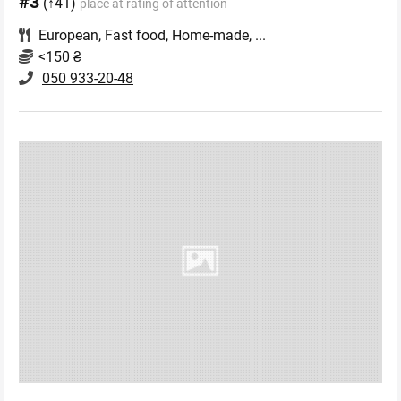
#3
(↑41)
place at rating of attention
European
,
Fast food
,
Home-made
,
...
<150 ₴
050 933-20-48