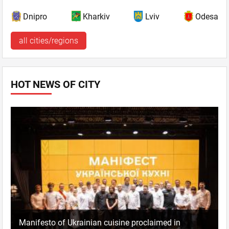
Dnipro
Kharkiv
Lviv
Odesa
all cities/regions
HOT NEWS OF CITY
Manifesto of Ukrainian cuisine proclaimed in