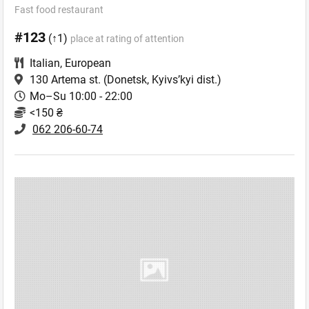
Fast food restaurant
#123
(↑1)
place at rating of attention
Italian
,
European
130 Artema st.
(Donetsk, Kyivs’kyi dist.)
Mo–Su 10:00 - 22:00
<150 ₴
062 206-60-74