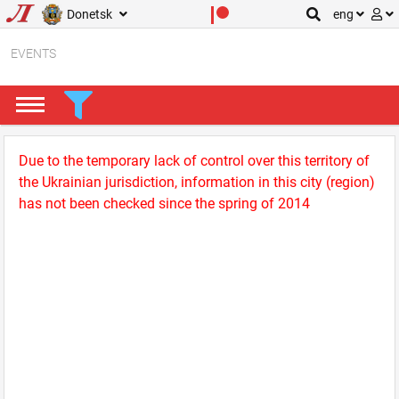
Donetsk
eng
EVENTS
Due to the temporary lack of control over this territory of
the Ukrainian jurisdiction, information in this city (region)
has not been checked since the spring of 2014