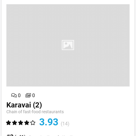
0
0
Karavai
(2)
Chain of fast-food restaurants
3.93
(14)