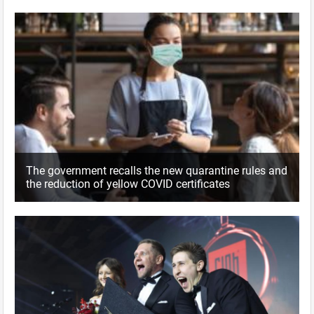
The government recalls the new quarantine rules and
the reduction of yellow COVID certificates