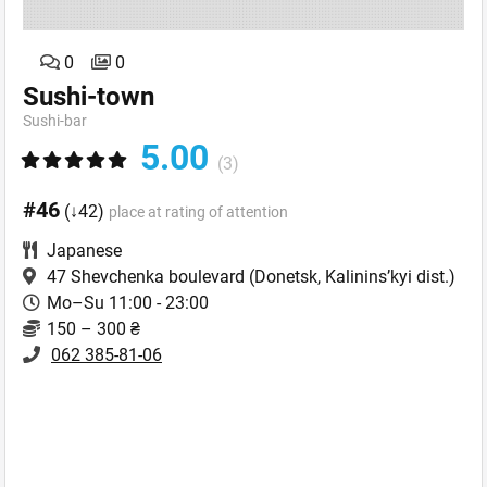
0
0
Sushi-town
Sushi-bar
5.00
(3)
#46
(↓42)
place at rating of attention
Japanese
47 Shevchenka boulevard
(Donetsk, Kalinins’kyi dist.)
Mo–Su 11:00 - 23:00
150 – 300 ₴
062 385-81-06