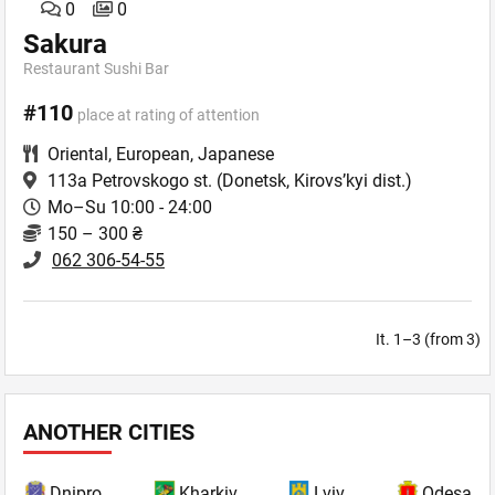
0
0
Sakura
Restaurant Sushi Bar
#110
place at rating of attention
Oriental
,
European
,
Japanese
113a Petrovskogo st.
(Donetsk, Kirovs’kyi dist.)
Mo–Su 10:00 - 24:00
150 – 300 ₴
062 306-54-55
It. 1–3 (from 3)
ANOTHER CITIES
Dnipro
Kharkiv
Lviv
Odesa