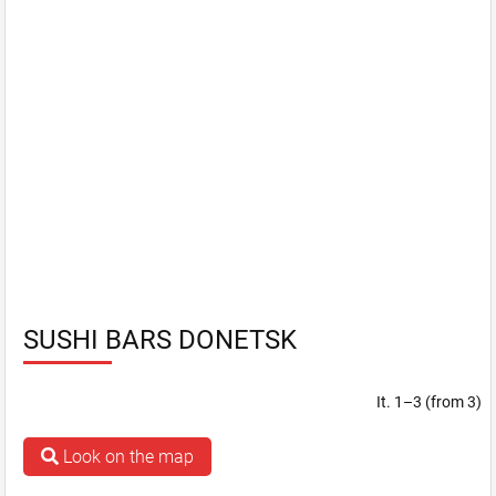
SUSHI BARS DONETSK
It. 1–3 (from 3)
Look on the map