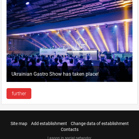
Ukrainian Gastro Show has taken place!
further
Site map
Add establishment
Change data of establishment
Contacts
Lasoon in social networks: