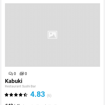
0
0
Kabuki
Restaurant Sushi Bar
4.83
(6)