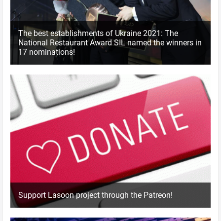
The best establishments of Ukraine 2021: The
National Restaurant Award SIL named the winners in
17 nominations!
Support Lasoon project through the Patreon!