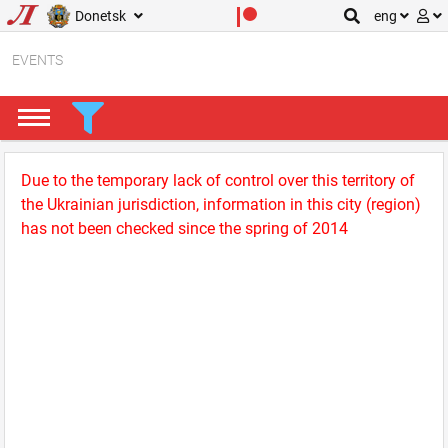
Donetsk
eng
EVENTS
Due to the temporary lack of control over this territory of
the Ukrainian jurisdiction, information in this city (region)
has not been checked since the spring of 2014