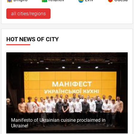
all cities/regions
HOT NEWS OF CITY
Manifesto of Ukrainian cuisine proclaimed in
Ukraine!