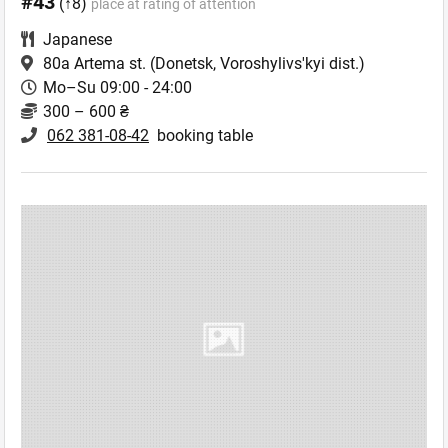
#43
(↑8)
place at rating of attention
Japanese
80a Artema st.
(Donetsk, Voroshylivs'kyi dist.)
Mo–Su 09:00 - 24:00
300 – 600 ₴
062 381-08-42
booking table