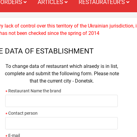
ORDERS
ARTICLES
RESTAURATEUR'S
 lack of control over this territory of the Ukrainian jurisdiction,
n) has not been checked since the spring of 2014
E DATA OF ESTABLISHMENT
To change data of restaurant which alraedy is in list,
complete and submit the following form. Please note
that the current city - Donetsk.
Restaurant Name the brand
*
Contact person
*
E-mail
*