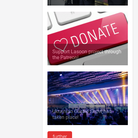
Support Lasoon project through
the Patreon!
Ukrainian Gastro Show has
taken place!
further