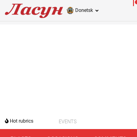
Donetsk
Hot rubrics
EVENTS