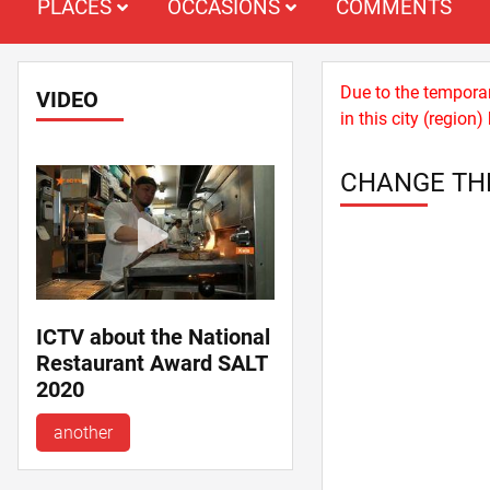
PLACES
OCCASIONS
COMMENTS
Due to the temporary
VIDEO
in this city (regio
CHANGE TH
ICTV about the National
Restaurant Award SALT
2020
another