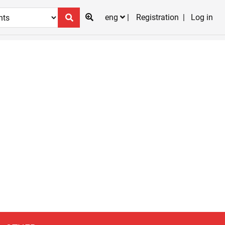
eng
Registration
Log in