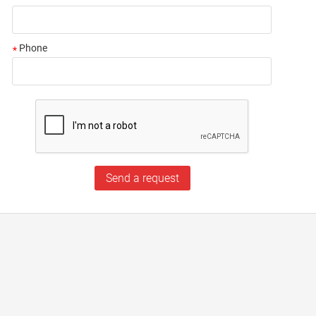
Phone
*