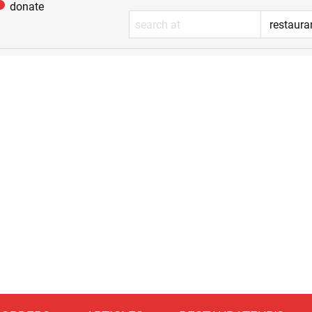
donate