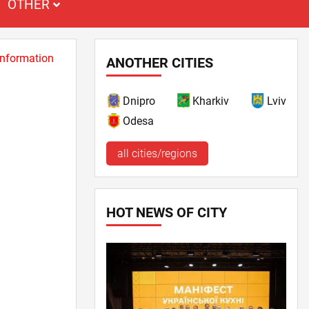
OTHER
 information
ANOTHER CITIES
Dnipro
Kharkiv
Lviv
Odesa
all cities/regions
HOT NEWS OF CITY