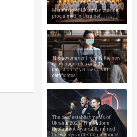
Manifesto of Ukrainian cuisine
proclaimed in Ukraine!
The government recalls the new
quarantine rules and the
reduction of yellow COVID
certificates
The best establishments of
Ukraine 2021: The National
Restaurant Award SIL named
the winners in 17 nominations!