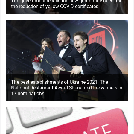
The government recalls the new quarantine rules and
the reduction of yellow COVID certificates
The best establishments of Ukraine 2021: The
National Restaurant Award SIL named the winners in
17 nominations!