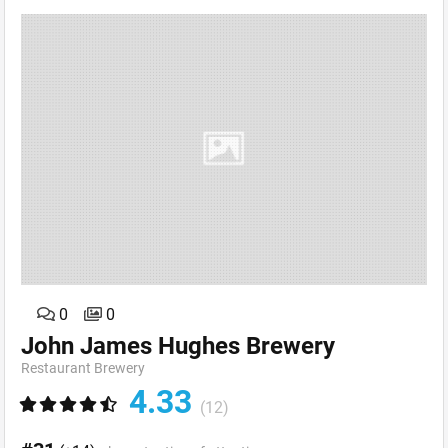
0
0
John James Hughes Brewery
Restaurant Brewery
4.33
(12)