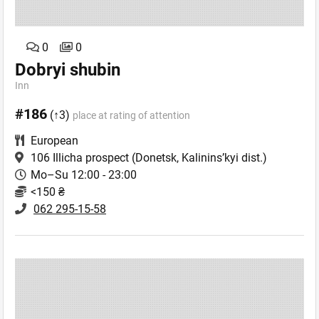
0
0
Dobryi shubin
Inn
#186
(↑3)
place at rating of attention
European
106 Illicha prospect
(Donetsk, Kalinins’kyi dist.)
Mo–Su 12:00 - 23:00
<150 ₴
062 295-15-58