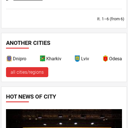
It. 1–6 (from 6)
ANOTHER CITIES
Dnipro
Kharkiv
Lviv
Odesa
all cities/regions
HOT NEWS OF CITY