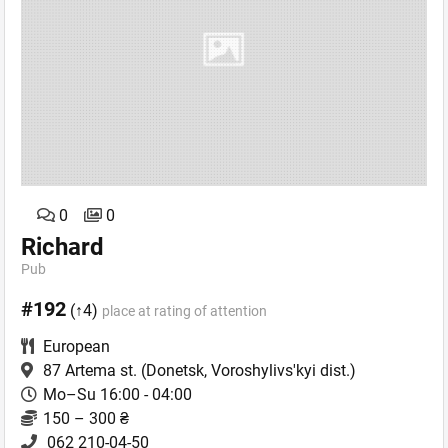
0
0
Richard
Pub
#192
(↑4)
place at rating of attention
European
87 Artema st.
(Donetsk, Voroshylivs'kyi dist.)
Mo–Su 16:00 - 04:00
150 – 300 ₴
062 210-04-50