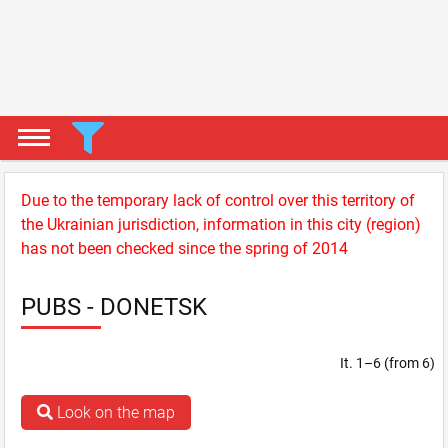
Due to the temporary lack of control over this territory of
the Ukrainian jurisdiction, information in this city (region)
has not been checked since the spring of 2014
PUBS - DONETSK
It. 1–6 (from 6)
Look on the map