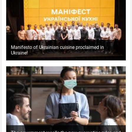
Manifesto of Ukrainian cuisine proclaimed in
Ukraine!