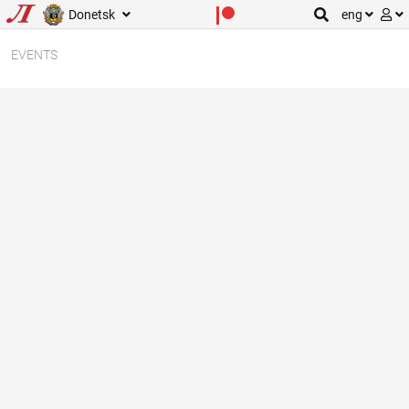
Donetsk
eng
EVENTS