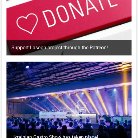
Support Lasoon project through the Patreon!
Ukrainian Gastro Show has taken place!