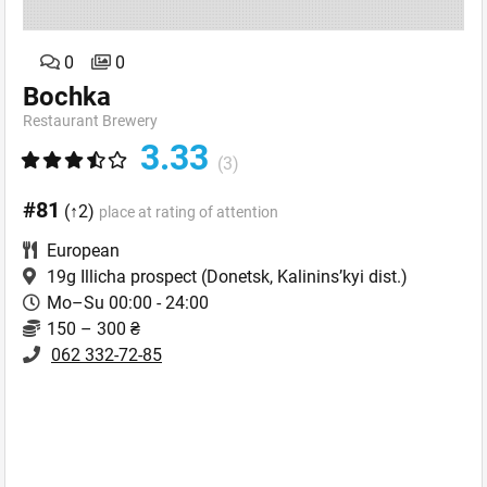
0
0
Bochka
Restaurant Brewery
3.33
(3)
#81
(↑2)
place at rating of attention
European
19g Illicha prospect
(Donetsk, Kalinins’kyi dist.)
Mo–Su 00:00 - 24:00
150 – 300 ₴
062 332-72-85