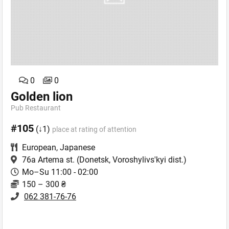
0
0
Golden lion
Pub Restaurant
#105
(↓1)
place at rating of attention
European
,
Japanese
76a Artema st.
(Donetsk, Voroshylivs'kyi dist.)
Mo–Su 11:00 - 02:00
150 – 300 ₴
062 381-76-76