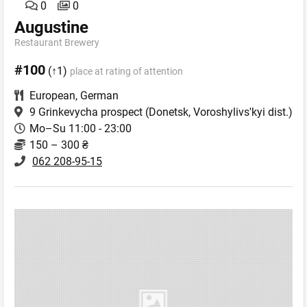
0
0
Augustine
Restaurant Brewery
#100
(↑1)
place at rating of attention
European
,
German
9 Grinkevycha prospect
(Donetsk, Voroshylivs'kyi dist.)
Mo–Su 11:00 - 23:00
150 – 300 ₴
062 208-95-15