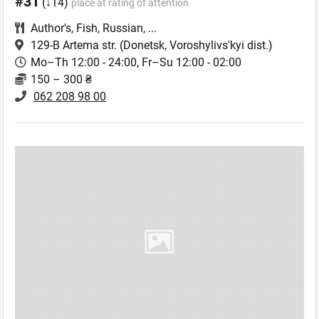
#31
(↓14)
place at rating of attention
Author's
,
Fish
,
Russian
,
...
129-B Artema str.
(Donetsk, Voroshylivs'kyi dist.)
Mo–Th 12:00 - 24:00, Fr–Su 12:00 - 02:00
150 – 300 ₴
062 208 98 00