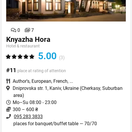
0
7
Knyazha Hora
Hotel & restaurant
5.00
(3)
#11
place at rating of attention
Author's
,
European
,
French
,
...
Dniprovska str. 1, Kaniv, Ukraine
(Cherkasy, Suburban
area)
Mo–Su 08:00 - 23:00
300 – 600 ₴
095 283 3833
places for banquet/buffet table — 70/70