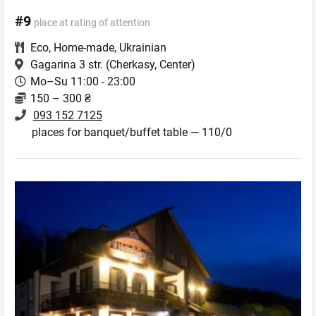
#9
place at rating of attention
Eco
,
Home-made
,
Ukrainian
Gagarina 3 str.
(Cherkasy, Center)
Mo–Su 11:00 - 23:00
150 – 300 ₴
093 152 7125
places for banquet/buffet table — 110/0