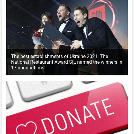
The best establishments of Ukraine 2021: The
National Restaurant Award SIL named the winners in
17 nominations!