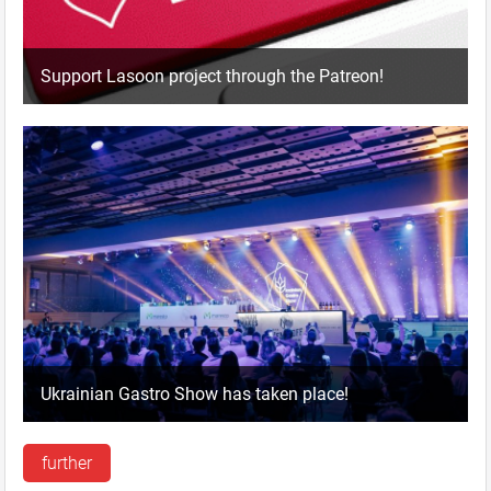
Support Lasoon project through the Patreon!
Ukrainian Gastro Show has taken place!
further