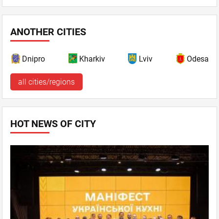
ANOTHER CITIES
Dnipro
Kharkiv
Lviv
Odesa
all cities/regions
HOT NEWS OF CITY