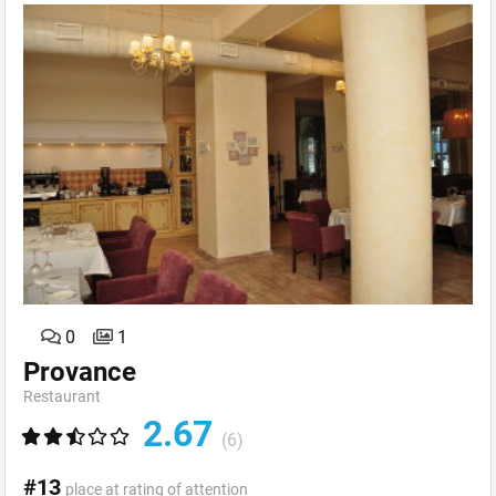
0
1
Provance
Restaurant
2.67
(6)
#13
place at rating of attention