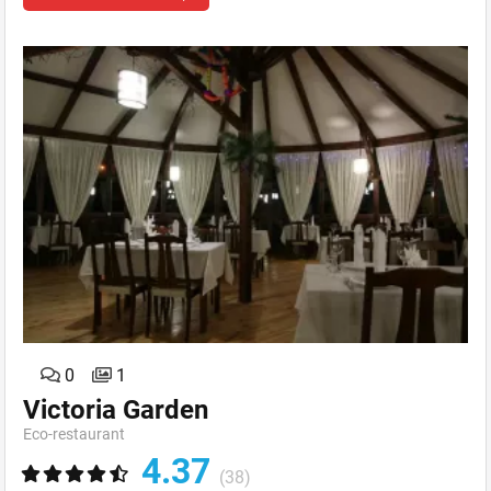
0
1
Victoria Garden
Eсo-restaurant
4.37
(38)