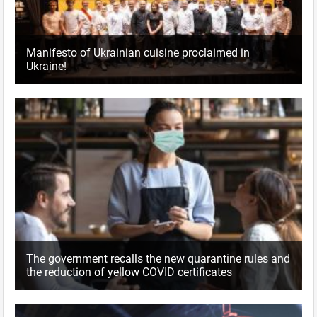
Manifesto of Ukrainian cuisine proclaimed in
Ukraine!
The government recalls the new quarantine rules and
the reduction of yellow COVID certificates