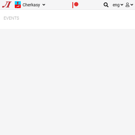
Cherkasy
eng
EVENTS