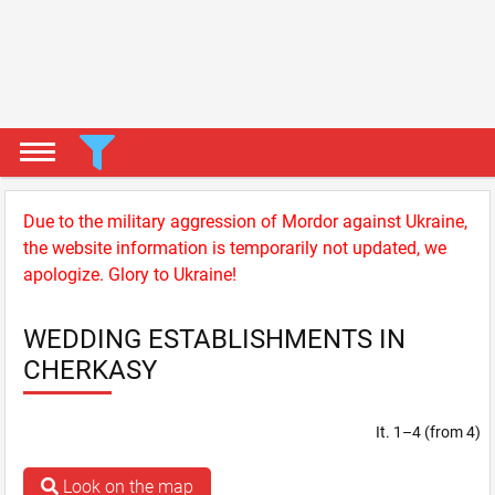
Due to the military aggression of Mordor against Ukraine,
the website information is temporarily not updated, we
apologize. Glory to Ukraine!
WEDDING ESTABLISHMENTS IN
CHERKASY
It. 1–4 (from 4)
Look on the map