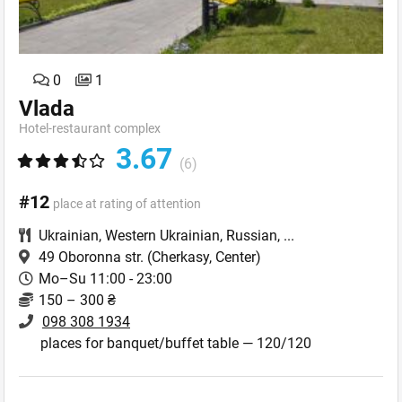
0
1
Vlada
Hotel-restaurant complex
3.67
(6)
#12
place at rating of attention
Ukrainian
,
Western Ukrainian
,
Russian
,
...
49 Oboronna str.
(Cherkasy, Center)
Mo–Su 11:00 - 23:00
150 – 300 ₴
098 308 1934
places for banquet/buffet table — 120/120