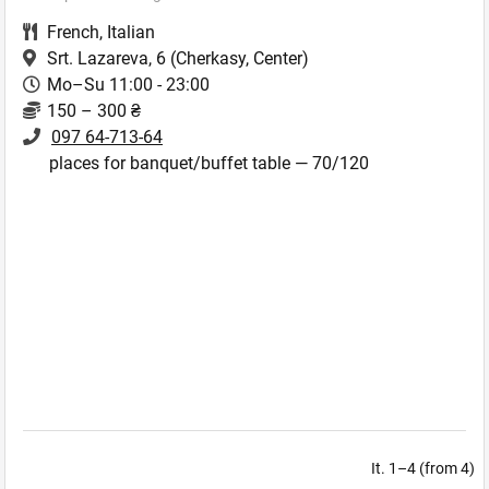
French
,
Italian
Srt. Lazareva, 6
(Cherkasy, Center)
Mo–Su 11:00 - 23:00
150 – 300 ₴
097 64-713-64
places for banquet/buffet table — 70/120
It. 1–4 (from 4)