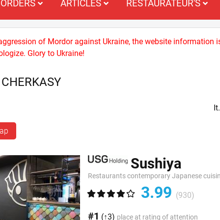
ORDERS
ARTICLES
RESTAURATEUR'S
 aggression of Mordor against Ukraine, the website information i
logize. Glory to Ukraine!
S CHERKASY
I
map
Sushiya
Restaurants contemporary Japanese cuisi
3.99
(930)
#1
(↑3)
place at rating of attention