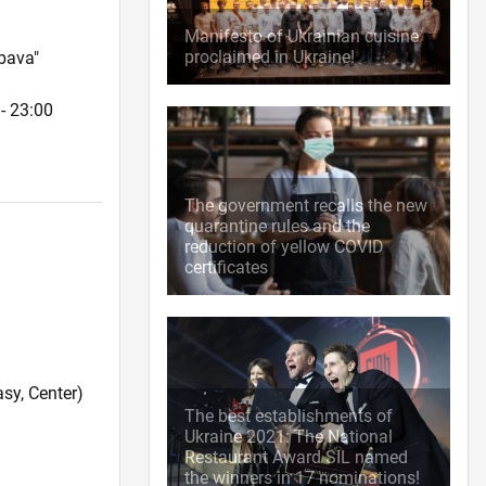
Manifesto of Ukrainian cuisine
proclaimed in Ukraine!
bava"
- 23:00
The government recalls the new
quarantine rules and the
reduction of yellow COVID
certificates
sy, Center)
The best establishments of
Ukraine 2021: The National
Restaurant Award SIL named
the winners in 17 nominations!