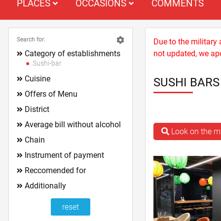
PLACES
OCCASIONS
COMMENTS
Search for:
Due to the military
Category of establishments
not updated, we apo
Sushi-bar
Cuisine
SUSHI BAR
Offers of Menu
District
Average bill without alcohol
Look on the 
Chain
Instrument of payment
Reccomended for
Additionally