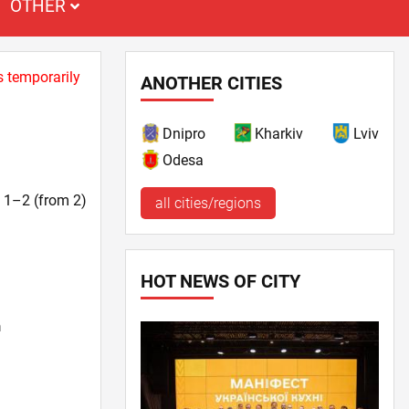
OTHER
s temporarily
ANOTHER CITIES
Dnipro
Kharkiv
Lviv
Odesa
t. 1–2 (from 2)
all cities/regions
HOT NEWS OF CITY
n