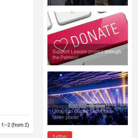
Support Lasoon project through
the Patreon!
Ukrainian Gastro Show has
taken place!
t. 1–2 (from 2)
further