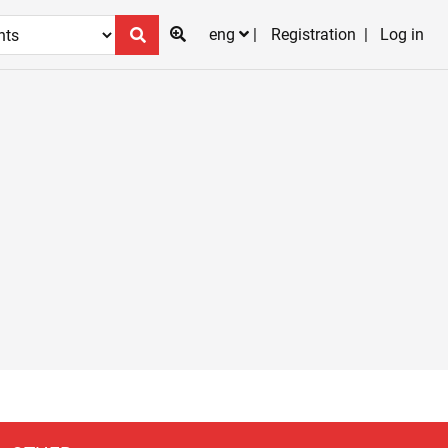
eng
Registration
Log in