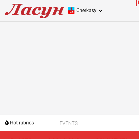
Cherkasy
Hot rubrics
EVENTS