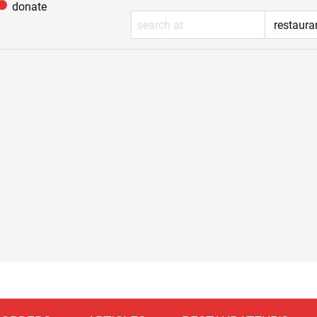
donate