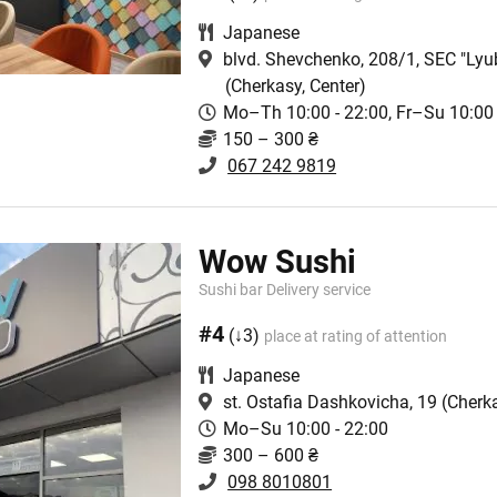
Japanese
blvd. Shevchenko, 208/1, SEC "Lyu
(Cherkasy, Center)
Mo–Th 10:00 - 22:00, Fr–Su 10:00 
150 – 300 ₴
067 242 9819
Wow Sushi
Sushi bar Delivery service
#4
(↓3)
place at rating of attention
Japanese
st. Ostafia Dashkovicha, 19
(Cherka
Mo–Su 10:00 - 22:00
300 – 600 ₴
098 8010801