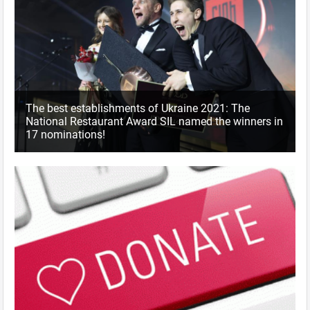
The best establishments of Ukraine 2021: The
National Restaurant Award SIL named the winners in
17 nominations!