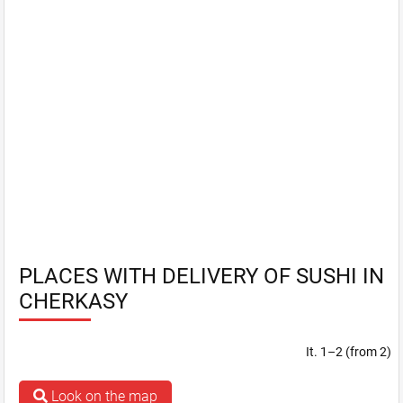
PLACES WITH DELIVERY OF SUSHI IN
CHERKASY
It. 1–2 (from 2)
Look on the map