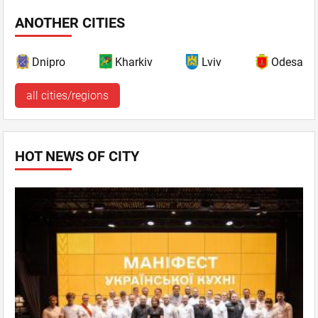
ANOTHER CITIES
Dnipro
Kharkiv
Lviv
Odesa
all cities/regions
HOT NEWS OF CITY