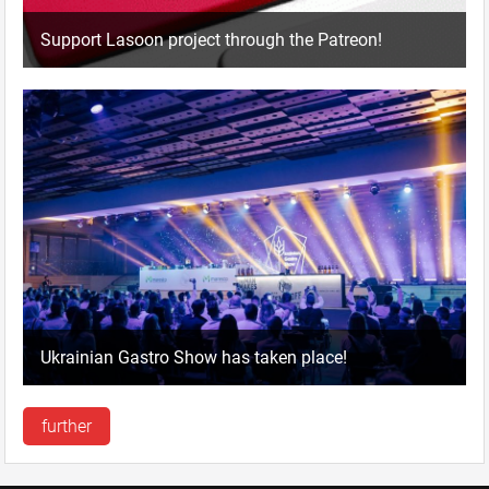
Support Lasoon project through the Patreon!
Ukrainian Gastro Show has taken place!
further