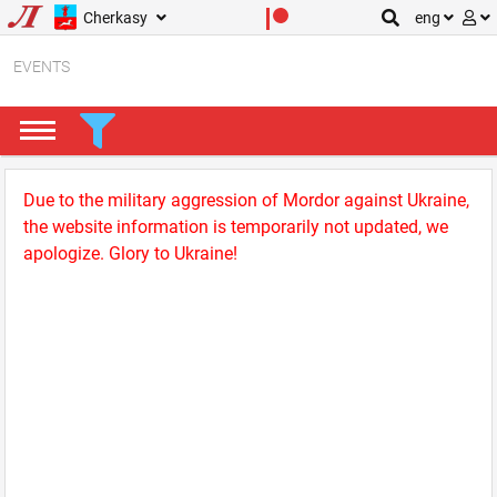
Cherkasy
eng
EVENTS
Due to the military aggression of Mordor against Ukraine,
the website information is temporarily not updated, we
apologize. Glory to Ukraine!