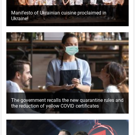
Manifesto of Ukrainian cuisine proclaimed in
Ukraine!
The government recalls the new quarantine rules and
the reduction of yellow COVID certificates