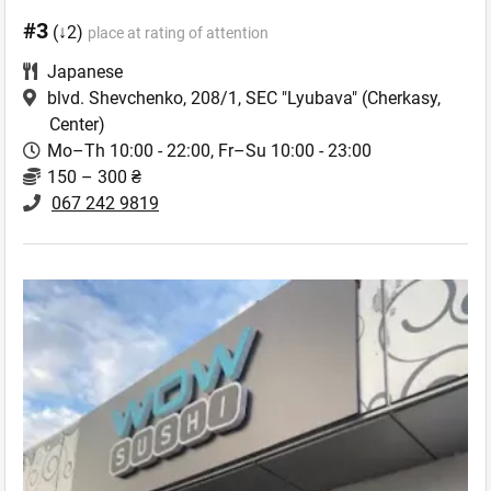
#3
(↓2)
place at rating of attention
Japanese
blvd. Shevchenko, 208/1, SEC "Lyubava"
(Cherkasy,
Center)
Mo–Th 10:00 - 22:00, Fr–Su 10:00 - 23:00
150 – 300 ₴
067 242 9819