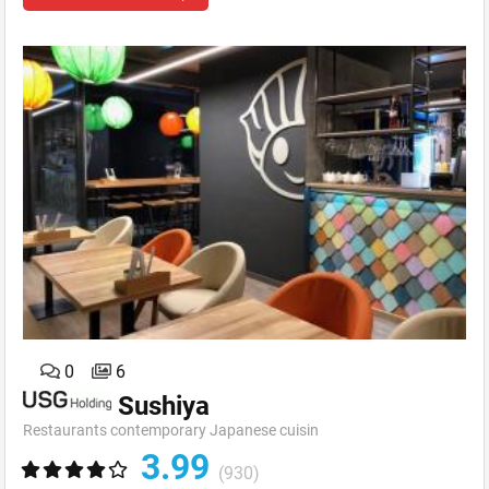
0
6
Sushiya
Restaurants contemporary Japanese cuisin
3.99
(930)