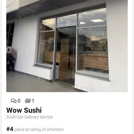
0
1
Wow Sushi
Sushi bar Delivery service
#4
place at rating of attention