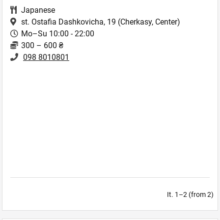
Japanese
st. Ostafia Dashkovicha, 19
(Cherkasy, Center)
Mo–Su 10:00 - 22:00
300 – 600 ₴
098 8010801
It. 1–2 (from 2)