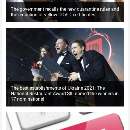
The government recalls the new quarantine rules and
the reduction of yellow COVID certificates
The best establishments of Ukraine 2021: The
National Restaurant Award SIL named the winners in
17 nominations!