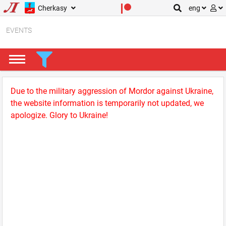
Cherkasy
eng
EVENTS
Due to the military aggression of Mordor against Ukraine,
the website information is temporarily not updated, we
apologize. Glory to Ukraine!