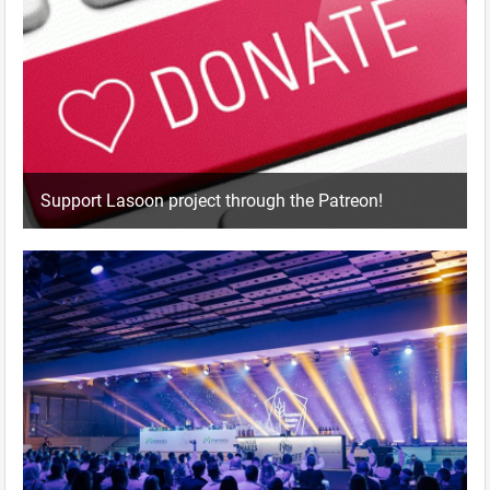
Support Lasoon project through the Patreon!