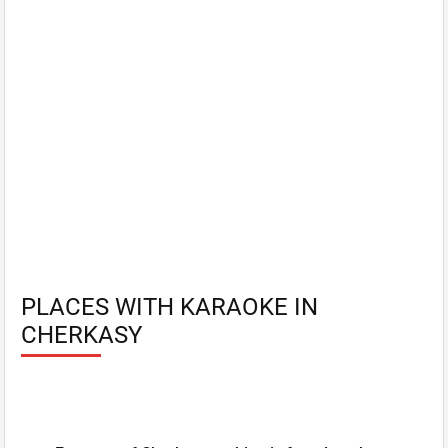
PLACES WITH KARAOKE IN
CHERKASY