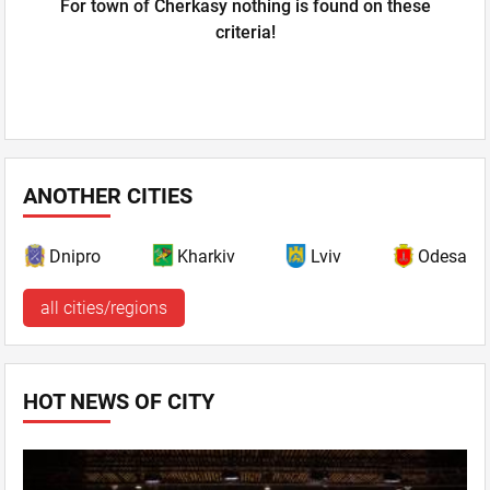
For town of Cherkasy nothing is found on these
criteria!
ANOTHER CITIES
Dnipro
Kharkiv
Lviv
Odesa
all cities/regions
HOT NEWS OF CITY