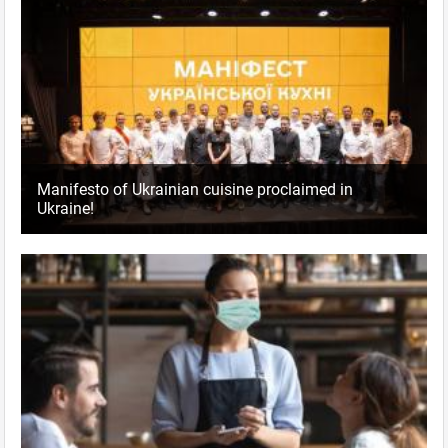
Manifesto of Ukrainian cuisine proclaimed in
Ukraine!