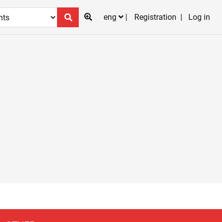
eng
Registration
Log in