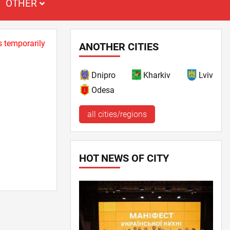
OTHER
s temporarily
ANOTHER CITIES
Dnipro
Kharkiv
Lviv
Odesa
all cities/regions
HOT NEWS OF CITY