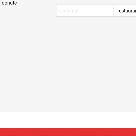
donate