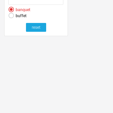
banquet
buffet