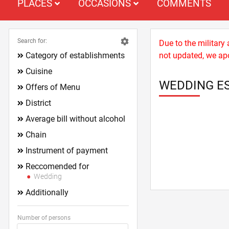
PLACES
OCCASIONS
COMMENTS
Search for:
Due to the military
Category of establishments
not updated, we apo
Cuisine
WEDDING ES
Offers of Menu
District
Average bill without alcohol
Chain
Instrument of payment
Reccomended for
Wedding
Additionally
Number of persons