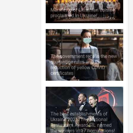
Manifesto of Ukrainian cuisine
proclaimed in Ukraine!
The government recalls the new
quarantine rules and the
reduction of yellow COVID
certificates
The best establishments of
Ukraine 2021: The National
Restaurant Award SIL named
the winners in 17 nominations!