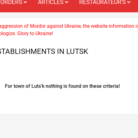
ORDERS
ARTICLES
RESTAURATEUR'S
 aggression of Mordor against Ukraine, the website information i
logize. Glory to Ukraine!
TABLISHMENTS IN LUTSK
For town of Lutsʹk nothing is found on these criteria!