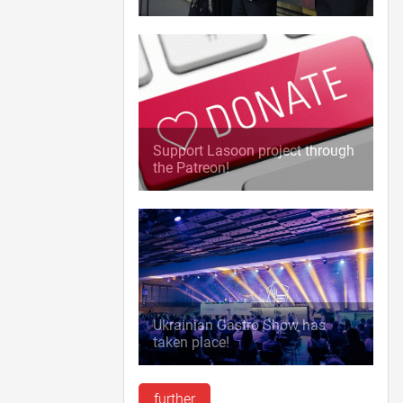
Support Lasoon project through
the Patreon!
Ukrainian Gastro Show has
taken place!
further