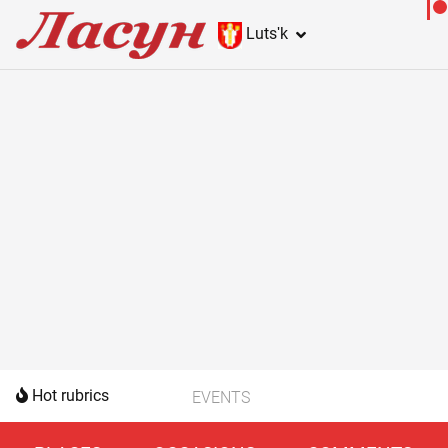
Lutsʹk
Hot rubrics
EVENTS