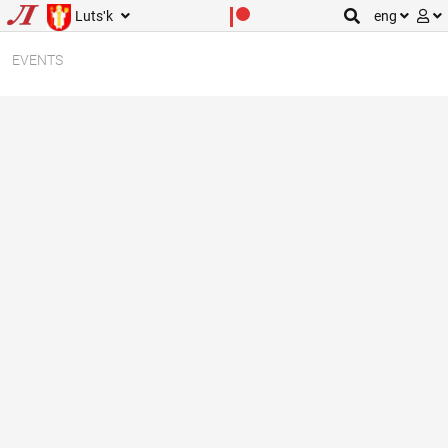
Lutsʹk
eng
EVENTS