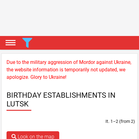
Due to the military aggression of Mordor against Ukraine,
the website information is temporarily not updated, we
apologize. Glory to Ukraine!
BIRTHDAY ESTABLISHMENTS IN
LUTSK
It. 1–2 (from 2)
Look on the map