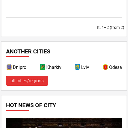
It. 1–2 (from 2)
ANOTHER CITIES
Dnipro
Kharkiv
Lviv
Odesa
all cities/regions
HOT NEWS OF CITY