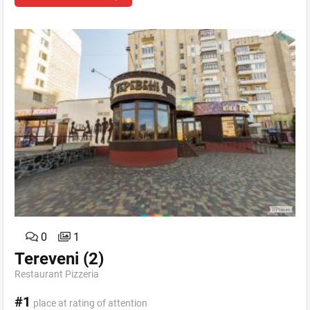
0
1
Tereveni
(2)
Restaurant Pizzeria
#1
place at rating of attention