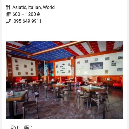
Asiatic
,
Italian
,
World
600 – 1200 ₴
095 649 9911
0
1