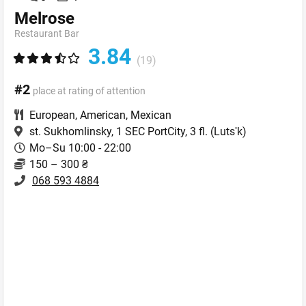
Melrose
Restaurant Bar
3.84
(19)
#2
place at rating of attention
European
,
American
,
Mexican
st. Sukhomlinsky, 1 SEC PortCity, 3 fl.
(Lutsʹk)
Mo–Su 10:00 - 22:00
150 – 300 ₴
068 593 4884