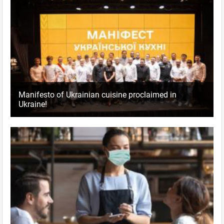
Manifesto of Ukrainian cuisine proclaimed in
Ukraine!