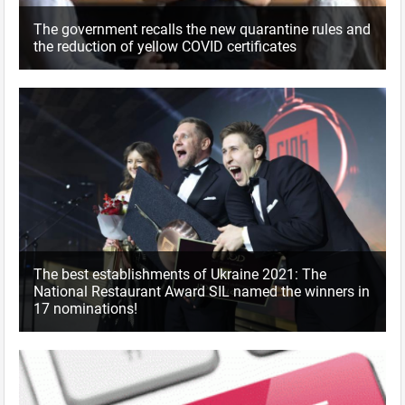
The government recalls the new quarantine rules and
the reduction of yellow COVID certificates
The best establishments of Ukraine 2021: The
National Restaurant Award SIL named the winners in
17 nominations!