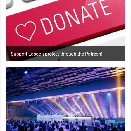
Support Lasoon project through the Patreon!