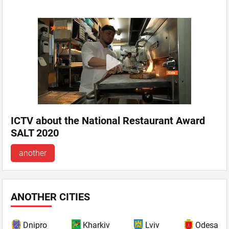
ICTV about the National Restaurant Award
SALT 2020
another
ANOTHER CITIES
Dnipro
Kharkiv
Lviv
Odesa