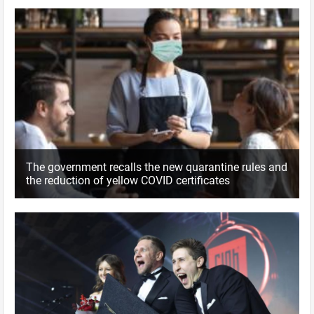
The government recalls the new quarantine rules and
the reduction of yellow COVID certificates