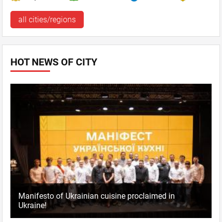
all cities/regions
HOT NEWS OF CITY
Manifesto of Ukrainian cuisine proclaimed in
Ukraine!