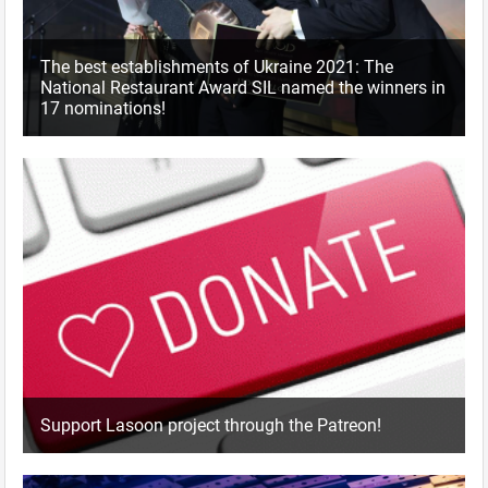
The best establishments of Ukraine 2021: The
National Restaurant Award SIL named the winners in
17 nominations!
Support Lasoon project through the Patreon!