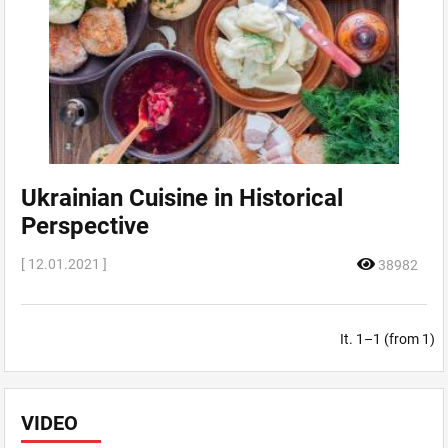
Ukrainian Cuisine in Historical
Perspective
[ 12.01.2021 ]
38982
It. 1–1 (from 1)
VIDEO