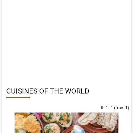
CUISINES OF THE WORLD
It. 1–1 (from 1)