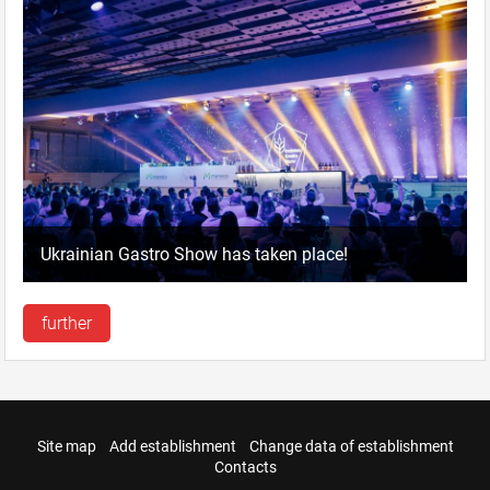
Ukrainian Gastro Show has taken place!
further
Site map
Add establishment
Change data of establishment
Contacts