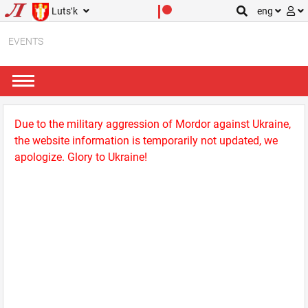
Lutsʹk
eng
EVENTS
Due to the military aggression of Mordor against Ukraine,
the website information is temporarily not updated, we
apologize. Glory to Ukraine!