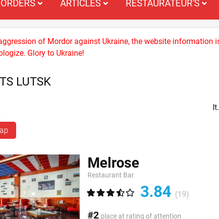
ORDERS
ARTICLES
RESTAURATEUR'S
 aggression of Mordor against Ukraine, the website information i
logize. Glory to Ukraine!
TS LUTSK
I
map
Melrose
Restaurant Bar
3.84
(19)
#2
place at rating of attention