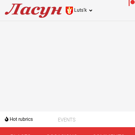
Lutsʹk
Hot rubrics
EVENTS