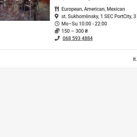
European
,
American
,
Mexican
st. Sukhomlinsky, 1 SEC PortCity, 3 
Mo–Su 10:00 - 22:00
150 – 300 ₴
068 593 4884
I