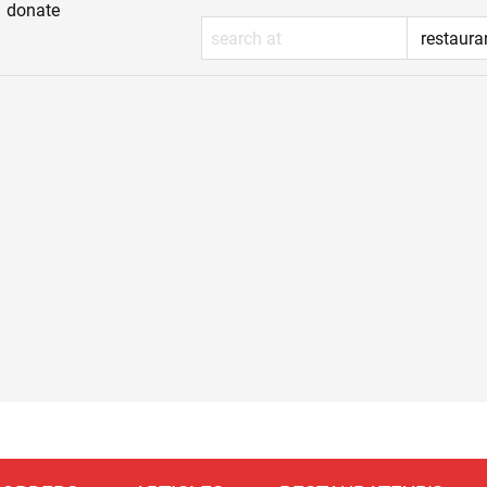
donate