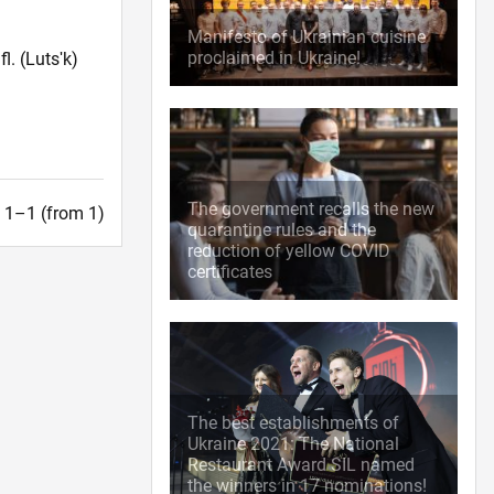
Manifesto of Ukrainian cuisine
proclaimed in Ukraine!
fl.
(Lutsʹk)
The government recalls the new
t. 1–1 (from 1)
quarantine rules and the
reduction of yellow COVID
certificates
The best establishments of
Ukraine 2021: The National
Restaurant Award SIL named
the winners in 17 nominations!