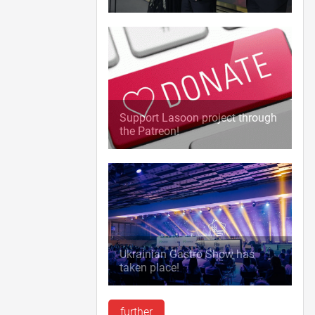
Support Lasoon project through
the Patreon!
Ukrainian Gastro Show has
taken place!
further