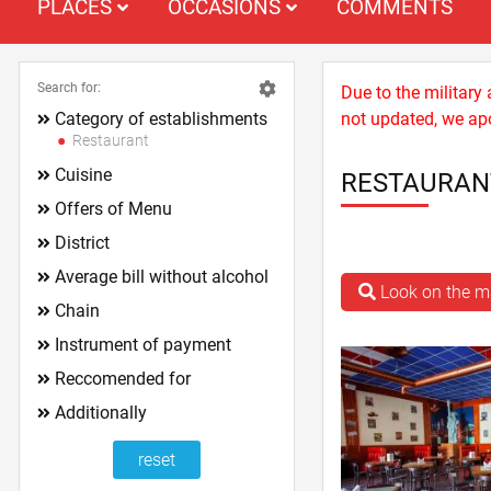
PLACES
OCCASIONS
COMMENTS
Search for:
Due to the military
Category of establishments
not updated, we apo
Restaurant
Cuisine
RESTAURAN
Offers of Menu
District
Average bill without alcohol
Look on the 
Chain
Instrument of payment
Reccomended for
Additionally