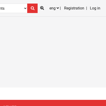
eng
Registration
Log in