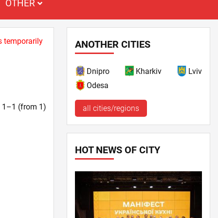
OTHER
s temporarily
ANOTHER CITIES
Dnipro
Kharkiv
Lviv
Odesa
t. 1–1 (from 1)
all cities/regions
HOT NEWS OF CITY