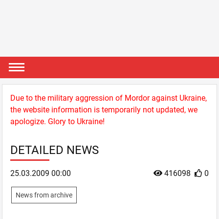
Due to the military aggression of Mordor against Ukraine,
the website information is temporarily not updated, we
apologize. Glory to Ukraine!
DETAILED NEWS
25.03.2009 00:00
416098
0
News from archive