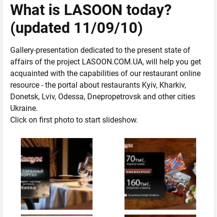
What is LASOON today?
(updated 11/09/10)
Gallery-presentation dedicated to the present state of
affairs of the project LASOON.COM.UA, will help you get
acquainted with the capabilities of our restaurant online
resource - the portal about restaurants Kyiv, Kharkiv,
Donetsk, Lviv, Odessa, Dnepropetrovsk and other cities
Ukraine.
Click on first photo to start slideshow.