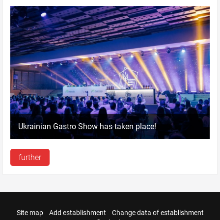
Ukrainian Gastro Show has taken place!
further
Site map
Add establishment
Change data of establishment