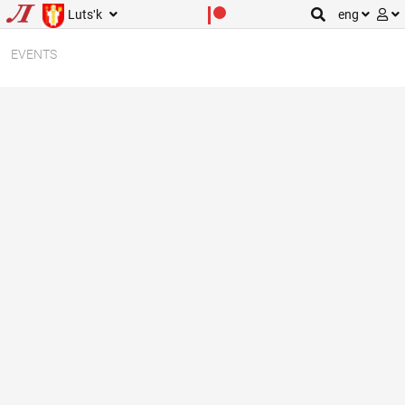
Lutsʹk
eng
EVENTS