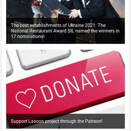
The best establishments of Ukraine 2021: The
National Restaurant Award SIL named the winners in
17 nominations!
Support Lasoon project through the Patreon!