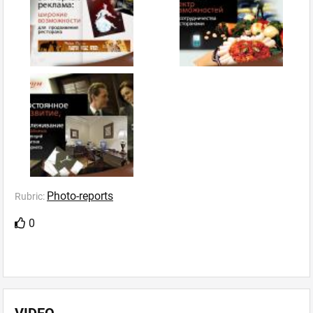
Photo-reports
Rubric:
0