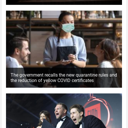
The government recalls the new quarantine rules and
the reduction of yellow COVID certificates