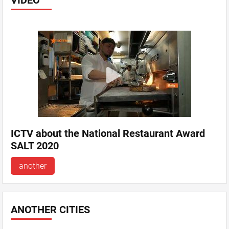
VIDEO
ICTV about the National Restaurant Award
SALT 2020
another
ANOTHER CITIES