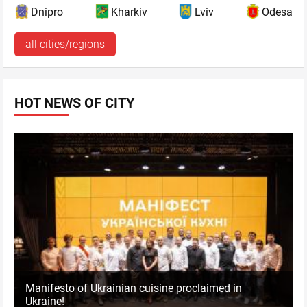
Dnipro
Kharkiv
Lviv
Odesa
all cities/regions
HOT NEWS OF CITY
Manifesto of Ukrainian cuisine proclaimed in
Ukraine!