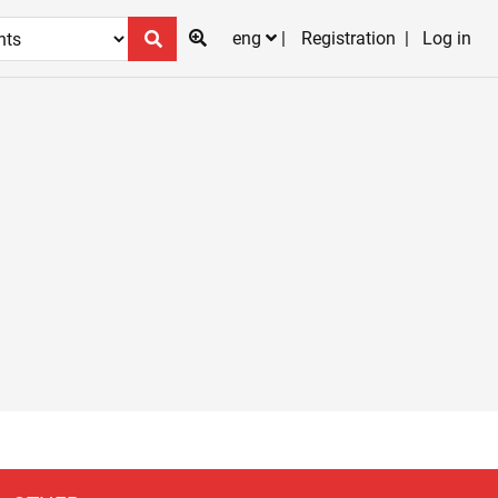
eng
Registration
Log in