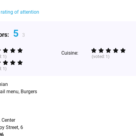
 rating of attention
5
tors:
3
Cuisine:
d:
1
)
(voted:
1
)
d:
1
)
nian
tail menu, Burgers
, Center
y Street, 6
96