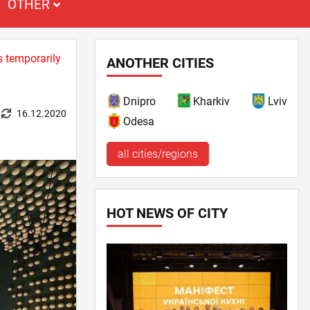
OTHER
s temporarily
ANOTHER CITIES
Dnipro
Kharkiv
Lviv
16.12.2020
Odesa
all cities/regions
HOT NEWS OF CITY