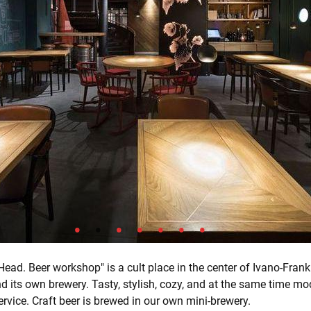
ead. Beer workshop" is a cult place in the center of Ivano-Frank
nd its own brewery. Tasty, stylish, cozy, and at the same time mo
ervice. Craft beer is brewed in our own mini-brewery.