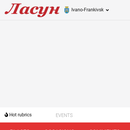
Ivano-Frankivsk
Hot rubrics
EVENTS