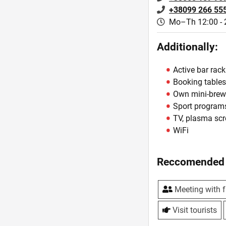
+38099 266 55
Mo–Th 12:00 - 
Additionally:
Active bar rack
Booking table
Own mini-brew
Sport program
TV, plasma sc
WiFi
Reccomended 
Meeting with f
Visit tourists