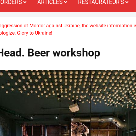
ORDERS
ARTICLES
RESTAURATEUR'S
 aggression of Mordor against Ukraine, the website information i
logize. Glory to Ukraine!
Head. Beer workshop