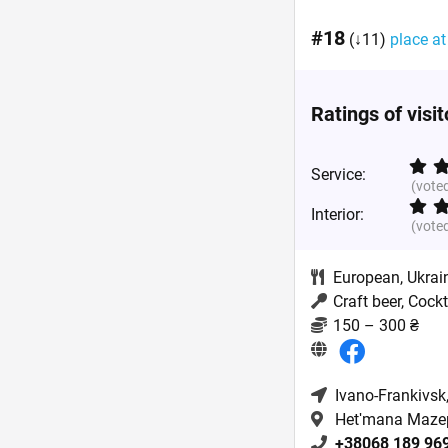
#18
(↓11)
place at
Ratings of visi
Service:
(vote
Interior:
(vote
European
,
Ukrai
Craft beer, Cock
150 – 300 ₴
Ivano-Frankivsk
Hetʹmana Mazep
+38068 189 96