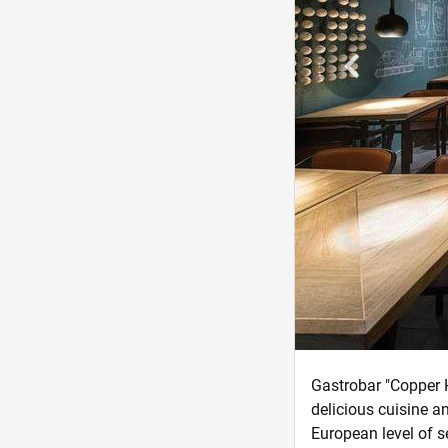
Gastrobar "Copper H
delicious cuisine a
European level of s