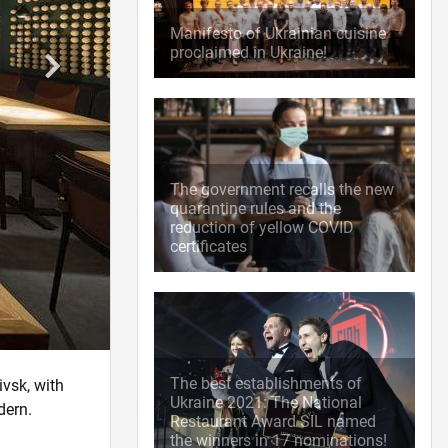
Manifesto of Ukrainian cuisine
proclaimed in Ukraine!
The government recalls the new
quarantine rules and the
reduction of yellow COVID
certificates
The best establishments of
ivsk, with
Ukraine 2021: The National
dern.
Restaurant Award SIL named
the winners in 17 nominations!