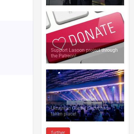
Support Lasoon project through
the Patreon!
Ukrainian Gastro Show has
taken place!
further