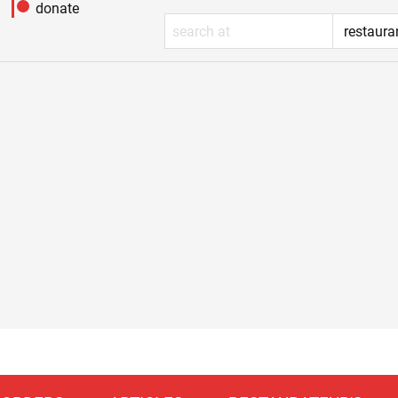
donate