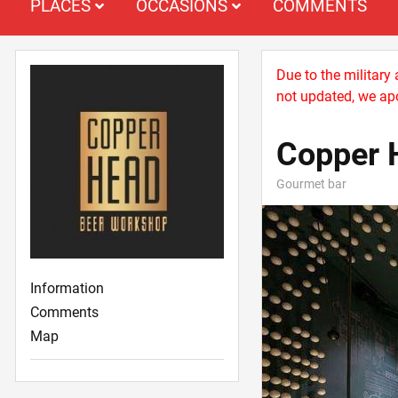
PLACES
OCCASIONS
COMMENTS
Due to the military
not updated, we apo
Copper 
Gourmet bar
Information
Comments
Map