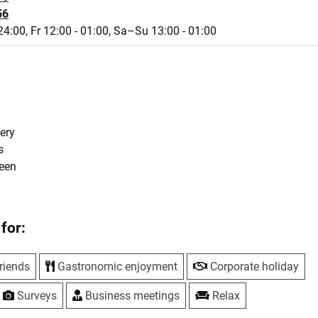
56
24:00,
Fr 12:00 - 01:00,
Sa–Su 13:00 - 01:00
s
ery
s
reen
for:
riends
Gastronomic enjoyment
Corporate holiday
Surveys
Business meetings
Relax