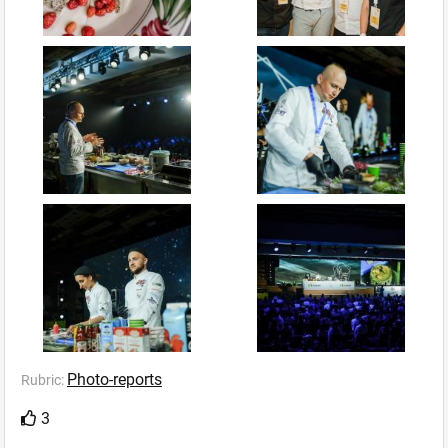
Photo-reports
Rubric:
3