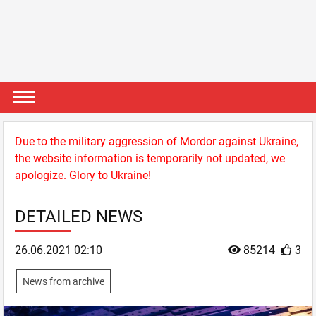
Due to the military aggression of Mordor against Ukraine,
the website information is temporarily not updated, we
apologize. Glory to Ukraine!
DETAILED NEWS
26.06.2021 02:10
85214
3
News from archive