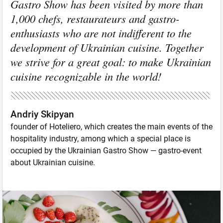
Gastro Show has been visited by more than
1,000 chefs, restaurateurs and gastro-
enthusiasts who are not indifferent to the
development of Ukrainian cuisine. Together
we strive for a great goal: to make Ukrainian
cuisine recognizable in the world!
Andriy Skipyan
founder of Hoteliero, which creates the main events of the
hospitality industry, among which a special place is
occupied by the Ukrainian Gastro Show — gastro-event
about Ukrainian cuisine.