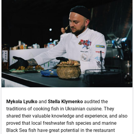
Mykola Lyulko
and
Stella Klymenko
audited the
traditions of cooking fish in Ukrainian cuisine. They
shared their valuable knowledge and experience, and also
proved that local freshwater fish species and marine
Black Sea fish have great potential in the restaurant