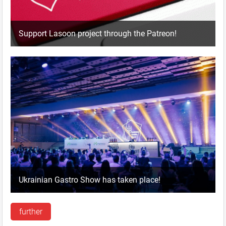
Support Lasoon project through the Patreon!
Ukrainian Gastro Show has taken place!
further