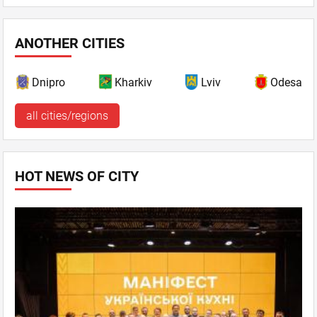
ANOTHER CITIES
Dnipro
Kharkiv
Lviv
Odesa
all cities/regions
HOT NEWS OF CITY