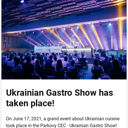
Ukrainian Gastro Show has
taken place!
On June 17, 2021, a grand event about Ukrainian cuisine
took place in the Parkovy CEC - Ukrainian Gastro Show!