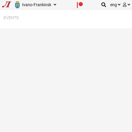
Ivano-Frankivsk
eng
EVENTS