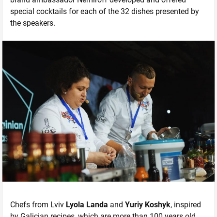
special cocktails for each of the 32 dishes presented by
the speakers.
Chefs from Lviv
Lyola Landa
and
Yuriy Koshyk
, inspired
by Galician recipes, which are more than 100 years old,