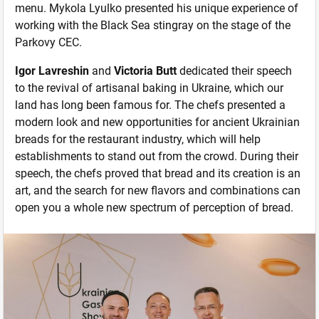
menu. Mykola Lyulko presented his unique experience of
working with the Black Sea stingray on the stage of the
Parkovy CEC.
Igor Lavreshin
and
Victoria Butt
dedicated their speech
to the revival of artisanal baking in Ukraine, which our
land has long been famous for. The chefs presented a
modern look and new opportunities for ancient Ukrainian
breads for the restaurant industry, which will help
establishments to stand out from the crowd. During their
speech, the chefs proved that bread and its creation is an
art, and the search for new flavors and combinations can
open you a whole new spectrum of perception of bread.