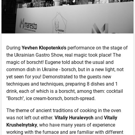
During
Yevhen Klopotenko's
performance on the stage of
the Ukrainian Gastro Show, real magic took place! The
magic of borscht! Eugene told about the usual and
common dish in Ukraine - borsch, but in a new light, not
yet seen for you! Demonstrated to the guests new
techniques and techniques, preparing 8 dishes and 1
drink, each of which is a borscht, among them: cocktail
"Borsch", ice cream-borsch, borsch-spread.
The theme of ancient traditions of cooking in the oven
was not left out either.
Vitaliy Huralevych
and
Vitaliy
Krushelnytsky
, who have many years of experience
working with the furnace and are familiar with different