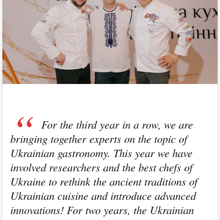
For the third year in a row, we are
bringing together experts on the topic of
Ukrainian gastronomy. This year we have
involved researchers and the best chefs of
Ukraine to rethink the ancient traditions of
Ukrainian cuisine and introduce advanced
innovations! For two years, the Ukrainian