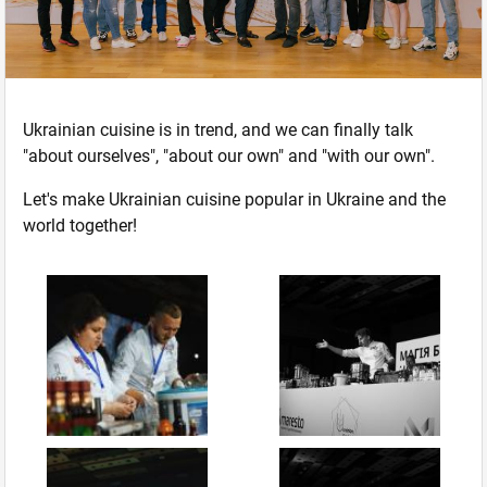
Ukrainian cuisine is in trend, and we can finally talk
"about ourselves", "about our own" and "with our own".
Let's make Ukrainian cuisine popular in Ukraine and the
world together!