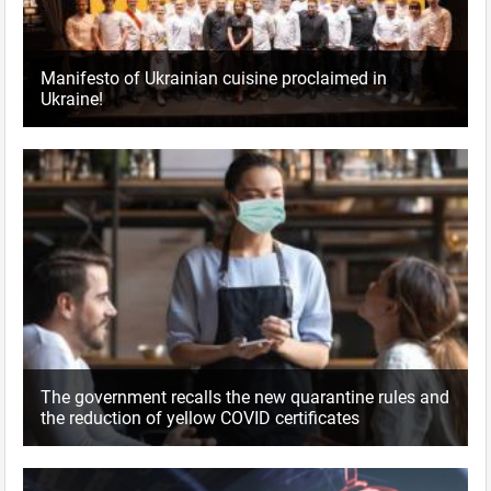
Manifesto of Ukrainian cuisine proclaimed in
Ukraine!
The government recalls the new quarantine rules and
the reduction of yellow COVID certificates