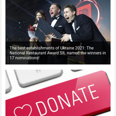
The best establishments of Ukraine 2021: The
National Restaurant Award SIL named the winners in
17 nominations!