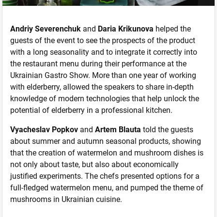
Andriy Severenchuk
and
Daria Krikunova
helped the
guests of the event to see the prospects of the product
with a long seasonality and to integrate it correctly into
the restaurant menu during their performance at the
Ukrainian Gastro Show. More than one year of working
with elderberry, allowed the speakers to share in-depth
knowledge of modern technologies that help unlock the
potential of elderberry in a professional kitchen.
Vyacheslav Popkov
and
Artem Blauta
told the guests
about summer and autumn seasonal products, showing
that the creation of watermelon and mushroom dishes is
not only about taste, but also about economically
justified experiments. The chefs presented options for a
full-fledged watermelon menu, and pumped the theme of
mushrooms in Ukrainian cuisine.