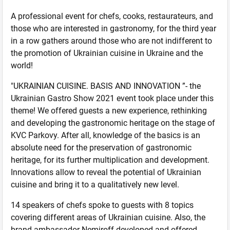
A professional event for chefs, cooks, restaurateurs, and
those who are interested in gastronomy, for the third year
in a row gathers around those who are not indifferent to
the promotion of Ukrainian cuisine in Ukraine and the
world!
"UKRAINIAN CUISINE. BASIS AND INNOVATION ”- the
Ukrainian Gastro Show 2021 event took place under this
theme! We offered guests a new experience, rethinking
and developing the gastronomic heritage on the stage of
KVC Parkovy. After all, knowledge of the basics is an
absolute need for the preservation of gastronomic
heritage, for its further multiplication and development.
Innovations allow to reveal the potential of Ukrainian
cuisine and bring it to a qualitatively new level.
14 speakers of chefs spoke to guests with 8 topics
covering different areas of Ukrainian cuisine. Also, the
brand ambassador Nemiroff developed and offered