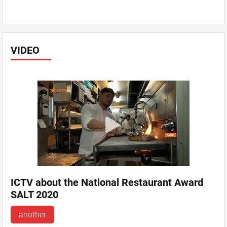
VIDEO
ICTV about the National Restaurant Award
SALT 2020
another