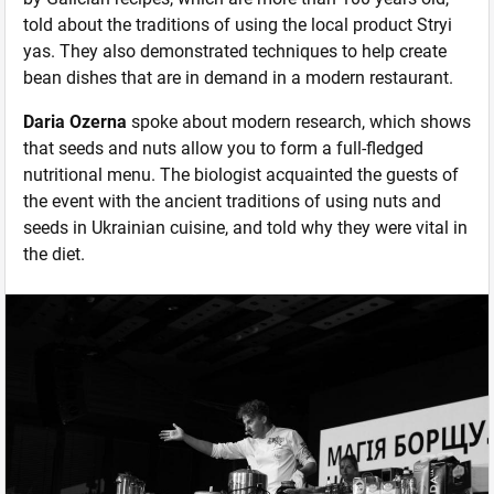
told about the traditions of using the local product Stryi
yas. They also demonstrated techniques to help create
bean dishes that are in demand in a modern restaurant.
Daria Ozerna
spoke about modern research, which shows
that seeds and nuts allow you to form a full-fledged
nutritional menu. The biologist acquainted the guests of
the event with the ancient traditions of using nuts and
seeds in Ukrainian cuisine, and told why they were vital in
the diet.