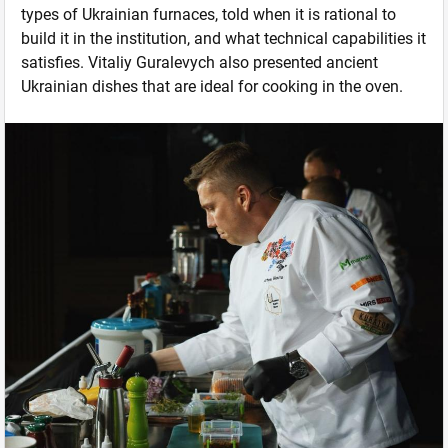
types of Ukrainian furnaces, told when it is rational to
build it in the institution, and what technical capabilities it
satisfies. Vitaliy Guralevych also presented ancient
Ukrainian dishes that are ideal for cooking in the oven.