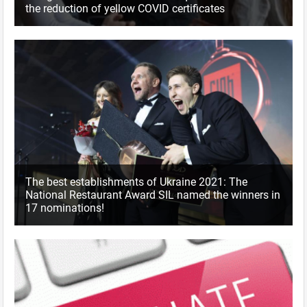
the reduction of yellow COVID certificates
The best establishments of Ukraine 2021: The
National Restaurant Award SIL named the winners in
17 nominations!