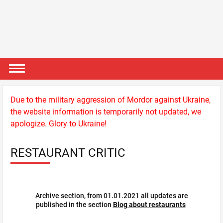
Due to the military aggression of Mordor against Ukraine,
the website information is temporarily not updated, we
apologize. Glory to Ukraine!
RESTAURANT CRITIC
Archive section, from 01.01.2021 all updates are
published in the section
Blog about restaurants