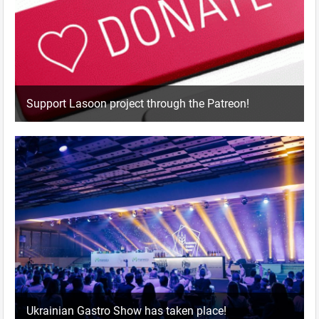
Support Lasoon project through the Patreon!
Ukrainian Gastro Show has taken place!