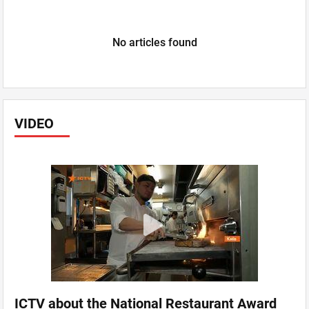
No articles found
VIDEO
ICTV about the National Restaurant Award