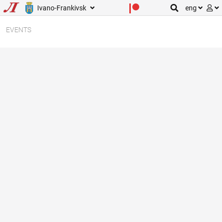
Ivano-Frankivsk
eng
EVENTS