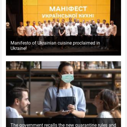
Manifesto of Ukrainian cuisine proclaimed in
Ukraine!
The government recalls the new quarantine rules and