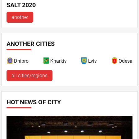
SALT 2020
another
ANOTHER CITIES
Dnipro
Kharkiv
Lviv
Odesa
all cities/regions
HOT NEWS OF CITY