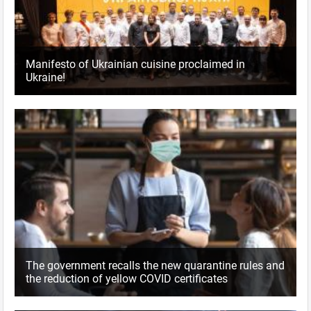
Manifesto of Ukrainian cuisine proclaimed in
Ukraine!
The government recalls the new quarantine rules and
the reduction of yellow COVID certificates