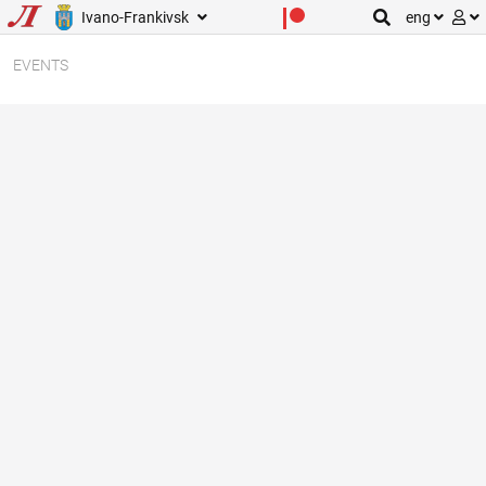
Ivano-Frankivsk
eng
EVENTS