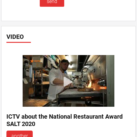
VIDEO
ICTV about the National Restaurant Award
SALT 2020
another