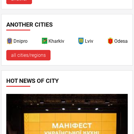
ANOTHER CITIES
Dnipro
Kharkiv
Lviv
Odesa
all cities/regions
HOT NEWS OF CITY