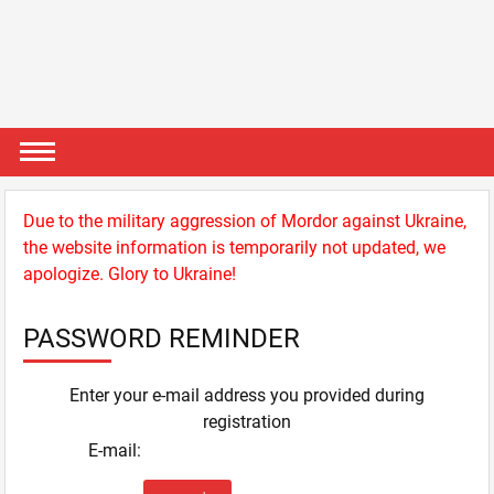
Due to the military aggression of Mordor against Ukraine,
the website information is temporarily not updated, we
apologize. Glory to Ukraine!
PASSWORD REMINDER
Enter your e-mail address you provided during
registration
E-mail: