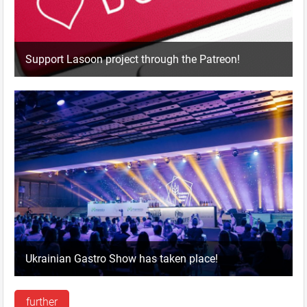
Support Lasoon project through the Patreon!
Ukrainian Gastro Show has taken place!
further