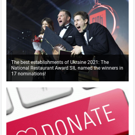
The best establishments of Ukraine 2021: The
National Restaurant Award SIL named the winners in
17 nominations!