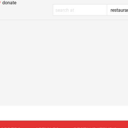
donate