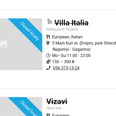
Villa Italia
Closed finally
Restaurant Pizzeria
European
,
Italian
5 Marii Kuri st.
(Dnipro, park Shevc
Nagornyi - Gagarina)
Mo–Su 11:00 - 23:00
150 – 300 ₴
056 373-13-24
Vizavi
Closed finally
Sport-bar
European