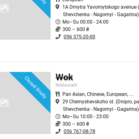
1A Dmytra Yavornytskogo avenue
(
Shevchenka - Nagornyi - Gagarina
Mo–Su 00:00 - 24:00
300 – 600 ₴
056 375-20-00
Wok
Closed finally
Restaurant
Pan Asian
,
Chinese
,
European
,
...
29 Chernyshevskoho st.
(Dnipro, p
Shevchenka - Nagornyi - Gagarina
Mo–Su 10:00 - 23:00
300 – 600 ₴
056 767-08-78