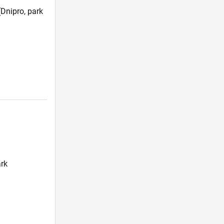
Dnipro, park
)
ark
)