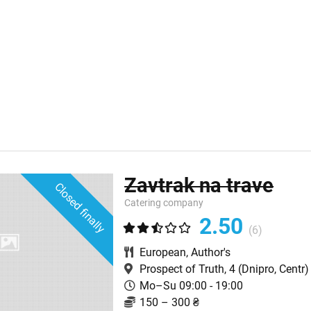
Zavtrak na trave
Closed finally
Catering company
2.50
(6)
European
,
Author's
Prospect of Truth, 4
(Dnipro, Centr)
Mo–Su 09:00 - 19:00
150 – 300 ₴