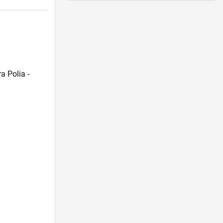
a Polia -