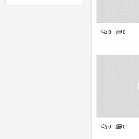
0
0
0
0