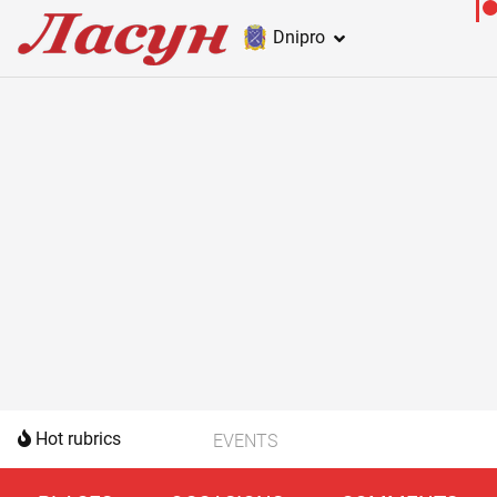
Dnipro
Hot rubrics
EVENTS