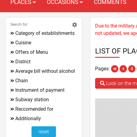
PLACES
OCCASIONS
COMMENTS
Search for:
Due to the military
Category of establishments
not updated, we apo
Cuisine
LIST OF PL
Offers of Menu
District
Pages:
4
Average bill without alcohol
Chain
Look on the 
Instrument of payment
Subway station
Reccomended for
Additionally