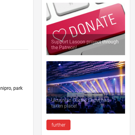
Support Lasoon project through
the Patreon!
nipro, park
)
Ukrainian Gastro Show has
taken place!
further