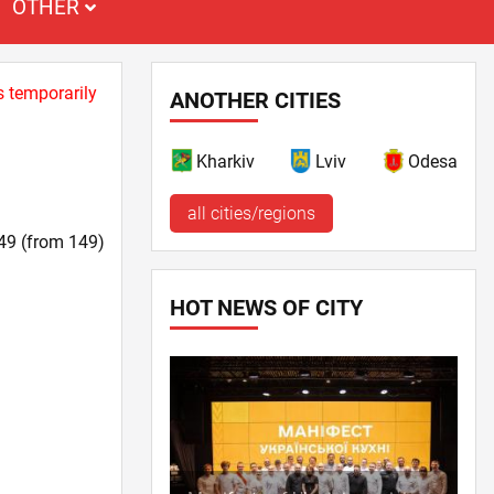
OTHER
s temporarily
ANOTHER CITIES
Kharkiv
Lviv
Odesa
all cities/regions
49 (from 149)
HOT NEWS OF CITY