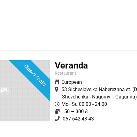
Veranda
Closed finally
Restaurant
European
53 Sicheslavsʹka Naberezhna st.
(D
Shevchenka - Nagornyi - Gagarina
Mo–Su 00:00 - 24:00
150 – 300 ₴
067 642-43-43