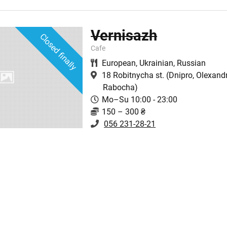
Vernisazh
Closed finally
Cafe
European
,
Ukrainian
,
Russian
18 Robitnycha st.
(Dnipro, Olexandr
Rabocha)
Mo–Su 10:00 - 23:00
150 – 300 ₴
056 231-28-21