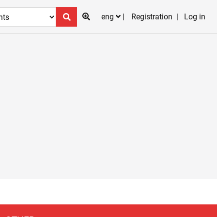
eng
Registration
Log in