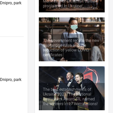
Manifesto of Ukrainian cuisine
Dnipro, park
proclaimed in Ukraine!
)
The government recalls the new
quarantine rules and the
reduction of yellow COVID
certificates
Dnipro, park
)
The best establishments of
Ukraine 2021: The National
Restaurant Award SIL named
the winners in 17 nominations!