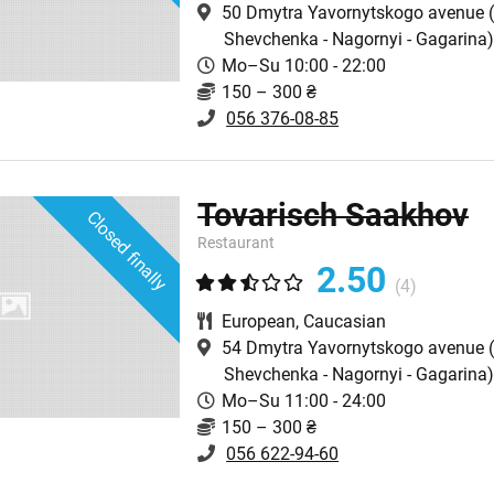
50 Dmytra Yavornytskogo avenue
(
Shevchenka - Nagornyi - Gagarina
Mo–Su 10:00 - 22:00
150 – 300 ₴
056 376-08-85
Tovarisch Saakhov
Closed finally
Restaurant
2.50
(4)
European
,
Caucasian
54 Dmytra Yavornytskogo avenue
(
Shevchenka - Nagornyi - Gagarina
Mo–Su 11:00 - 24:00
150 – 300 ₴
056 622-94-60