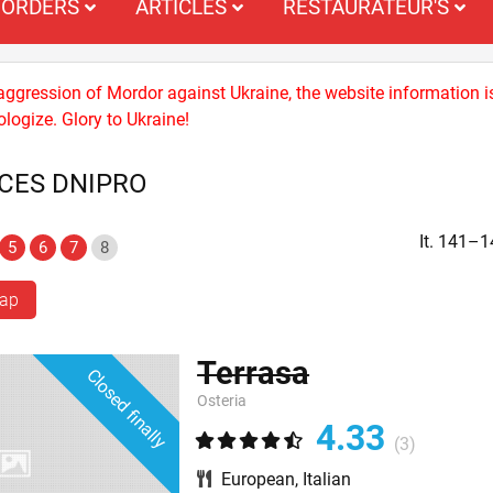
ORDERS
ARTICLES
RESTAURATEUR'S
 aggression of Mordor against Ukraine, the website information i
logize. Glory to Ukraine!
ACES DNIPRO
It. 141–1
5
6
7
8
map
Terrasa
Closed finally
Osteria
4.33
(3)
European
,
Italian