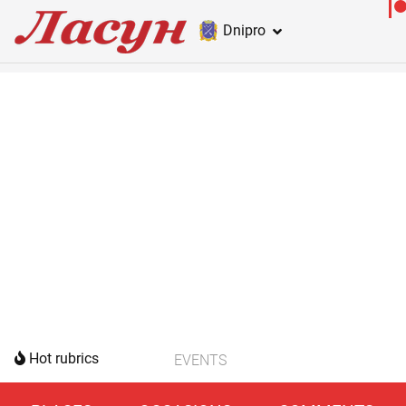
Dnipro
Hot rubrics
EVENTS