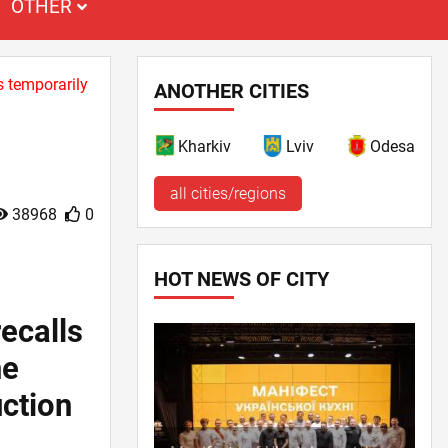
OTHER
s temporarily
ANOTHER CITIES
Kharkiv
Lviv
Odesa
all cities/regions
38968
0
HOT NEWS OF CITY
ecalls
ne
uction