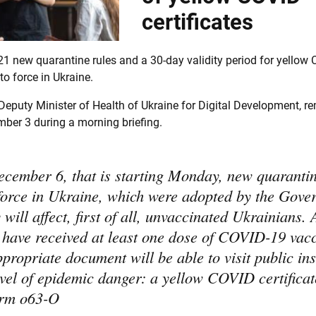
certificates
1 new quarantine rules and a 30-day validity period for yellow
to force in Ukraine.
eputy Minister of Health of Ukraine for Digital Development, r
ber 3 during a morning briefing.
cember 6, that is starting Monday, new quarantin
 force in Ukraine, which were adopted by the Gov
will affect, first of all, unvaccinated Ukrainians. 
 have received at least one dose of COVID-19 vac
propriate document will be able to visit public ins
evel of epidemic danger: a yellow COVID certificat
form o63-O