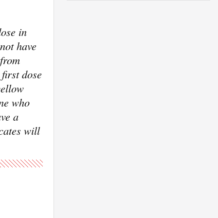
ose in
 not have
 from
first dose
yellow
one who
ave a
cates will