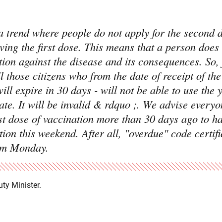
 trend where people do not apply for the second d
iving the first dose. This means that a person does
ction against the disease and its consequences. So,
 those citizens who from the date of receipt of the 
will expire in 30 days - will not be able to use the 
te. It will be invalid & rdquo ;. We advise every
rst dose of vaccination more than 30 days ago to h
ion this weekend. After all, "overdue" code certifi
rom Monday.
uty Minister.