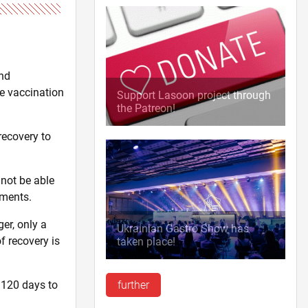
and
ne vaccination
Support Lasoon project through
the Patreon!
recovery to
 not be able
uments.
er, only a
Ukrainian Gastro Show has
f recovery is
taken place!
 120 days to
further