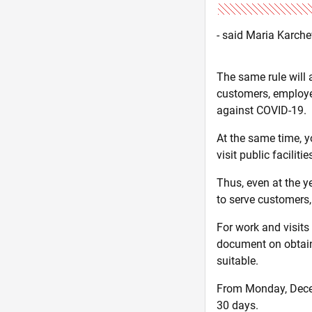
- said Maria Karch
The same rule will 
customers, employee
against COVID-19.
At the same time, yo
visit public facilitie
Thus, even at the y
to serve customers
For work and visits
document on obtainin
suitable.
From Monday, Decemb
30 days.