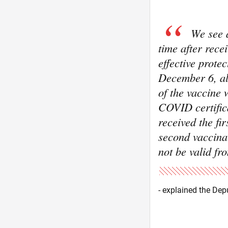
We see a
time after rece
effective prote
December 6, all
of the vaccine 
COVID certifica
received the fi
second vaccinat
not be valid f
- explained the Dep