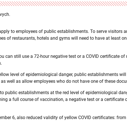
evych.
apply to employees of public establishments. To serve visitors 
s of restaurants, hotels and gyms will need to have at least o
u can still use a 72-hour negative test or a COVID certificate of 
s.
ellow level of epidemiological danger, public establishments will
, as well as allow employees who do not have one of these doc
 to public establishments at the red level of epidemiological dang
g a full course of vaccination, a negative test or a certificate o
er 6, also reduced validity of yellow COVID certificates: from