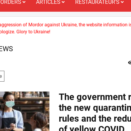
ORDERS
ARTICLES
RESTAURATEUR'S
 aggression of Mordor against Ukraine, the website information i
logize. Glory to Ukraine!
NEWS
e
The government r
the new quaranti
rules and the red
of yellow COVID