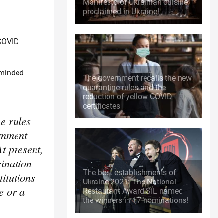
Manifesto of Ukrainian cuisine
proclaimed in Ukraine!
 COVID
eminded
The government recalls the new
quarantine rules and the
reduction of yellow COVID
certificates
e rules
ernment
At present,
cination
The best establishments of
titutions
Ukraine 2021: The National
e or a
Restaurant Award SIL named
the winners in 17 nominations!