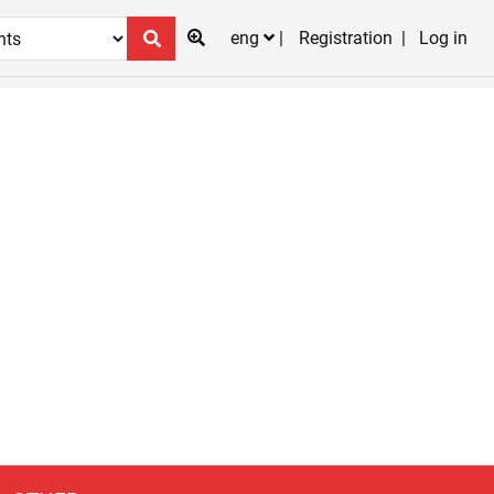
eng
Registration
Log in