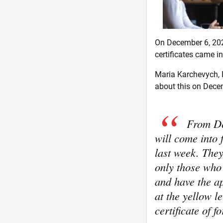
On December 6, 202
certificates came in
Maria Karchevych, D
about this on Decem
From De
will come into
last week. They 
only those who
and have the ap
at the yellow l
certificate of 