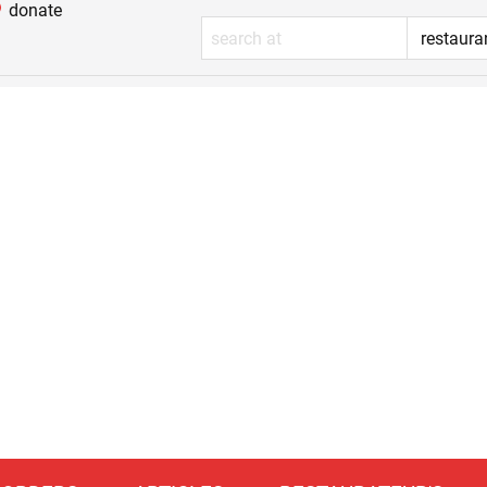
donate