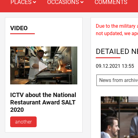
PLACES
OCCASIONS
COMMENTS
Due to the military
VIDEO
not updated, we apo
DETAILED 
09.12.2021 13:55
News from archiv
ICTV about the National
Restaurant Award SALT
2020
another