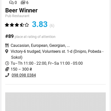
0
6
Beer Winner
Pub Restaurant
3.83
(6)
#89
place at rating of attention
Caucasian
,
European
,
Georgian
,
...
Victory-6 trudged, Volunteers st. 1-d
(Dnipro, Pobeda -
Sokol)
Tu–Th 11:00 - 22:00, Fr–Sa 11:00 - 05:00
150 – 300 ₴
098 098 0384