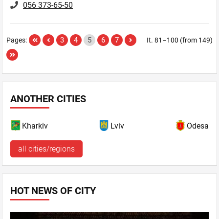
056 373-65-50
3
4
5
6
7
Pages:
It. 81–100 (from 149)
ANOTHER CITIES
Kharkiv
Lviv
Odesa
all cities/regions
HOT NEWS OF CITY