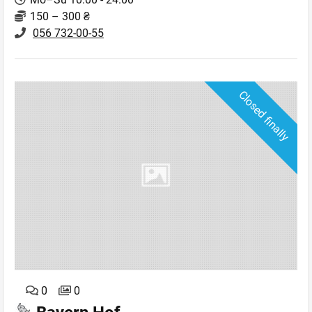
150 – 300 ₴
056 732-00-55
Closed finally
0
0