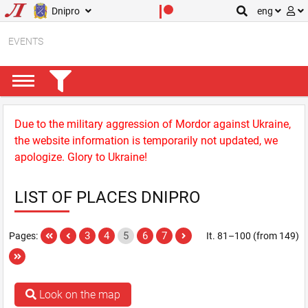
Dnipro
eng
EVENTS
Due to the military aggression of Mordor against Ukraine,
the website information is temporarily not updated, we
apologize. Glory to Ukraine!
LIST OF PLACES DNIPRO
3
4
5
6
7
Pages:
It. 81–100 (from 149)
Look on the map