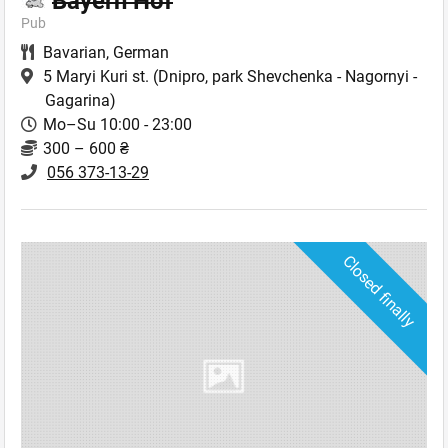
Bayern Hof
Pub
Bavarian
,
German
5 Maryi Kuri st.
(Dnipro, park Shevchenka - Nagornyi -
Gagarina)
Mo–Su 10:00 - 23:00
300 – 600 ₴
056 373-13-29
Closed finally