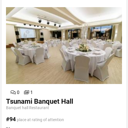
0
1
Tsunami Banquet Hall
Banquet hall Restaurant
#94
place at rating of attention