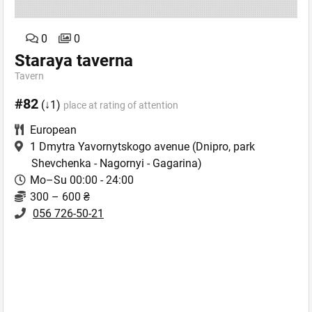
0
0
Staraya taverna
Tavern
#82
(↓1)
place at rating of attention
European
1 Dmytra Yavornytskogo avenue
(Dnipro, park
Shevchenka - Nagornyi - Gagarina)
Mo–Su 00:00 - 24:00
300 – 600 ₴
056 726-50-21