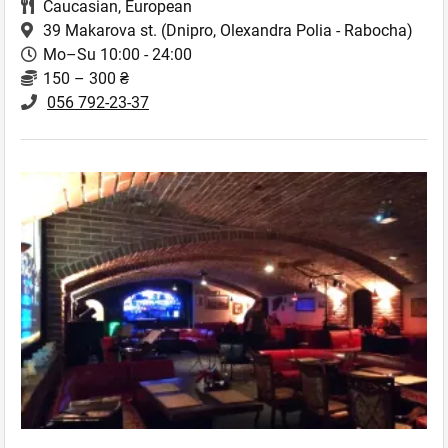
Caucasian
,
European
39 Makarova st.
(Dnipro, Olexandra Polia - Rabocha)
Mo–Su 10:00 - 24:00
150 – 300 ₴
056 792-23-37