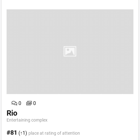
0
0
Rio
Entertaining complex
#81
(↑1)
place at rating of attention