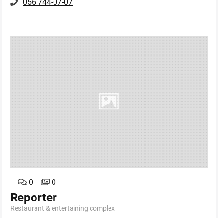
056 744-07-07
0
0
Reporter
Restaurant & еntertaining сomplex