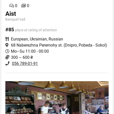
0
0
Aist
Banquet hall
#85
place at rating of attention
European
,
Ukrainian
,
Russian
68 Naberezhna Peremohy st.
(Dnipro, Pobeda - Sokol)
Mo–Su 11:00 - 00:00
300 – 600 ₴
056 789-01-91