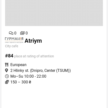
0
0
Atriym
City сafe
#84
place at rating of attention
European
2 Hlinky st.
(Dnipro, Center (TSUM))
Mo–Su 10:00 - 22:00
150 – 300 ₴