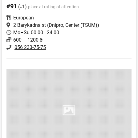
#91
(↓1)
place at rating of attention
European
2 Barykadna st
(Dnipro, Center (TSUM))
Mo–Su 00:00 - 24:00
600 – 1200 ₴
056 233-75-75