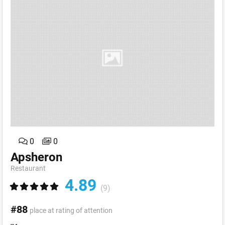
0
0
Apsheron
Restaurant
4.89
(9)
#88
place at rating of attention