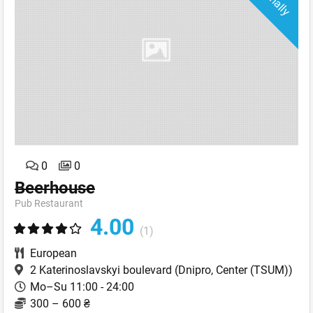
0
0
Beerhouse
Pub Restaurant
4.00
(1)
European
2 Katerinoslavskyi boulevard
(Dnipro, Center (TSUM))
Mo–Su 11:00 - 24:00
300 – 600 ₴