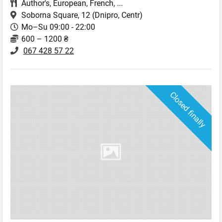
Author's
,
European
,
French
,
...
Soborna Square, 12
(Dnipro, Centr)
Mo–Su 09:00 - 22:00
600 – 1200 ₴
067 428 57 22
Closed finally