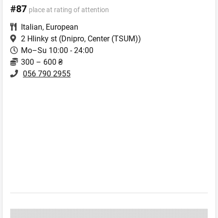
#87
place at rating of attention
Italian
,
European
2 Hlinky st
(Dnipro, Center (TSUM))
Mo–Su 10:00 - 24:00
300 – 600 ₴
056 790 2955