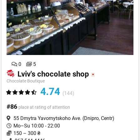
0
5
Lviv's chocolate shop
Chocolate Boutique
4.74
(144)
#86
place at rating of attention
55 Dmytra Yavornytskoho Ave.
(Dnipro, Centr)
Mo–Su 10:00 - 22:00
150 – 300 ₴