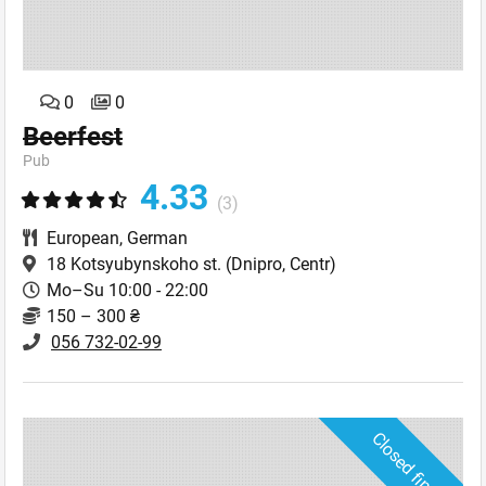
0
0
Beerfest
Pub
4.33
(3)
European
,
German
18 Kotsyubynskoho st.
(Dnipro, Centr)
Mo–Su 10:00 - 22:00
150 – 300 ₴
056 732-02-99
Closed finally