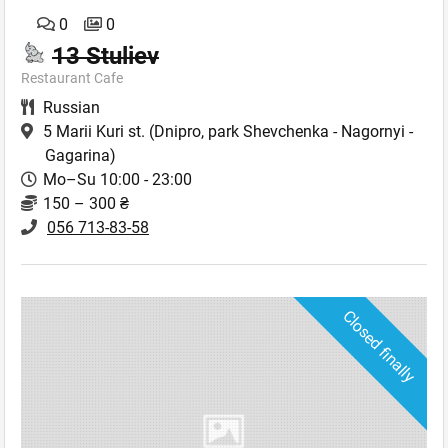
0
0
13 Stuliev
Restaurant Cafe
Russian
5 Marii Kuri st.
(Dnipro, park Shevchenka - Nagornyi -
Gagarina)
Mo–Su 10:00 - 23:00
150 – 300 ₴
056 713-83-58
Closed finally