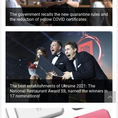
The government recalls the new quarantine rules and
the reduction of yellow COVID certificates
The best establishments of Ukraine 2021: The
National Restaurant Award SIL named the winners in
17 nominations!