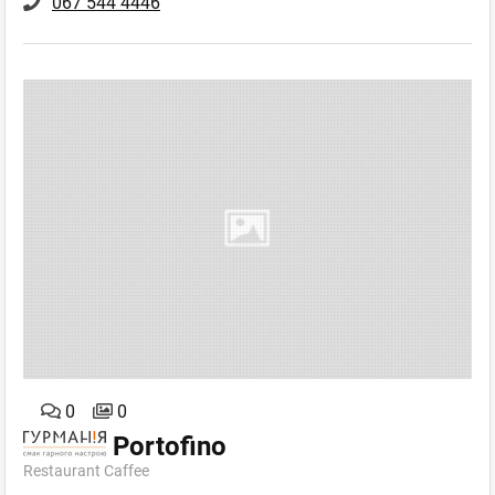
067 544 4446
0
0
Portofino
Restaurant Caffee