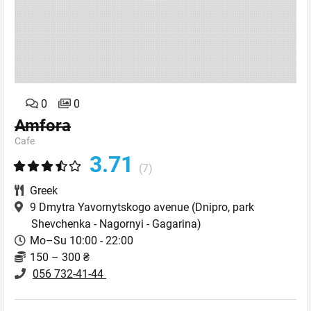
0
0
Amfora
Cafe
3.71
(7)
Greek
9 Dmytra Yavornytskogo avenue
(Dnipro, park
Shevchenka - Nagornyi - Gagarina)
Mo–Su 10:00 - 22:00
150 – 300 ₴
056 732-41-44