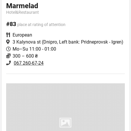
Marmelad
Hotel&Restaurant
#83
place at rating of attention
European
3 Kalynova st
(Dnipro, Left bank: Pridneprovsk - Igren)
Mo–Su 11:00 - 01:00
300 – 600 ₴
067 260-67-24