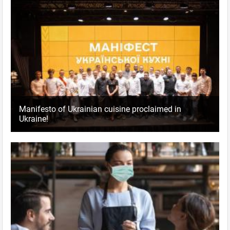
Manifesto of Ukrainian cuisine proclaimed in
Ukraine!