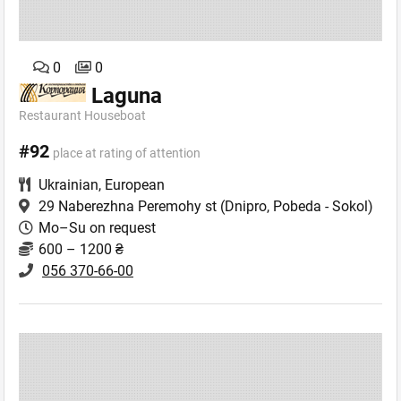
0
0
Laguna
Restaurant Houseboat
#92
place at rating of attention
Ukrainian
,
European
29 Naberezhna Peremohy st
(Dnipro, Pobeda - Sokol)
Mo–Su on request
600 – 1200 ₴
056 370-66-00