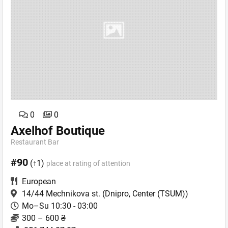
0
0
Axelhof Boutique
Restaurant Bar
#90
(↑1)
place at rating of attention
European
14/44 Mechnikova st.
(Dnipro, Center (TSUM))
Mo–Su 10:30 - 03:00
300 – 600 ₴