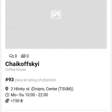
0
0
Chaikoffskyi
Coffee house
#93
place at rating of attention
2 Hlinky st.
(Dnipro, Center (TSUM))
Mo–Su 10:00 - 22:00
<150 ₴