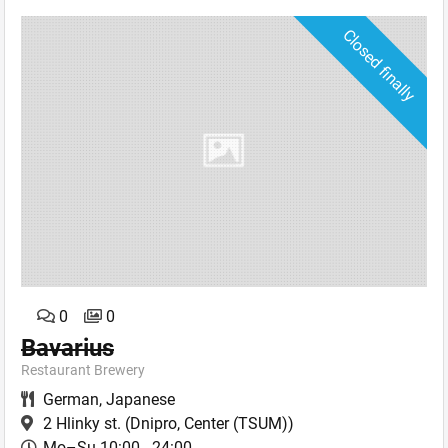
Closed finally
0
0
Bavarius
Restaurant Brewery
German
,
Japanese
2 Hlinky st.
(Dnipro, Center (TSUM))
Mo–Su 10:00 - 24:00