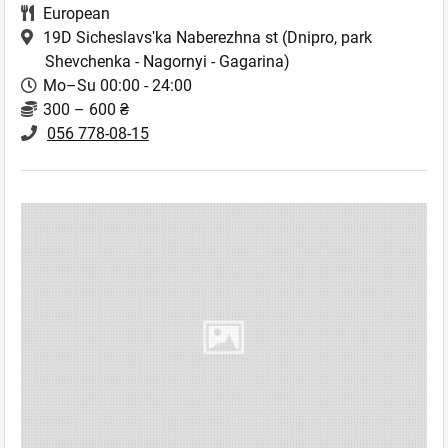
European
19D Sicheslavsʹka Naberezhna st
(Dnipro, park
Shevchenka - Nagornyi - Gagarina)
Mo–Su 00:00 - 24:00
300 – 600 ₴
056 778-08-15