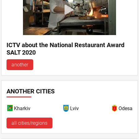
ICTV about the National Restaurant Award
SALT 2020
another
ANOTHER CITIES
Kharkiv
Lviv
Odesa
all cities/regions