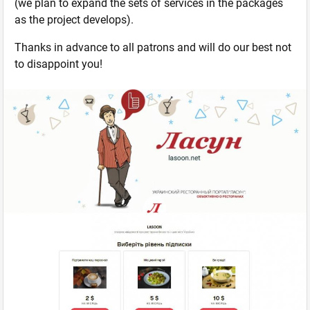
(we plan to expand the sets of services in the packages
as the project develops).
Thanks in advance to all patrons and will do our best not
to disappoint you!