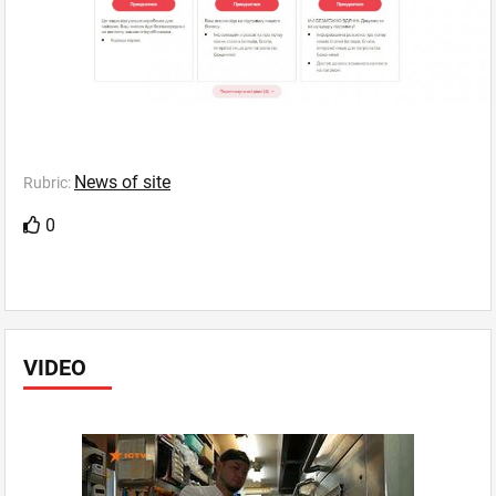
News of site
Rubric:
0
VIDEO