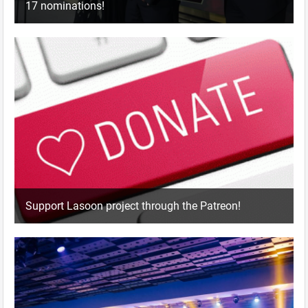
17 nominations!
Support Lasoon project through the Patreon!