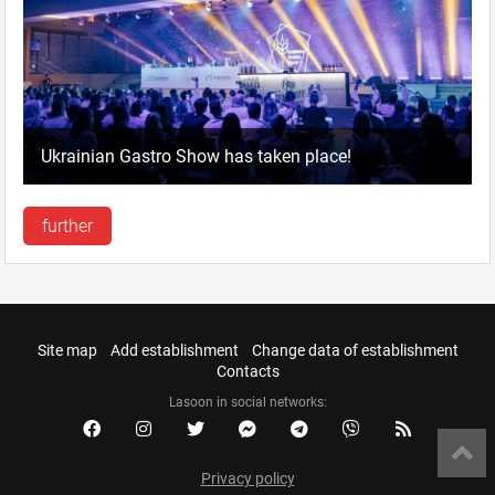
Ukrainian Gastro Show has taken place!
further
Site map
Add establishment
Change data of establishment
Contacts
Lasoon in social networks:
Privacy policy