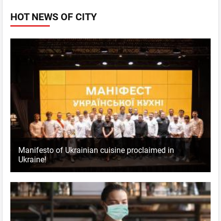
HOT NEWS OF CITY
Manifesto of Ukrainian cuisine proclaimed in
Ukraine!