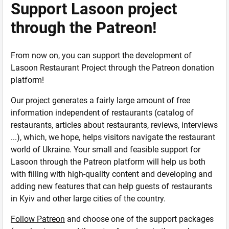
Support Lasoon project
through the Patreon!
From now on, you can support the development of
Lasoon Restaurant Project through the Patreon donation
platform!
Our project generates a fairly large amount of free
information independent of restaurants (catalog of
restaurants, articles about restaurants, reviews, interviews
...), which, we hope, helps visitors navigate the restaurant
world of Ukraine. Your small and feasible support for
Lasoon through the Patreon platform will help us both
with filling with high-quality content and developing and
adding new features that can help guests of restaurants
in Kyiv and other large cities of the country.
Follow Patreon
and choose one of the support packages