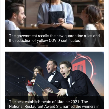
The government recalls the new quarantine rules and
the reduction of yellow COVID certificates
The best establishments of Ukraine 2021: The
National Restaurant Award SIL named the winners in