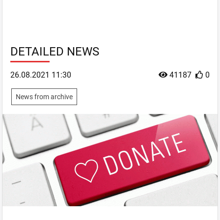
DETAILED NEWS
26.08.2021 11:30
41187
0
News from archive