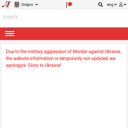
Dnipro
eng
EVENTS
Due to the military aggression of Mordor against Ukraine,
the website information is temporarily not updated, we
apologize. Glory to Ukraine!