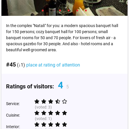
In the complex "Natali" for you: a modern spacious banquet hall
for 150 persons; cozy banquet hall for 100 persons; small
banquet rooms for 50 and 70 people. For lovers of fresh air - a
spacious gazebo for 30 people. And also - hotel rooms and a
beautiful well-groomed area.
#45
(↓1)
place at rating of attention
4
Ratings of visitors:
5
Service:
(voted:
3
)
Cuisine:
(voted:
1
)
Interior: