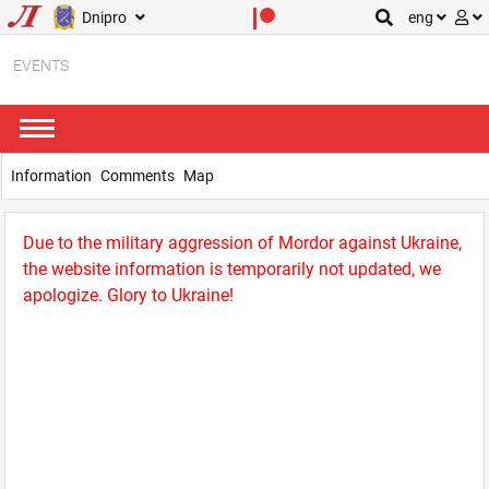
Dnipro
eng
EVENTS
Information
Comments
Map
Due to the military aggression of Mordor against Ukraine,
the website information is temporarily not updated, we
apologize. Glory to Ukraine!