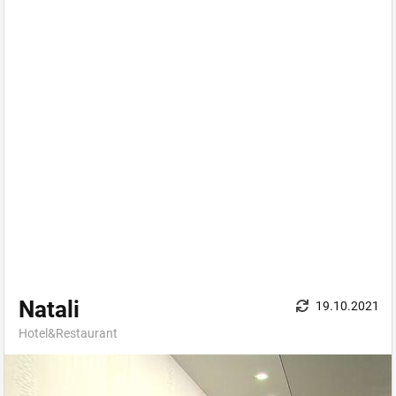
Natali
19.10.2021
Hotel&Restaurant