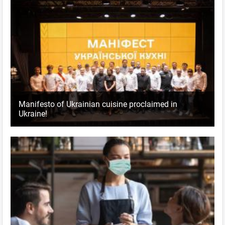
Manifesto of Ukrainian cuisine proclaimed in
Ukraine!