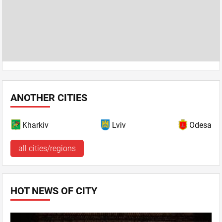
ANOTHER CITIES
Kharkiv
Lviv
Odesa
all cities/regions
HOT NEWS OF CITY