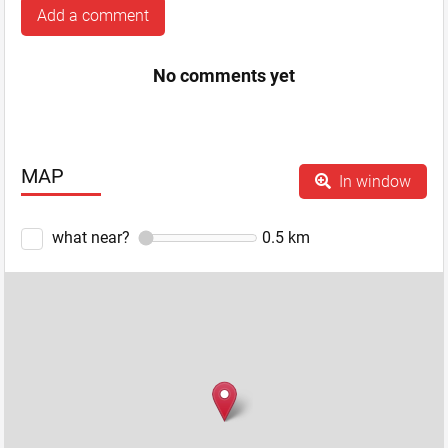
Add a comment
No comments yet
MAP
In window
what near?
0.5
km