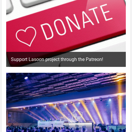
Support Lasoon project through the Patreon!