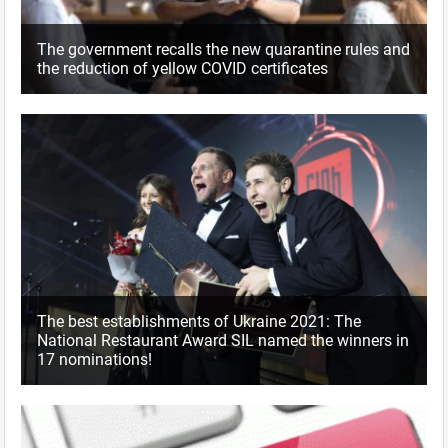
The government recalls the new quarantine rules and
the reduction of yellow COVID certificates
The best establishments of Ukraine 2021: The
National Restaurant Award SIL named the winners in
17 nominations!