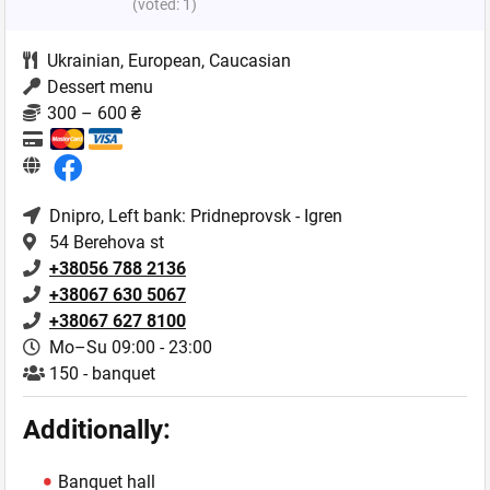
(voted:
1
)
Ukrainian
,
European
,
Caucasian
Dessert menu
300 – 600 ₴
Dnipro
, Left bank: Pridneprovsk - Igren
54 Berehova st
+38056 788 2136
+38067 630 5067
+38067 627 8100
Mo–Su 09:00 - 23:00
150 - banquet
Additionally:
Banquet hall