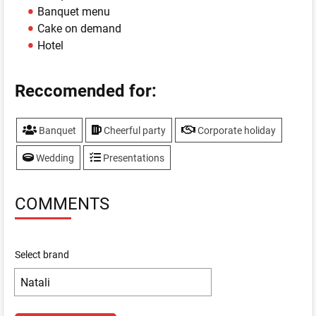
Banquet menu
Cake on demand
Hotel
Reccomended for:
Banquet
Cheerful party
Corporate holiday
Wedding
Presentations
COMMENTS
Select brand