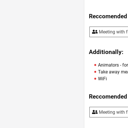
Reccomended 
Meeting with f
Additionally:
Animators - for
Take away me
WiFi
Reccomended 
Meeting with f