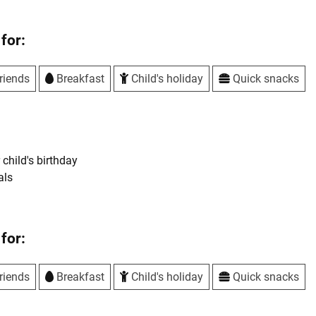
for:
riends
Breakfast
Child's holiday
Quick snacks
 child's birthday
als
for:
riends
Breakfast
Child's holiday
Quick snacks