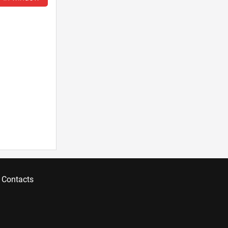
Contacts