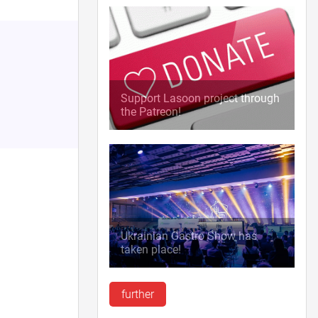
Support Lasoon project through
the Patreon!
Ukrainian Gastro Show has
taken place!
further