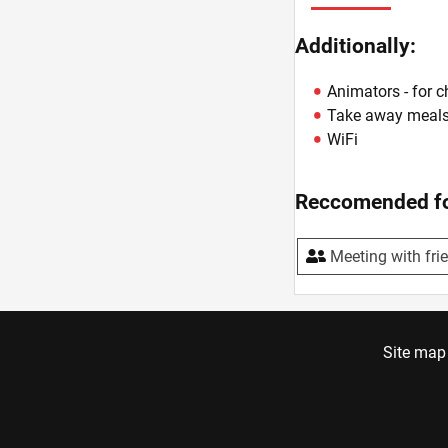
Additionally:
Animators - for c
Take away meal
WiFi
Reccomended fo
Meeting with fri
Site map