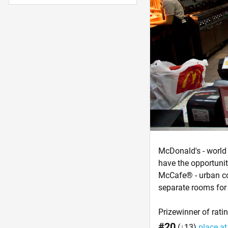
McDonald's - world 
have the opportunit
McCafe® - urban cof
separate rooms for 
Prizewinner of rati
#20
(↓13)
place at