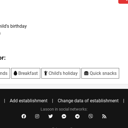
hild's birthday
s
r:
ends
Breakfast
Child's holiday
Quick snacks
Add establishment
Change data of establishment
Lasoon in social networks: