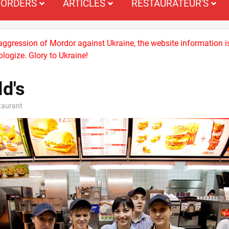
ORDERS
ARTICLES
RESTAURATEUR'S
 aggression of Mordor against Ukraine, the website information i
logize. Glory to Ukraine!
d's
staurant