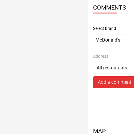
COMMENTS
Select brand
Address
Add a comment
MAP