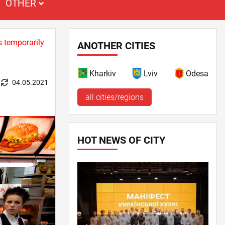
OTHER
s temporarily
ANOTHER CITIES
Kharkiv
Lviv
Odesa
04.05.2021
all cities/regions
HOT NEWS OF CITY