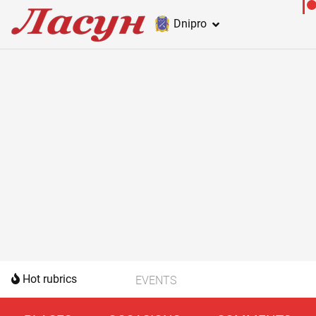
Dnipro
Hot rubrics
EVENTS