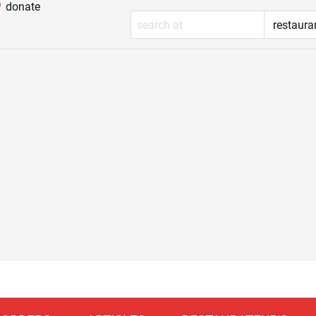
donate