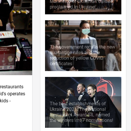
Manifesto of Ukrainian cuisine
proclaimed in Ukraine!
The government recalls the new
quarantine rules and the
reduction of yellow COVID
certificates
 restaurants
ld's operates
kids -
The best establishments of
Ukraine 2021: The National
Restaurant Award SIL named
the winners in 17 nominations!