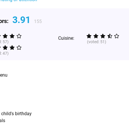
3.91
tors:
155
Cuisine:
d:
57
)
(voted:
51
)
d:
47
)
menu
 child's birthday
als