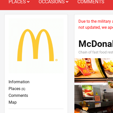
PLACES
OCCASIONS
COMMENTS
Due to the military
not updated, we apo
McDonal
Chain of fast food re
Information
Places
(6)
Comments
Map