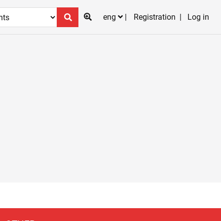
eng
Registration
Log in