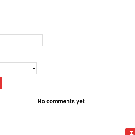
No comments yet