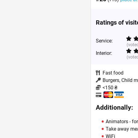
Ratings of visi
Service:
(vote
Interior:
(vote
Fast food
Burgers, Child 
<150 ₴
Additionally:
Animators - for
Take away me
WiFi