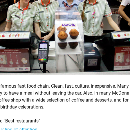
famous fast food chain. Clean, fast, culture, inexpensive. Many
y to have a meal without leaving the car. Also, in many McDona
fee shop with a wide selection of coffee and desserts, and for 
birthday celebrations.
ng
"Best restaurants"
 rating of attention