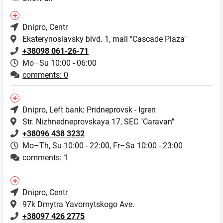
Dnipro
, Centr
Ekaterynoslavsky blvd. 1, mall "Cascade Plaza"
+38098 061-26-71
Mo–Su 10:00 - 06:00
comments: 0
Dnipro
, Left bank: Pridneprovsk - Igren
Str. Nizhnedneprovskaya 17, SEC "Caravan"
+38096 438 3232
Mo–Th, Su 10:00 - 22:00,
Fr–Sa 10:00 - 23:00
comments: 1
Dnipro
, Centr
97k Dmytra Yavornytskogo Ave.
+38097 426 2775