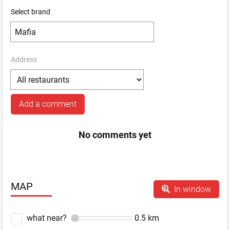
Select brand
Address
Add a comment
No comments yet
MAP
In window
what near?
0.5
km