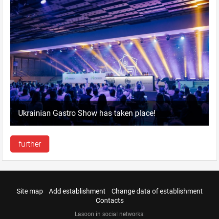
Ukrainian Gastro Show has taken place!
further
Site map
Add establishment
Change data of establishment
Contacts
Lasoon in social networks: