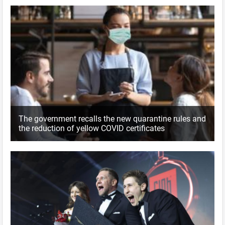
The government recalls the new quarantine rules and
the reduction of yellow COVID certificates