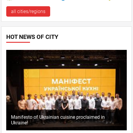
all cities/regions
HOT NEWS OF CITY
Manifesto of Ukrainian cuisine proclaimed in
Ukraine!