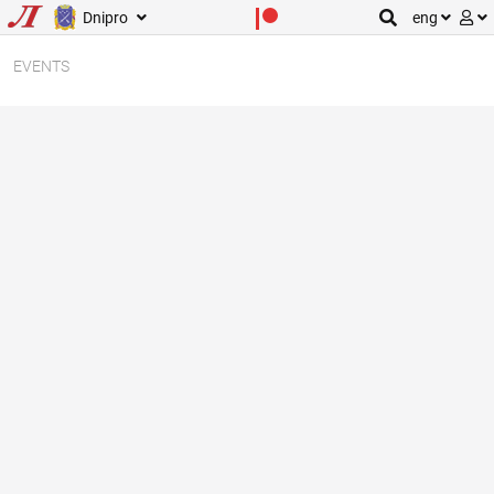
Dnipro
eng
EVENTS