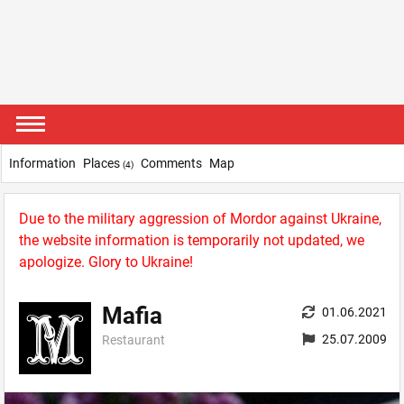
Information
Places
Comments
Map
(4)
Due to the military aggression of Mordor against Ukraine,
the website information is temporarily not updated, we
apologize. Glory to Ukraine!
Mafia
01.06.2021
25.07.2009
Restaurant