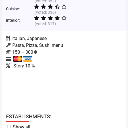
(voted:
352
)
Cuisine:
(voted:
336
)
Interior:
(voted:
317
)
Italian
,
Japanese
Pasta, Pizza, Sushi menu
150 – 300 ₴
Story 10 %
ESTABLISHMENTS:
Show all