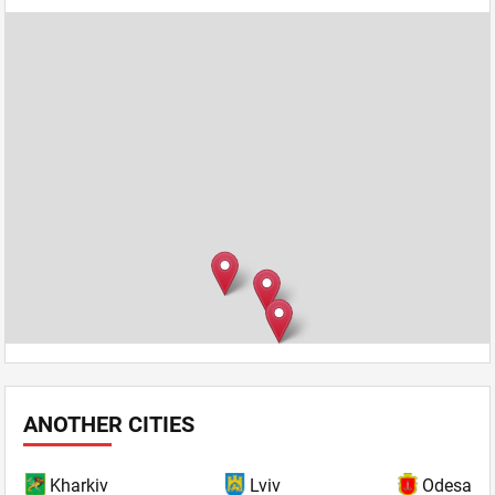
ANOTHER CITIES
Kharkiv
Lviv
Odesa