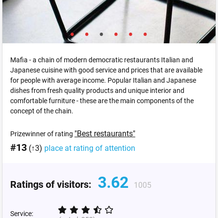
Mafia - a chain of modern democratic restaurants Italian and
Japanese cuisine with good service and prices that are available
for people with average income. Popular Italian and Japanese
dishes from fresh quality products and unique interior and
comfortable furniture - these are the main components of the
concept of the chain.
"Best restaurants"
Prizewinner of rating
#13
(↑3)
place at rating of attention
3.62
Ratings of visitors:
1005
Service: