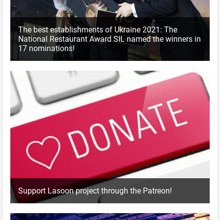
The best establishments of Ukraine 2021: The
National Restaurant Award SIL named the winners in
17 nominations!
Support Lasoon project through the Patreon!