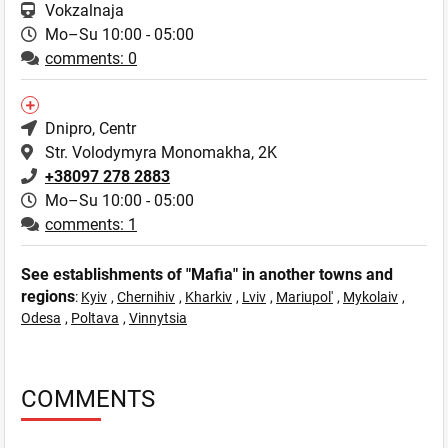
Vokzalnaja
Mo–Su 10:00 - 05:00
comments: 0
Dnipro
, Centr
Str. Volodymyra Monomakha, 2K
+38097 278 2883
Mo–Su 10:00 - 05:00
comments: 1
See establishments of "Mafia" in another towns and
regions
:
Kyiv
,
Chernihiv
,
Kharkiv
,
Lviv
,
Mariupol'
,
Mykolaiv
,
Odesa
,
Poltava
,
Vinnytsia
COMMENTS