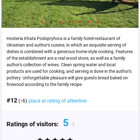
Hosteria Khata Podopryhora is a family hotel-restaurant of
Ukrainian and author's cuisine, in which an exquisite serving of
dishes is combined with a generous home-style cooking. Features
of the establishment are a real wood stove, as well as a family
author's collection of wines. Clean spring water and local
products are used for cooking, and serving is done in the author's
pottery. Unforgettable pleasure will give guests bread baked on
firewood according to the family recipe.
#12
(↑6)
place at rating of attention
5
Ratings of visitors:
3