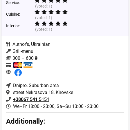
Service:
(voted:
1
)
Cuisine:
(voted:
1
)
Interior:
(voted:
1
)
Author's
,
Ukrainian
Grill-menu
300 – 600 ₴
Dnipro
, Suburban area
street Nekrasova 18, Kirovske
+38067 541 5151
We–Fr 18:00 - 23:00,
Sa–Su 13:00 - 23:00
Additionally: