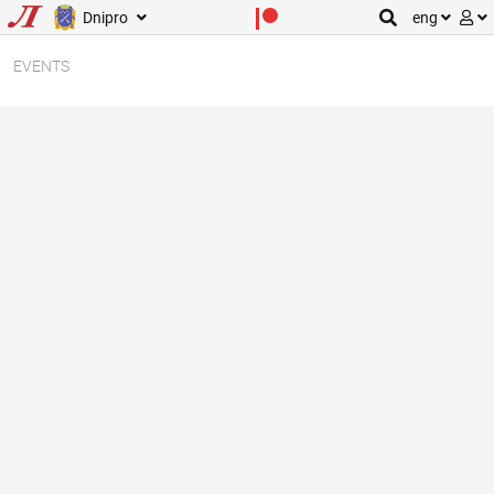
Dnipro
eng
EVENTS