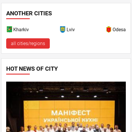
ANOTHER CITIES
Kharkiv
Lviv
Odesa
all cities/regions
HOT NEWS OF CITY