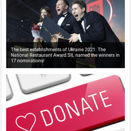
The best establishments of Ukraine 2021: The
National Restaurant Award SIL named the winners in
17 nominations!