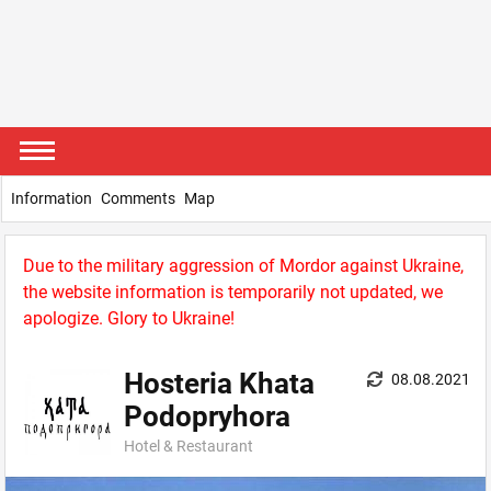
Information
Comments
Map
Due to the military aggression of Mordor against Ukraine,
the website information is temporarily not updated, we
apologize. Glory to Ukraine!
Hosteria Khata
08.08.2021
Podopryhora
Hotel & Restaurant