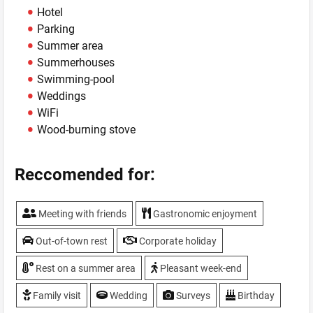
Hotel
Parking
Summer area
Summerhouses
Swimming-pool
Weddings
WiFi
Wood-burning stove
Reccomended for:
Meeting with friends
Gastronomic enjoyment
Out-of-town rest
Corporate holiday
Rest on a summer area
Pleasant week-end
Family visit
Wedding
Surveys
Birthday