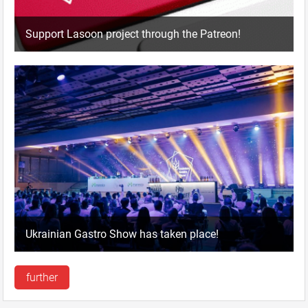
Support Lasoon project through the Patreon!
Ukrainian Gastro Show has taken place!
further