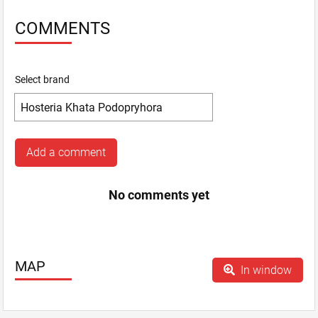
COMMENTS
Select brand
Add a comment
No comments yet
MAP
In window