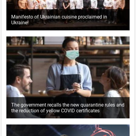
Manifesto of Ukrainian cuisine proclaimed in
Ukraine!
The government recalls the new quarantine rules and
the reduction of yellow COVID certificates