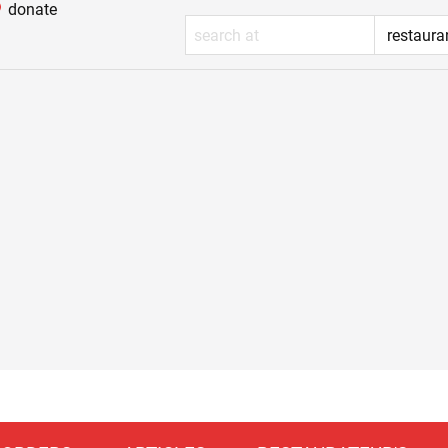
donate