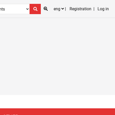
eng
Registration
Log in