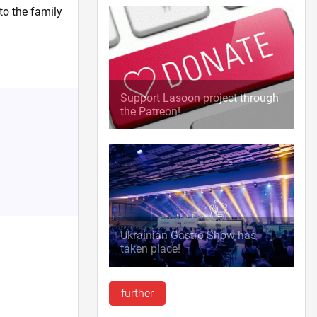
to the family
Support Lasoon project through
the Patreon!
Ukrainian Gastro Show has
taken place!
further