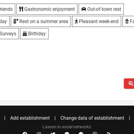
riends
Gastronomic enjoyment
Out-of-town rest
iday
Rest on a summer area
Pleasant week-end
Fa
Surveys
Birthday
Add establishment
Change data of establishment
Lasoon in social networks: