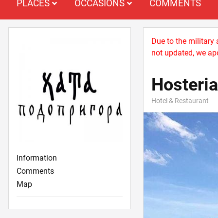
PLACES
OCCASIONS
COMMENTS
Due to the military
not updated, we apo
Hosteri
Hotel & Restaurant
Information
Comments
Map