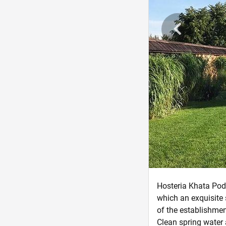
Hosteria Khata Podo
which an exquisite
of the establishmen
Clean spring water 