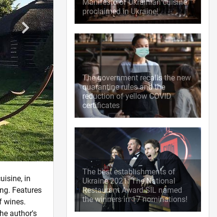
Manifesto of Ukrainian cuisine
proclaimed in Ukraine!
The government recalls the new
quarantine rules and the
reduction of yellow COVID
certificates
The best establishments of
uisine, in
Ukraine 2021: The National
ng. Features
Restaurant Award SIL named
the winners in 17 nominations!
f wines.
he author's