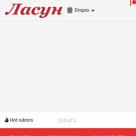
Dnipro
Hot rubrics
EVENTS