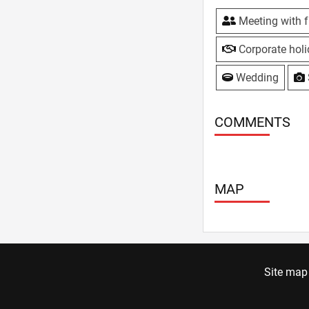
Meeting with f
Corporate hol
Wedding
COMMENTS
MAP
Site map