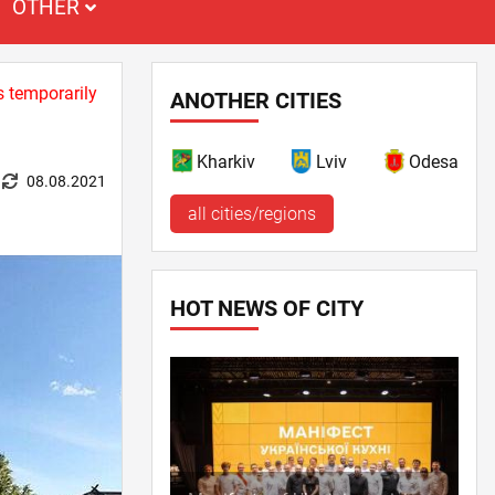
OTHER
s temporarily
ANOTHER CITIES
Kharkiv
Lviv
Odesa
08.08.2021
all cities/regions
HOT NEWS OF CITY