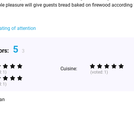
ble pleasure will give guests bread baked on firewood according 
ating of attention
5
tors:
3
Cuisine:
d:
1
)
(voted:
1
)
d:
1
)
ian