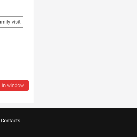
mily visit
In window
Contacts