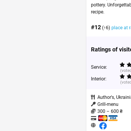
pottery. Unforgetta
recipe.
#12
(↑6)
place at r
Ratings of visi
Service:
(vote
Interior:
(vote
Author's
,
Ukrain
Grill-menu
300 – 600 ₴