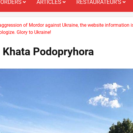
ORDERS
ARTICLES
RESTAURATEUR'S
 aggression of Mordor against Ukraine, the website information i
logize. Glory to Ukraine!
a Khata Podopryhora