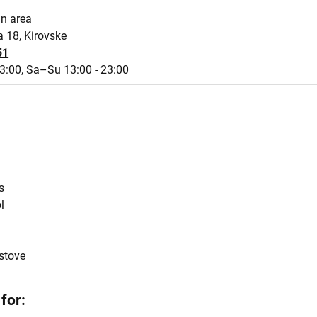
an area
a 18, Kirovske
51
3:00,
Sa–Su 13:00 - 23:00
s
l
stove
for: