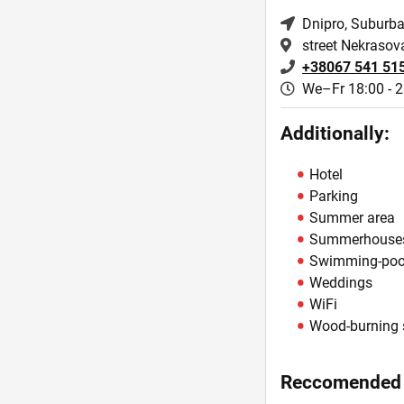
Dnipro
, Suburb
street Nekrasov
+38067 541 51
We–Fr 18:00 - 2
Additionally:
Hotel
Parking
Summer area
Summerhouse
Swimming-poo
Weddings
WiFi
Wood-burning 
Reccomended 