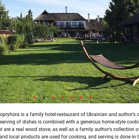
pryhora is a family hotel-restaurant of Ukrainian and author's c
 serving of dishes is combined with a generous home-style cooki
t are a real wood stove, as well as a family author's collection o
and local products are used for cooking, and serving is done in t