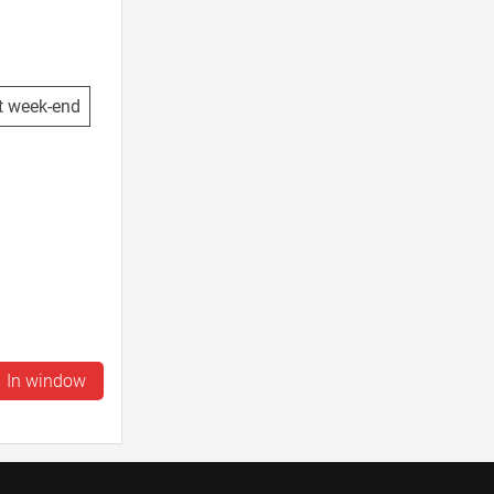
t week-end
In window