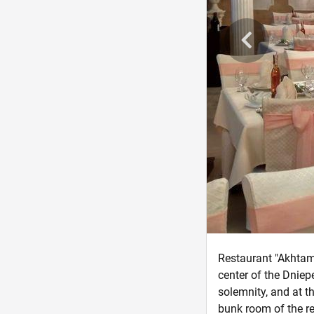
Restaurant "Akhtama
center of the Dniep
solemnity, and at t
bunk room of the re