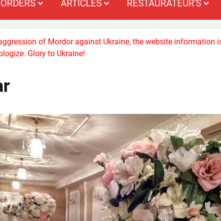
ORDERS
ARTICLES
RESTAURATEUR'S
 aggression of Mordor against Ukraine, the website information i
logize. Glory to Ukraine!
ar