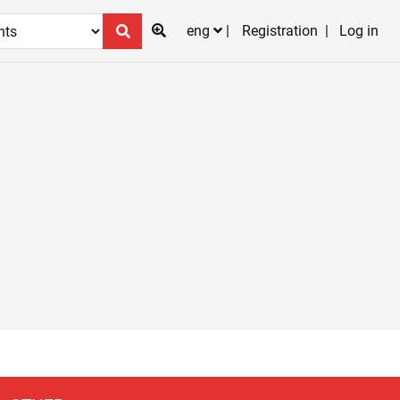
eng
Registration
Log in