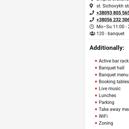
st. Sichovykh str
+38093 805 56
+38056 232 30
Mo–Su 11:00 - 
120 - banquet
Additionally:
Active bar rack
Banquet hall
Banquet menu
Booking table
Live music
Lunches
Parking
Take away me
WiFi
Zoning