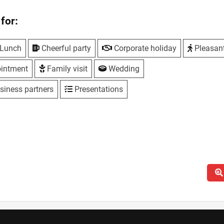
for:
Lunch
Cheerful party
Corporate holiday
Pleasan
intment
Family visit
Wedding
siness partners
Presentations