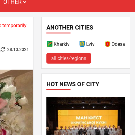
OTHER
s temporarily
ANOTHER CITIES
Kharkiv
Lviv
Odesa
28.10.2021
all cities/regions
HOT NEWS OF CITY