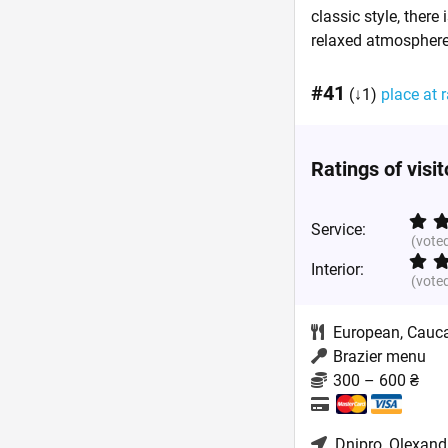
classic style, there
relaxed atmospher
#41
(↓1)
place at r
Ratings of visi
Service:
(vote
Interior:
(vote
European
,
Cauc
Brazier menu
300 – 600 ₴
Dnipro
, Olexand