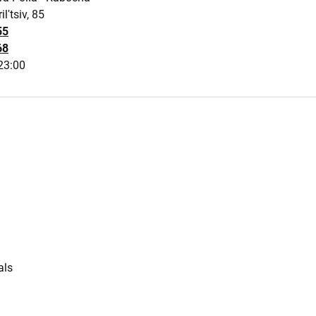
ilʹtsiv, 85
55
68
23:00
s
als