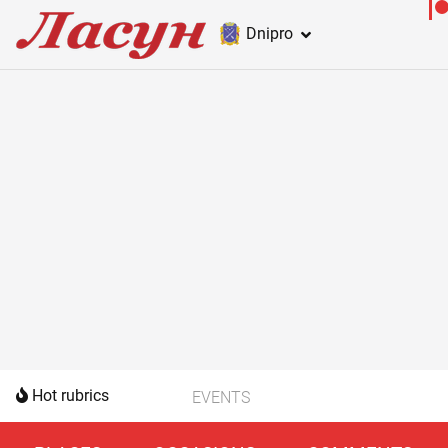
Dnipro
Hot rubrics
EVENTS