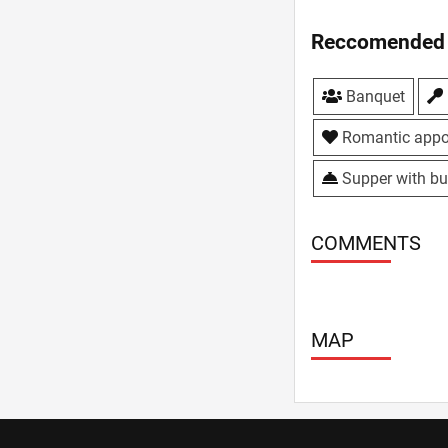
Reccomended 
Banquet
Romantic appo
Supper with bu
COMMENTS
MAP