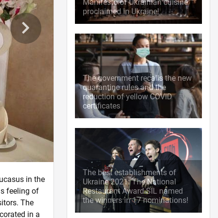
Manifesto of Ukrainian cuisine
proclaimed in Ukraine!
The government recalls the new
quarantine rules and the
reduction of yellow COVID
certificates
The best establishments of
ucasus in the
Ukraine 2021: The National
s feeling of
Restaurant Award SIL named
the winners in 17 nominations!
itors. The
corated in a