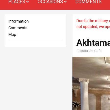
PLACES
OCCASIONS
COMMENTS
Due to the military
Information
not updated, we apo
Comments
Map
Akhtam
Restaurant Cafe