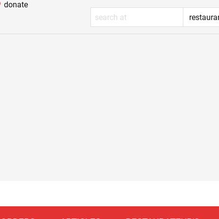
donate