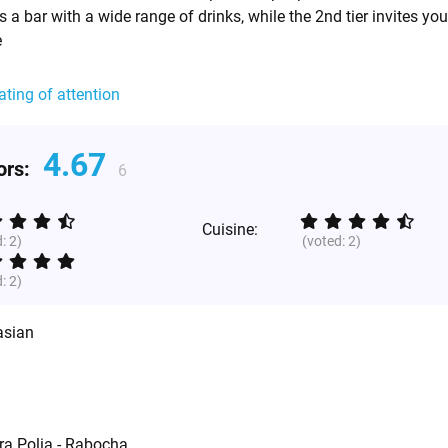
 is a bar with a wide range of drinks, while the 2nd tier invites yo
e
ating of attention
4.67
tors:
6
Cuisine:
d:
2
)
(voted:
2
)
d:
2
)
asian
ra Polia - Rabocha