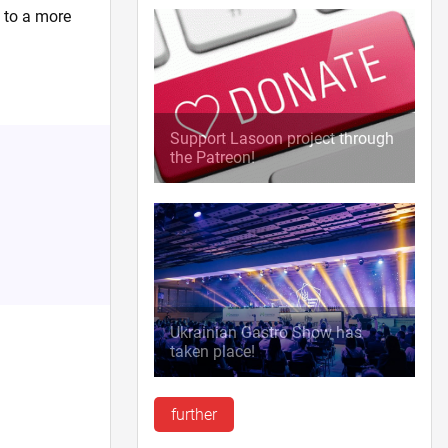
u to a more
Support Lasoon project through
the Patreon!
Ukrainian Gastro Show has
taken place!
further