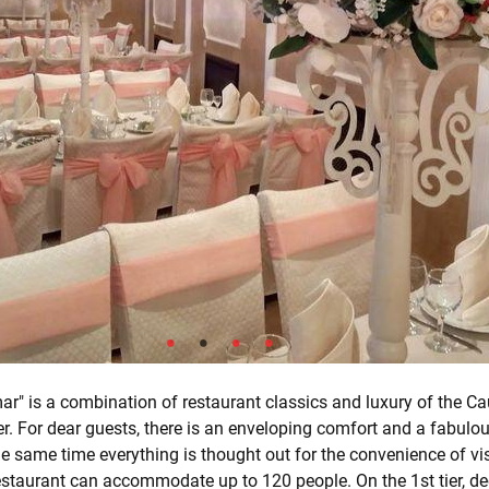
r" is a combination of restaurant classics and luxury of the Ca
er. For dear guests, there is an enveloping comfort and a fabulou
he same time everything is thought out for the convenience of vis
staurant can accommodate up to 120 people. On the 1st tier, de