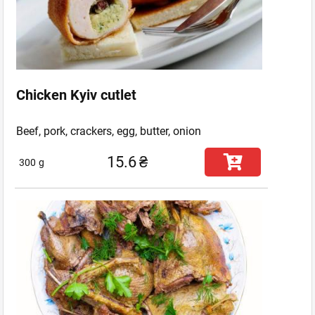
Chicken Kyiv cutlet
Beef, pork, crackers, egg, butter, onion
15.6
₴
300
g