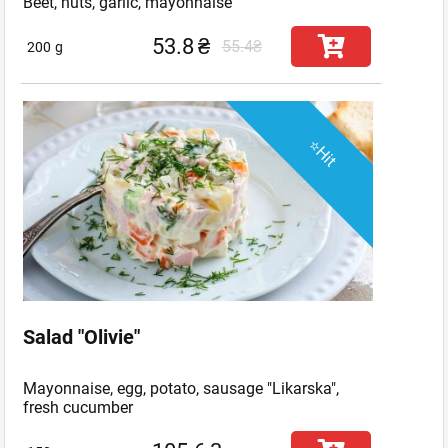
Beet, nuts, garlic, mayonnaise
53.8
₴
55.4₴
200
g
⭐Hit
Salad "Olivie"
Mayonnaise, egg, potato, sausage "Likarska",
fresh cucumber