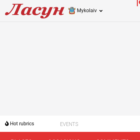
Mykolaiv
Hot rubrics
EVENTS