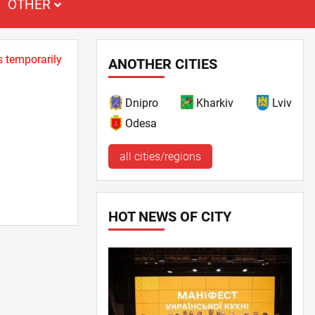
OTHER
s temporarily
ANOTHER CITIES
Dnipro
Kharkiv
Lviv
Odesa
all cities/regions
HOT NEWS OF CITY