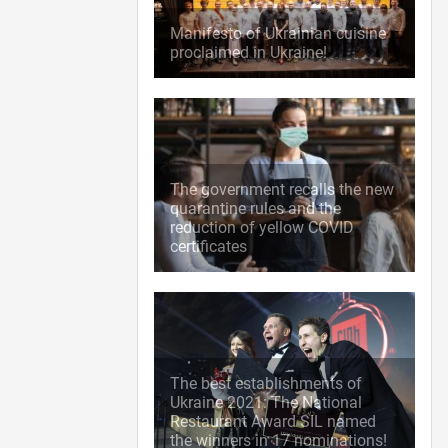
Manifesto of Ukrainian cuisine
proclaimed in Ukraine!
The government recalls the new
quarantine rules and the
reduction of yellow COVID
certificates
The best establishments of
Ukraine 2021: The National
Restaurant Award SIL named
the winners in 17 nominations!