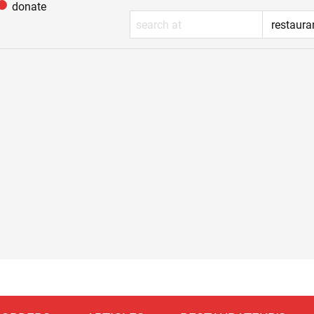
donate