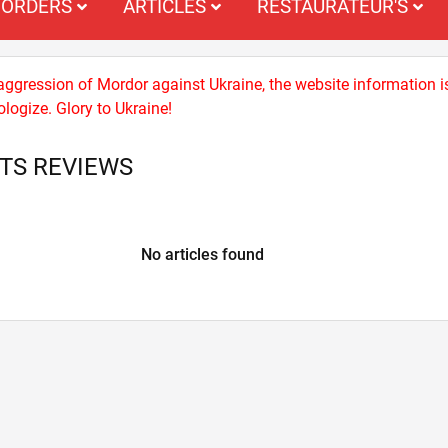
ORDERS
ARTICLES
RESTAURATEUR'S
 aggression of Mordor against Ukraine, the website information i
logize. Glory to Ukraine!
TS REVIEWS
No articles found