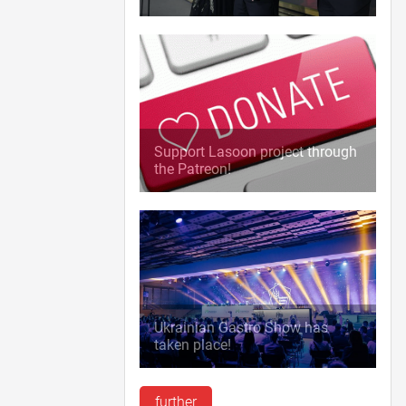
Support Lasoon project through
the Patreon!
Ukrainian Gastro Show has
taken place!
further