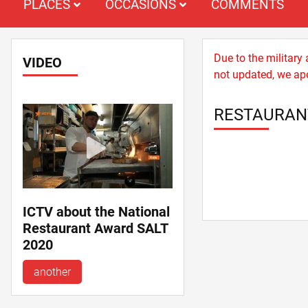
PLACES
OCCASIONS
COMMENTS
Due to the military
VIDEO
not updated, we apo
RESTAURAN
ICTV about the National
Restaurant Award SALT
2020
another