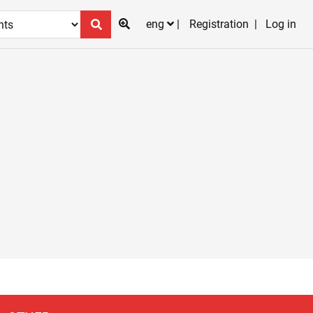
eng
Registration
Log in