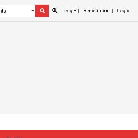
eng
Registration
Log in