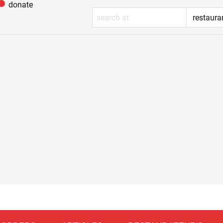
donate