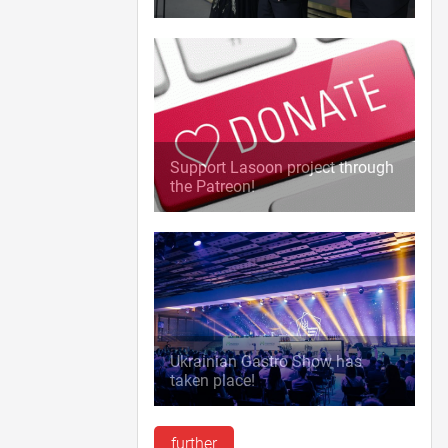
Support Lasoon project through
the Patreon!
Ukrainian Gastro Show has
taken place!
further