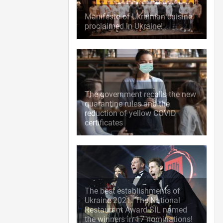
Manifesto of Ukrainian cuisine
proclaimed in Ukraine!
The government recalls the new
quarantine rules and the
reduction of yellow COVID
certificates
The best establishments of
Ukraine 2021: The National
Restaurant Award SIL named
the winners in 17 nominations!