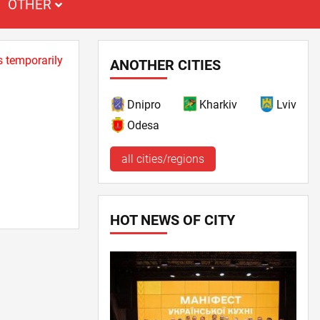
OTHER
s temporarily
ANOTHER CITIES
Dnipro
Kharkiv
Lviv
Odesa
all cities/regions
HOT NEWS OF CITY