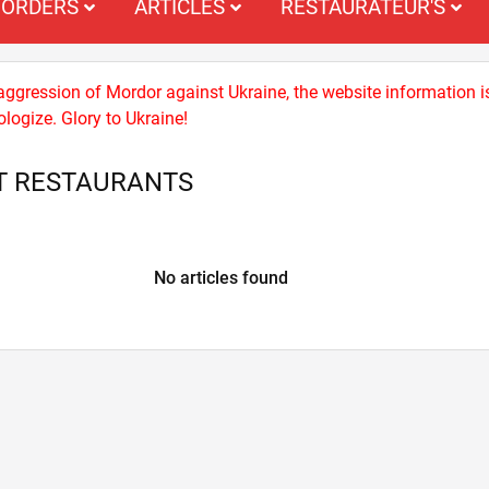
ORDERS
ARTICLES
RESTAURATEUR'S
 aggression of Mordor against Ukraine, the website information i
logize. Glory to Ukraine!
T RESTAURANTS
No articles found