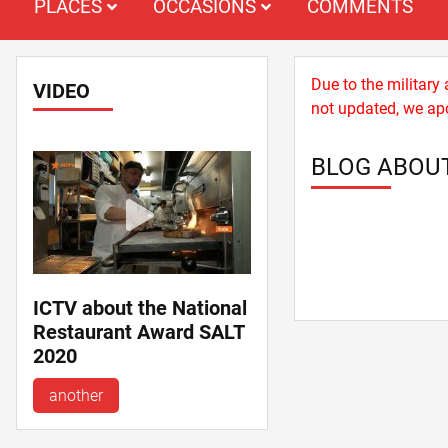
PLACES
OCCASIONS
COMMENTS
Due to the military
VIDEO
not updated, we apo
BLOG ABOU
ICTV about the National
Restaurant Award SALT
2020
another