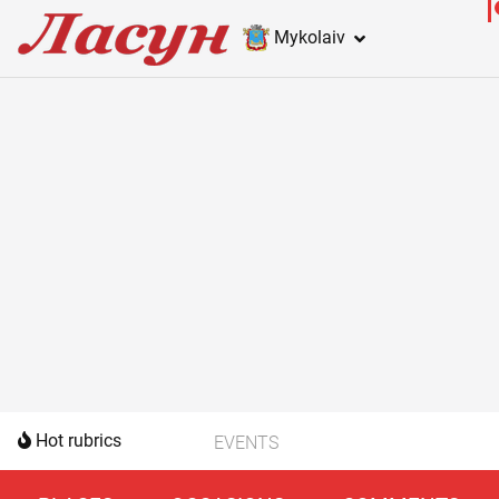
Mykolaiv
Hot rubrics
EVENTS