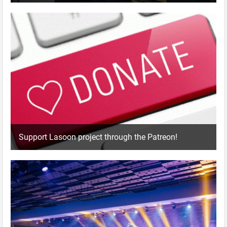
Support Lasoon project through the Patreon!