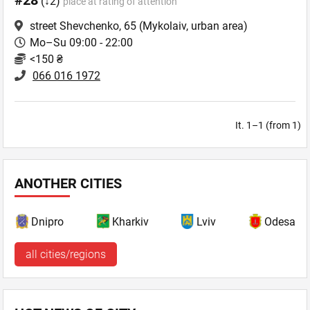
#28
(↓2)
place at rating of attention
street Shevchenko, 65
(Mykolaiv, urban area)
Mo–Su 09:00 - 22:00
<150 ₴
066 016 1972
It. 1–1 (from 1)
ANOTHER CITIES
Dnipro
Kharkiv
Lviv
Odesa
all cities/regions