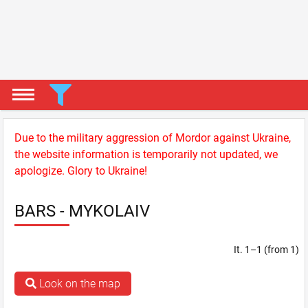
Due to the military aggression of Mordor against Ukraine,
the website information is temporarily not updated, we
apologize. Glory to Ukraine!
BARS - MYKOLAIV
It. 1–1 (from 1)
Look on the map