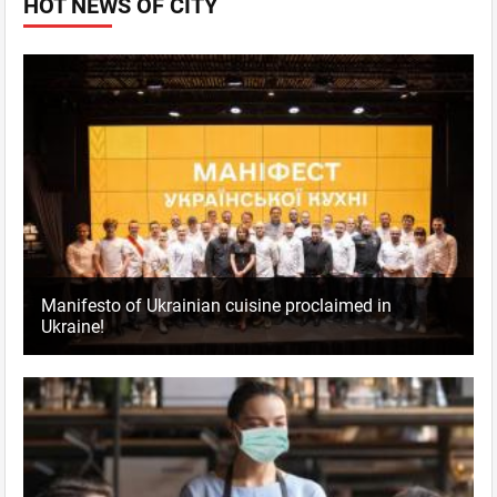
HOT NEWS OF CITY
Manifesto of Ukrainian cuisine proclaimed in
Ukraine!