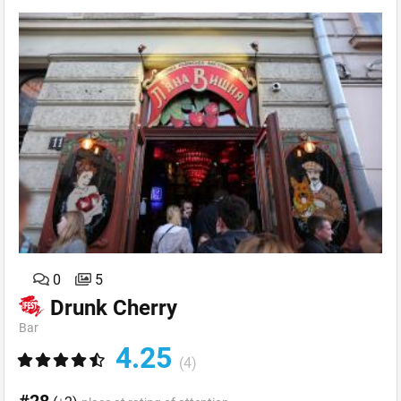
0
5
Drunk Cherry
Bar
4.25
(4)