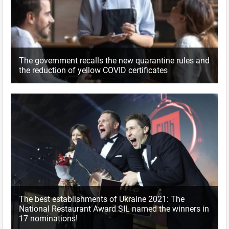
The government recalls the new quarantine rules and
the reduction of yellow COVID certificates
The best establishments of Ukraine 2021: The
National Restaurant Award SIL named the winners in
17 nominations!