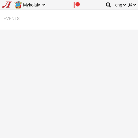
Mykolaiv
eng
EVENTS