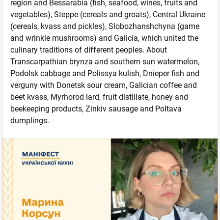
region and Bessarabia (fish, seafood, wines, fruits and
vegetables), Steppe (cereals and groats), Central Ukraine
(cereals, kvass and pickles), Slobozhanshchyna (game
and wrinkle mushrooms) and Galicia, which united the
culinary traditions of different peoples. About
Transcarpathian brynza and southern sun watermelon,
Podolsk cabbage and Polissya kulish, Dnieper fish and
verguny with Donetsk sour cream, Galician coffee and
beet kvass, Myrhorod lard, fruit distillate, honey and
beekeeping products, Zinkiv sausage and Poltava
dumplings.