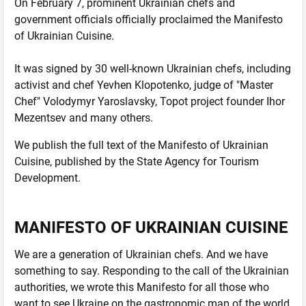
On February 7, prominent Ukrainian chefs and
government officials officially proclaimed the Manifesto
of Ukrainian Cuisine.
It was signed by 30 well-known Ukrainian chefs, including
activist and chef Yevhen Klopotenko, judge of "Master
Chef" Volodymyr Yaroslavsky, Topot project founder Ihor
Mezentsev and many others.
We publish the full text of the Manifesto of Ukrainian
Cuisine, published by the State Agency for Tourism
Development.
MANIFESTO OF UKRAINIAN CUISINE
We are a generation of Ukrainian chefs. And we have
something to say. Responding to the call of the Ukrainian
authorities, we wrote this Manifesto for all those who
want to see Ukraine on the gastronomic map of the world,