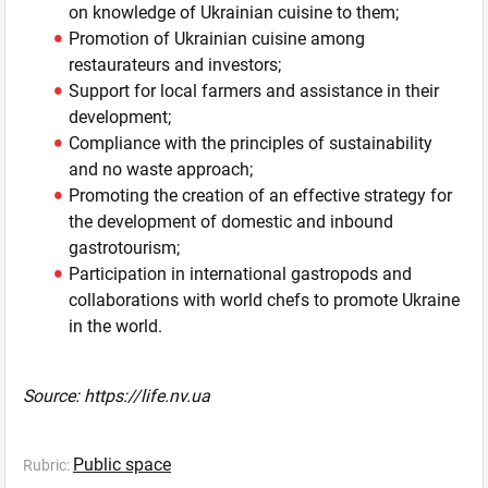
on knowledge of Ukrainian cuisine to them;
Promotion of Ukrainian cuisine among
restaurateurs and investors;
Support for local farmers and assistance in their
development;
Compliance with the principles of sustainability
and no waste approach;
Promoting the creation of an effective strategy for
the development of domestic and inbound
gastrotourism;
Participation in international gastropods and
collaborations with world chefs to promote Ukraine
in the world.
Source: https://life.nv.ua
Public space
Rubric: