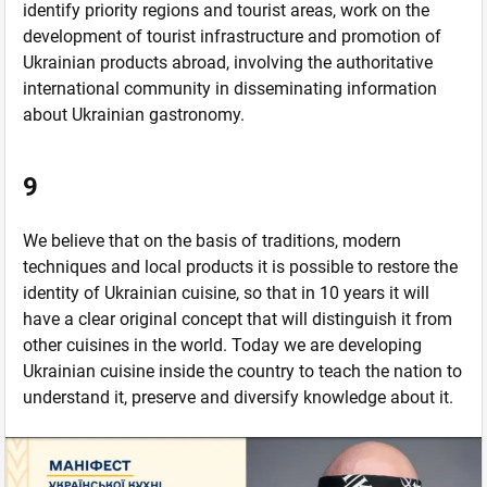
identify priority regions and tourist areas, work on the
development of tourist infrastructure and promotion of
Ukrainian products abroad, involving the authoritative
international community in disseminating information
about Ukrainian gastronomy.
9
We believe that on the basis of traditions, modern
techniques and local products it is possible to restore the
identity of Ukrainian cuisine, so that in 10 years it will
have a clear original concept that will distinguish it from
other cuisines in the world. Today we are developing
Ukrainian cuisine inside the country to teach the nation to
understand it, preserve and diversify knowledge about it.