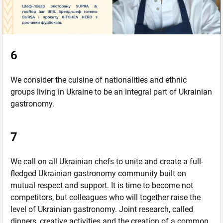
6
We consider the cuisine of nationalities and ethnic
groups living in Ukraine to be an integral part of Ukrainian
gastronomy.
7
We call on all Ukrainian chefs to unite and create a full-
fledged Ukrainian gastronomy community built on
mutual respect and support. It is time to become not
competitors, but colleagues who will together raise the
level of Ukrainian gastronomy. Joint research, called
dinners, creative activities and the creation of a common