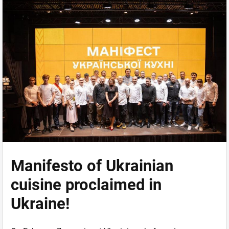
Manifesto of Ukrainian
cuisine proclaimed in
Ukraine!