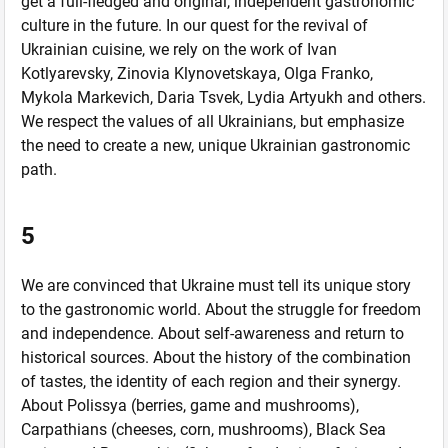
get a full-fledged and original, independent gastronomic
culture in the future. In our quest for the revival of
Ukrainian cuisine, we rely on the work of Ivan
Kotlyarevsky, Zinovia Klynovetskaya, Olga Franko,
Mykola Markevich, Daria Tsvek, Lydia Artyukh and others.
We respect the values ​​of all Ukrainians, but emphasize
the need to create a new, unique Ukrainian gastronomic
path.
5
We are convinced that Ukraine must tell its unique story
to the gastronomic world. About the struggle for freedom
and independence. About self-awareness and return to
historical sources. About the history of the combination
of tastes, the identity of each region and their synergy.
About Polissya (berries, game and mushrooms),
Carpathians (cheeses, corn, mushrooms), Black Sea