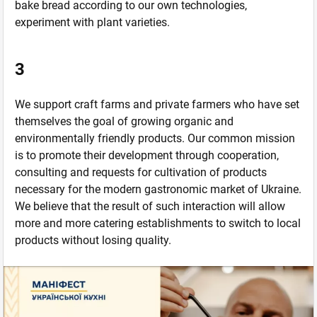
bake bread according to our own technologies,
experiment with plant varieties.
3
We support craft farms and private farmers who have set
themselves the goal of growing organic and
environmentally friendly products. Our common mission
is to promote their development through cooperation,
consulting and requests for cultivation of products
necessary for the modern gastronomic market of Ukraine.
We believe that the result of such interaction will allow
more and more catering establishments to switch to local
products without losing quality.