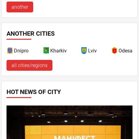
another
ANOTHER CITIES
Dnipro
Kharkiv
Lviv
Odesa
all cities/regions
HOT NEWS OF CITY