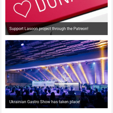
Support Lasoon project through the Patreon!
Ukrainian Gastro Show has taken place!