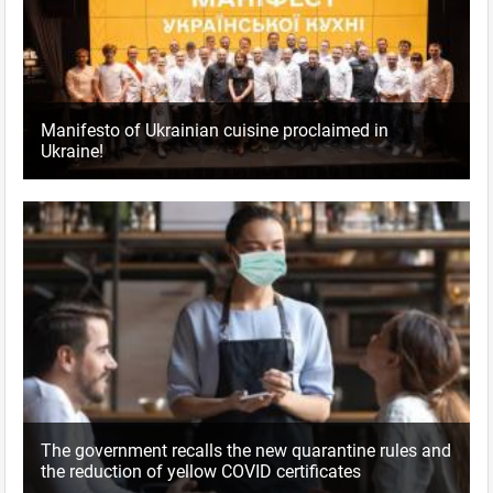
Manifesto of Ukrainian cuisine proclaimed in
Ukraine!
The government recalls the new quarantine rules and
the reduction of yellow COVID certificates