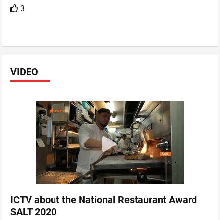
3
VIDEO
ICTV about the National Restaurant Award
SALT 2020