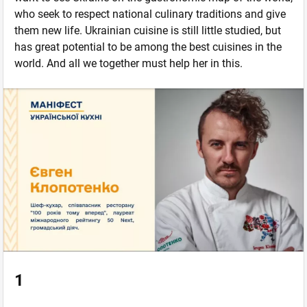
who seek to respect national culinary traditions and give
them new life. Ukrainian cuisine is still little studied, but
has great potential to be among the best cuisines in the
world. And all we together must help her in this.
1