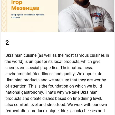
2
Ukrainian cuisine (as well as the most famous cuisines in
the world) is unique for its local products, which give
chernozem special properties. Their naturalness,
environmental friendliness and quality. We appreciate
Ukrainian products and we are sure that they are worthy
of attention. This is the foundation on which we build
national gastronomy. That's why we take Ukrainian
products and create dishes based on fine dining level,
also comfort level and streetfood. We work with our own
fermentation, produce unique drinks, cook cheeses and