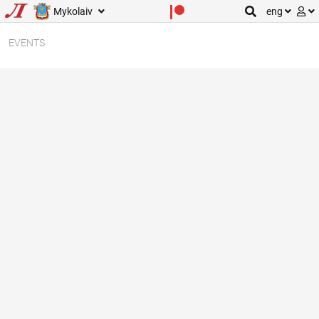
Mykolaiv
eng
EVENTS