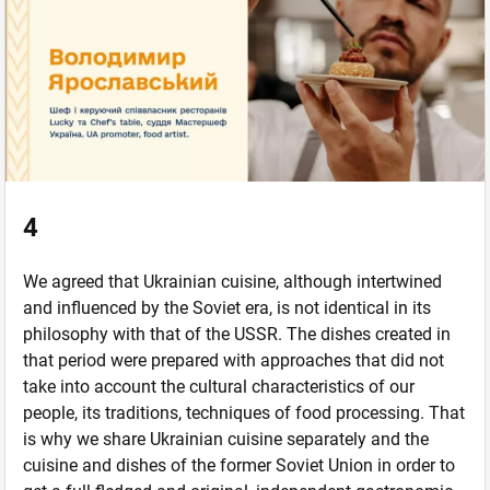
4
We agreed that Ukrainian cuisine, although intertwined
and influenced by the Soviet era, is not identical in its
philosophy with that of the USSR. The dishes created in
that period were prepared with approaches that did not
take into account the cultural characteristics of our
people, its traditions, techniques of food processing. That
is why we share Ukrainian cuisine separately and the
cuisine and dishes of the former Soviet Union in order to