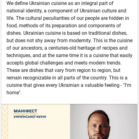
We define Ukrainian cuisine as an integral part of
national identity, a component of Ukrainian culture and
life. The cultural peculiarities of our people are hidden in
food, methods of its preparation and components of
dishes. Ukrainian cuisine is based on traditional dishes,
but does not shy away from modernity. This is the cuisine
of our ancestors, a centuries-old heritage of recipes and
techniques, and at the same time it is a cuisine that easily
accepts global challenges and meets modern trends.
These are dishes that vary from region to region, but
remain recognizable in all parts of the country. This is a
cuisine that gives every Ukrainian a valuable feeling - "I'm
home".