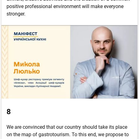
positive professional environment will make everyone
stronger.
8
We are convinced that our country should take its place
on the map of gastrotourism. To this end, we propose to