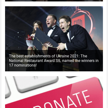
The best establishments of Ukraine 2021: The
National Restaurant Award SIL named the winners in
17 nominations!