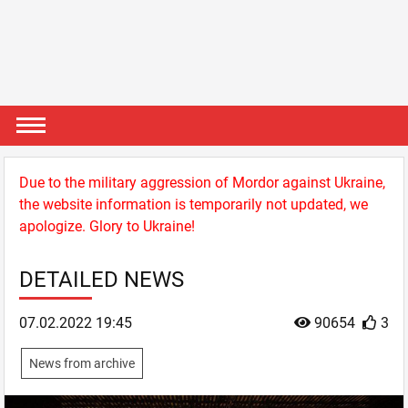
Due to the military aggression of Mordor against Ukraine,
the website information is temporarily not updated, we
apologize. Glory to Ukraine!
DETAILED NEWS
07.02.2022 19:45
90654
3
News from archive