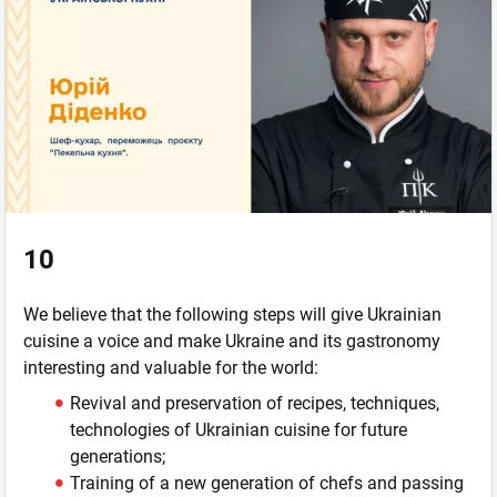
10
We believe that the following steps will give Ukrainian
cuisine a voice and make Ukraine and its gastronomy
interesting and valuable for the world:
Revival and preservation of recipes, techniques,
technologies of Ukrainian cuisine for future
generations;
Training of a new generation of chefs and passing