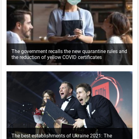
The government recalls the new quarantine rules and
the reduction of yellow COVID certificates
The best establishments of Ukraine 2021: The