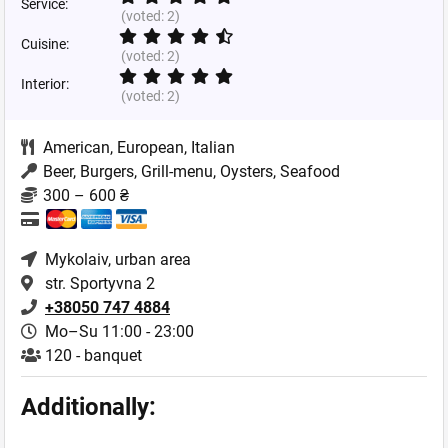
Service:
(voted:
2
)
Cuisine:
(voted:
2
)
Interior:
(voted:
2
)
American
,
European
,
Italian
Beer, Burgers, Grill-menu, Oysters, Seafood
300 – 600 ₴
Mykolaiv
, urban area
str. Sportyvna 2
+38050 747 4884
Mo–Su 11:00 - 23:00
120 - banquet
Additionally: