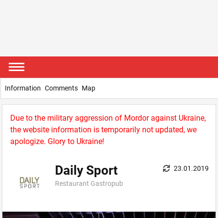
Information
Comments
Map
Due to the military aggression of Mordor against Ukraine,
the website information is temporarily not updated, we
apologize. Glory to Ukraine!
Daily Sport
23.01.2019
Restaurant Gastropub