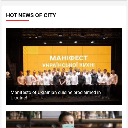
HOT NEWS OF CITY
Manifesto of Ukrainian cuisine proclaimed in
Ukraine!