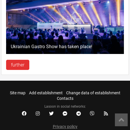
Ukrainian Gastro Show has taken place!
further
Site map
Add establishment
Change data of establishment
Contacts
Lasoon in social networks:
Privacy policy