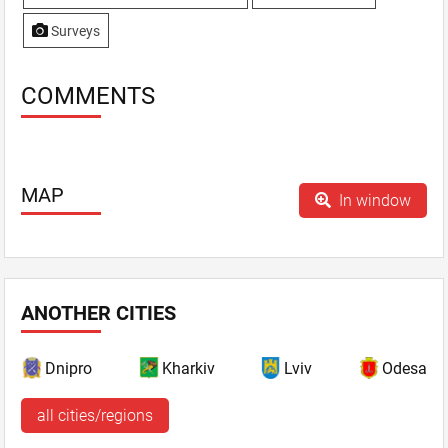
Surveys
COMMENTS
MAP
In window
ANOTHER CITIES
Dnipro
Kharkiv
Lviv
Odesa
all cities/regions