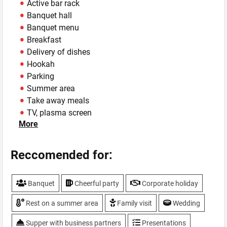
Active bar rack
Banquet hall
Banquet menu
Breakfast
Delivery of dishes
Hookah
Parking
Summer area
Take away meals
TV, plasma screen
More
Weddings
WiFi
Reccomended for:
Banquet
Cheerful party
Corporate holiday
Rest on a summer area
Family visit
Wedding
Supper with business partners
Presentations