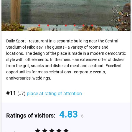
Daily Sport - restaurant in a separate building near the Central
Stadium of Nikolaev. The guests - a variety of rooms and
locations. The design of the place is made in a modern democratic
style with loft elements. In the menu - an extensive offer of dishes
from the grill, snacks and dishes of meat and seafood. Excellent
opportunities for mass celebrations - corporate events,
anniversaries, weddings.
#11
(↓7)
place at rating of attention
4.83
Ratings of visitors:
6