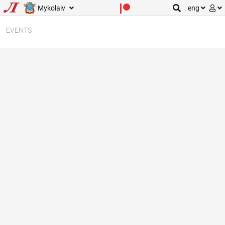
Mykolaiv
eng
EVENTS