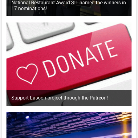
National Restaurant Award SIL named the winners in
17 nominations!
Support Lasoon project through the Patreon!