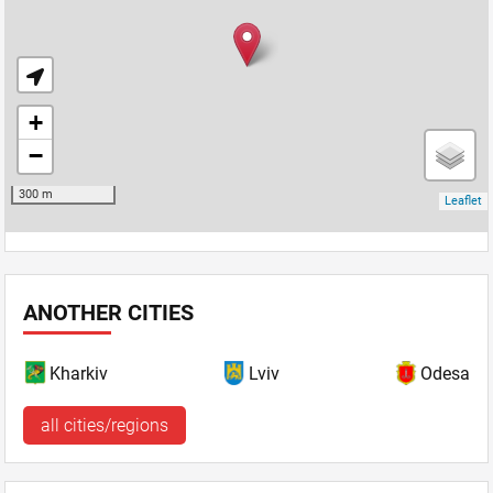
ANOTHER CITIES
Kharkiv
Lviv
Odesa
all cities/regions