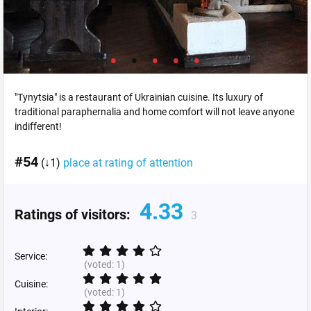
"Tynytsia" is a restaurant of Ukrainian cuisine. Its luxury of
traditional paraphernalia and home comfort will not leave anyone
indifferent!
#54
(↓1)
place at rating of attention
4.33
Ratings of visitors:
3
Service:
(voted:
1
)
Cuisine:
(voted:
1
)