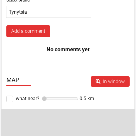
Select brand
Add a comment
No comments yet
MAP
In window
what near?
0.5
km