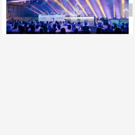
Ukrainian Gastro Show has taken place!
further
Site map
Add establishment
Change data of establishment
Contacts
Lasoon in social networks:
Privacy policy
Copyright © 2021 LASOON