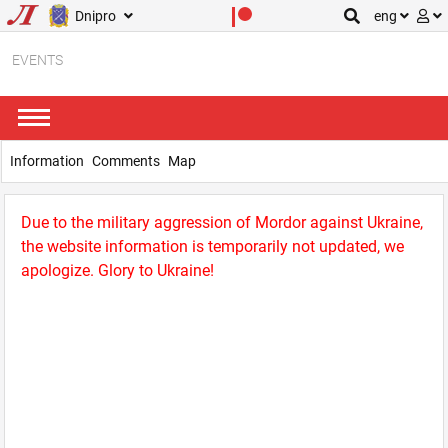
Dnipro
eng
EVENTS
Information
Comments
Map
Due to the military aggression of Mordor against Ukraine,
the website information is temporarily not updated, we
apologize. Glory to Ukraine!