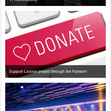
Support Lasoon project through the Patreon!