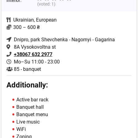
Interior:
(voted:
1
)
Ukrainian
,
European
300 – 600 ₴
Dnipro
, park Shevchenka - Nagornyi - Gagarina
8A Vysokovoltna st
+38067 632 2977
Mo–Su 11:00 - 23:00
85 - banquet
Additionally:
Active bar rack
Banquet hall
Banquet menu
Live music
WiFi
Zoning