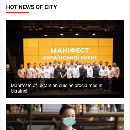
HOT NEWS OF CITY
Manifesto of Ukrainian cuisine proclaimed in
Ukraine!