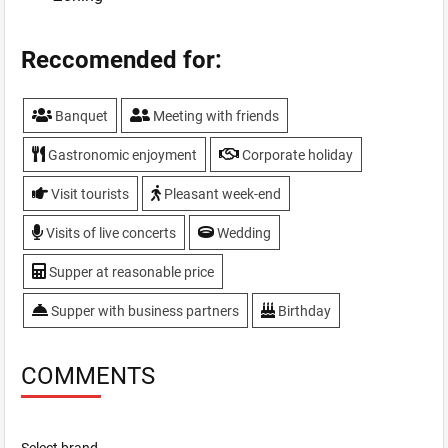
Reccomended for:
Banquet
Meeting with friends
Gastronomic enjoyment
Corporate holiday
Visit tourists
Pleasant week-end
Visits of live concerts
Wedding
Supper at reasonable price
Supper with business partners
Birthday
COMMENTS