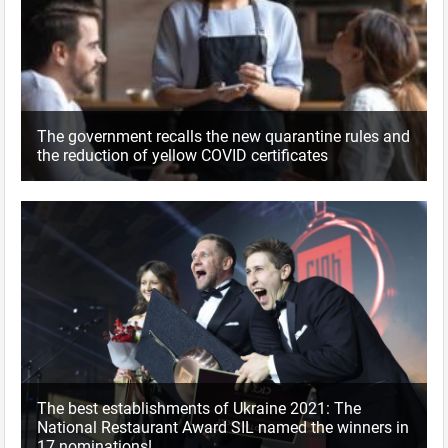
The government recalls the new quarantine rules and
the reduction of yellow COVID certificates
The best establishments of Ukraine 2021: The
National Restaurant Award SIL named the winners in
17 nominations!