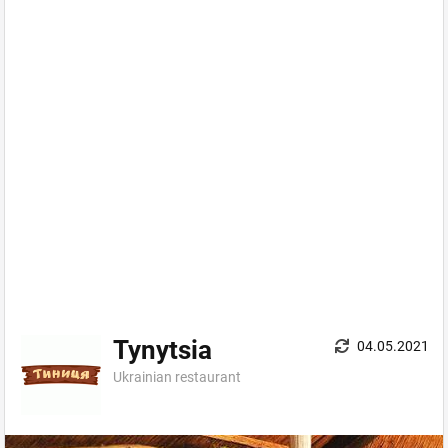
Tynytsia
04.05.2021
Ukrainian restaurant