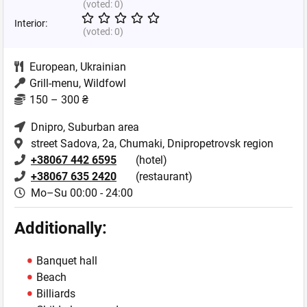
(voted:
0
)
Interior:
(voted:
0
)
European
,
Ukrainian
Grill-menu, Wildfowl
150 – 300 ₴
Dnipro
, Suburban area
street Sadova, 2a, Chumaki, Dnipropetrovsk region
+38067 442 6595
(hotel)
+38067 635 2420
(restaurant)
Mo–Su 00:00 - 24:00
Additionally:
Banquet hall
Beach
Billiards