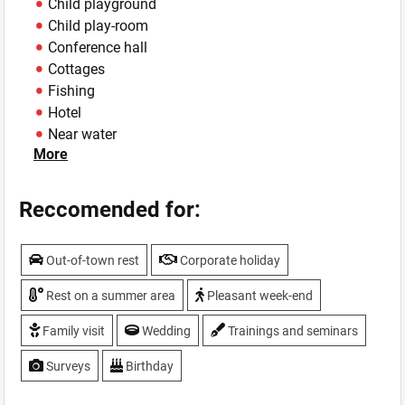
Child playground
Child play-room
Conference hall
Cottages
Fishing
Hotel
Near water
More
Parking
Sauna
Summer area
Reccomended for:
Swimming-pool
TV, plasma screen
Out-of-town rest
Corporate holiday
Weddings
WiFi
Rest on a summer area
Pleasant week-end
Family visit
Wedding
Trainings and seminars
Surveys
Birthday