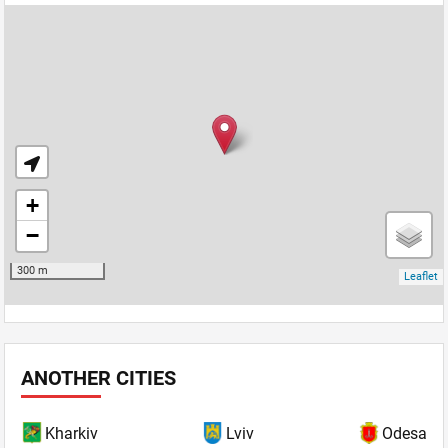
ANOTHER CITIES
Kharkiv
Lviv
Odesa