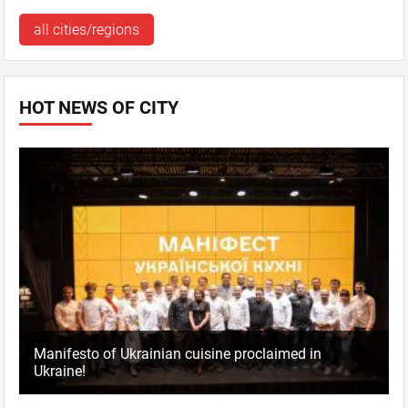
all cities/regions
HOT NEWS OF CITY
Manifesto of Ukrainian cuisine proclaimed in
Ukraine!