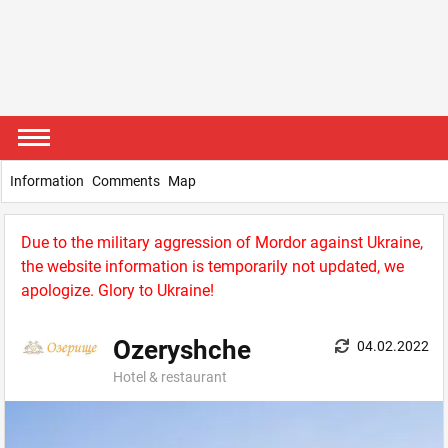
Information
Comments
Map
Due to the military aggression of Mordor against Ukraine,
the website information is temporarily not updated, we
apologize. Glory to Ukraine!
Ozeryshche
04.02.2022
Hotel & restaurant