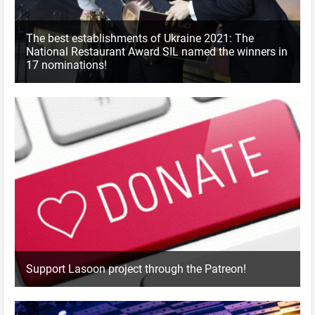
The best establishments of Ukraine 2021: The
National Restaurant Award SIL named the winners in
17 nominations!
Support Lasoon project through the Patreon!