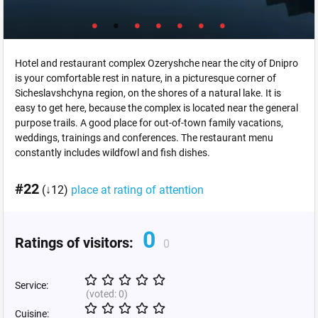
Hotel and restaurant complex Ozeryshche near the city of Dnipro
is your comfortable rest in nature, in a picturesque corner of
Sicheslavshchyna region, on the shores of a natural lake. It is
easy to get here, because the complex is located near the general
purpose trails. A good place for out-of-town family vacations,
weddings, trainings and conferences. The restaurant menu
constantly includes wildfowl and fish dishes.
#22
(↓12)
place at rating of attention
0
Ratings of visitors:
0
Service:
(voted:
0
)
Cuisine: