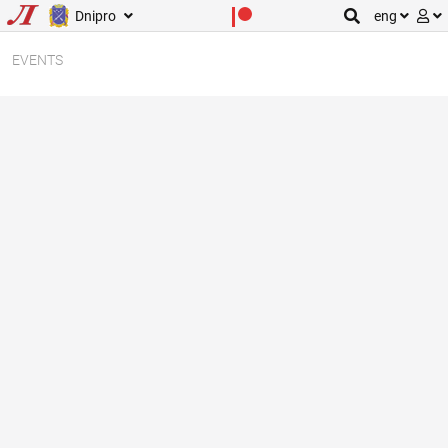
Dnipro
eng
EVENTS