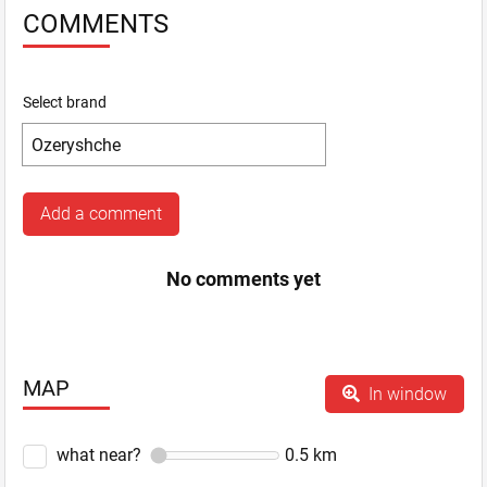
COMMENTS
Select brand
Add a comment
No comments yet
MAP
In window
what near?
0.5
km