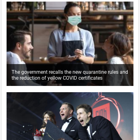
The government recalls the new quarantine rules and
the reduction of yellow COVID certificates