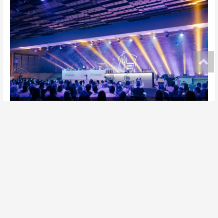
Ukrainian Gastro Show has taken place!
further
Site map
Add establishment
Change data of establishment
Contacts
Lasoon in social networks: