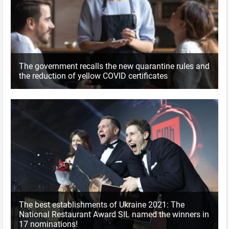
The government recalls the new quarantine rules and
the reduction of yellow COVID certificates
The best establishments of Ukraine 2021: The
National Restaurant Award SIL named the winners in
17 nominations!