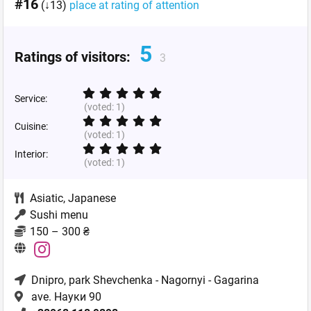
#16
(↓13)
place at rating of attention
5
Ratings of visitors:
3
Service:
(voted:
1
)
Cuisine:
(voted:
1
)
Interior:
(voted:
1
)
Asiatic
,
Japanese
Sushi menu
150 – 300 ₴
Dnipro
, park Shevchenka - Nagornyi - Gagarina
ave. Науки 90