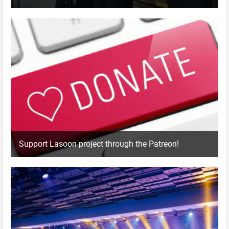
Support Lasoon project through the Patreon!