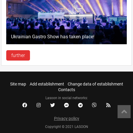
Ukrainian Gastro Show has taken place!
further
Site map
Add establishment
Change data of establishment
Contacts
Lasoon in social networks:
Privacy policy
Copyright © 2021 LASOON