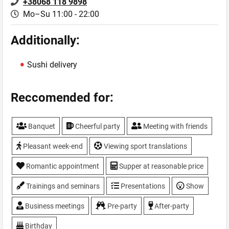
+38068 118 9898
Mo–Su 11:00 - 22:00
Additionally:
Sushi delivery
Reccomended for:
Banquet
Cheerful party
Meeting with friends
Pleasant week-end
Viewing sport translations
Romantic appointment
Supper at reasonable price
Trainings and seminars
Presentations
Show
Business meetings
Pre-party
After-party
Birthday