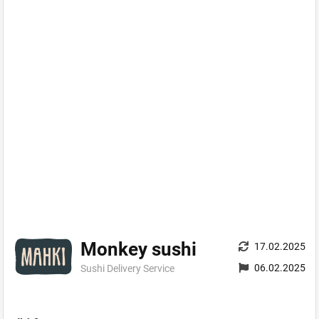
Monkey sushi
17.02.2025
06.02.2025
Sushi Delivery Service