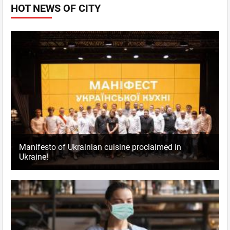
HOT NEWS OF CITY
Manifesto of Ukrainian cuisine proclaimed in
Ukraine!