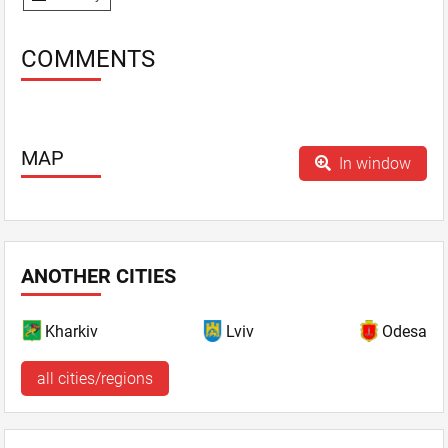
COMMENTS
MAP
In window
ANOTHER CITIES
Kharkiv
Lviv
Odesa
all cities/regions