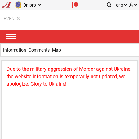
Dnipro
eng
EVENTS
Information
Comments
Map
Due to the military aggression of Mordor against Ukraine,
the website information is temporarily not updated, we
apologize. Glory to Ukraine!